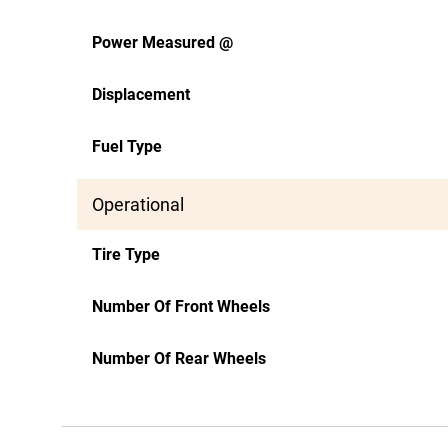
Power Measured @
Displacement
Fuel Type
Operational
Tire Type
Number Of Front Wheels
Number Of Rear Wheels