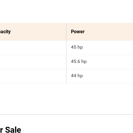
acity
Power
45 hp
45.6 hp
44 hp
r Sale