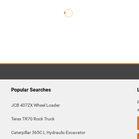
Popular Searches
JCB 407ZX Wheel Loader
Terex TR70 Rock Truck
Caterpillar 365C L Hydraulic Excavator