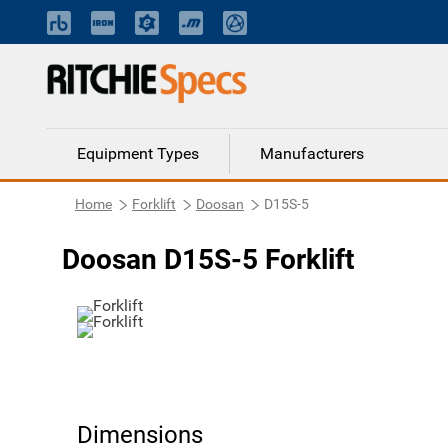
Equipment Types
Manufacturers
Home
Forklift
Doosan
D15S-5
Doosan D15S-5 Forklift
Dimensions