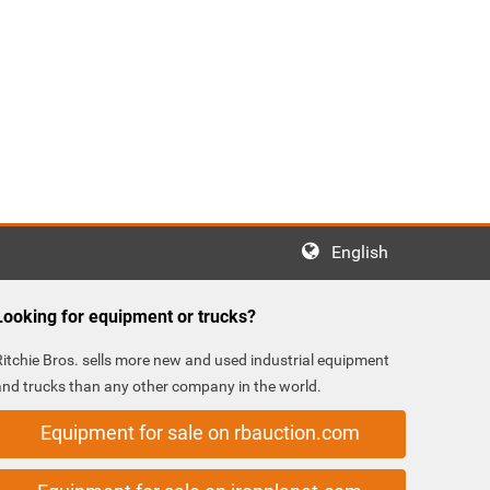
English
Looking for equipment or trucks?
Ritchie Bros. sells more new and used industrial equipment
and trucks than any other company in the world.
Equipment for sale on rbauction.com