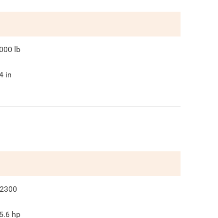
000
lb
4
in
2300
5.6
hp