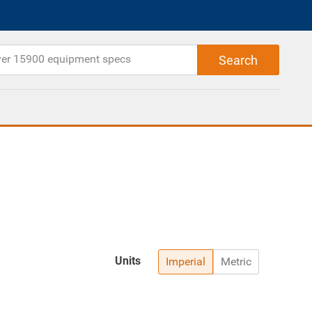
Units
Imperial
Metric