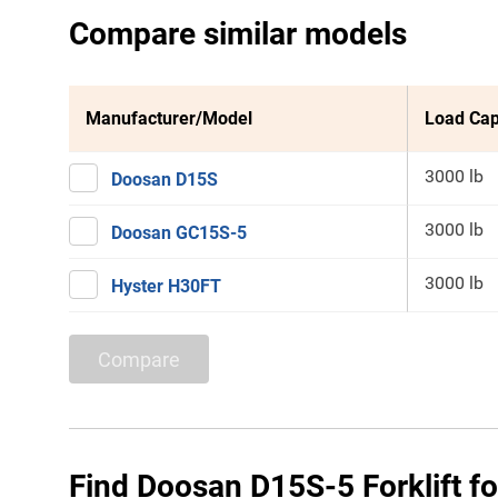
Compare similar models
Manufacturer/Model
Load Cap
3000 lb
Doosan D15S
3000 lb
Doosan GC15S-5
3000 lb
Hyster H30FT
Compare
Find Doosan D15S-5 Forklift fo