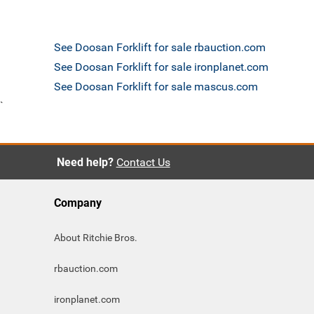
See Doosan Forklift for sale rbauction.com
See Doosan Forklift for sale ironplanet.com
See Doosan Forklift for sale mascus.com
`
Need help?
Contact Us
Company
About Ritchie Bros.
rbauction.com
ironplanet.com