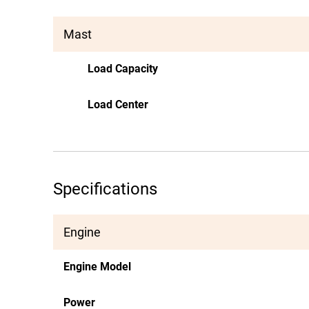
Mast
Load Capacity
Load Center
Specifications
Engine
Engine Model
Power