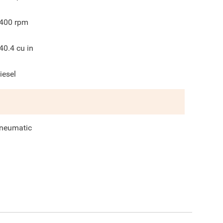
400
rpm
40.4
cu in
iesel
neumatic