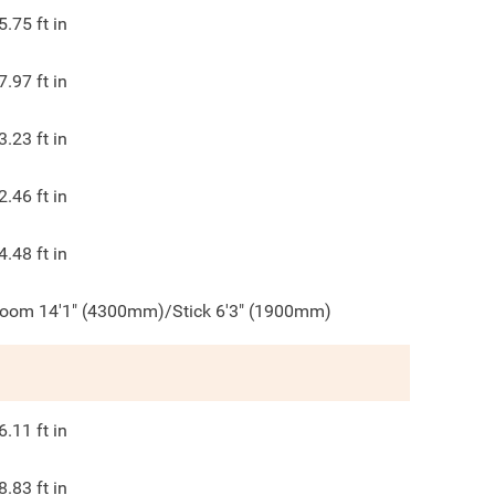
5.75
ft in
7.97
ft in
3.23
ft in
2.46
ft in
4.48
ft in
oom 14'1" (4300mm)/Stick 6'3" (1900mm)
6.11
ft in
8.83
ft in