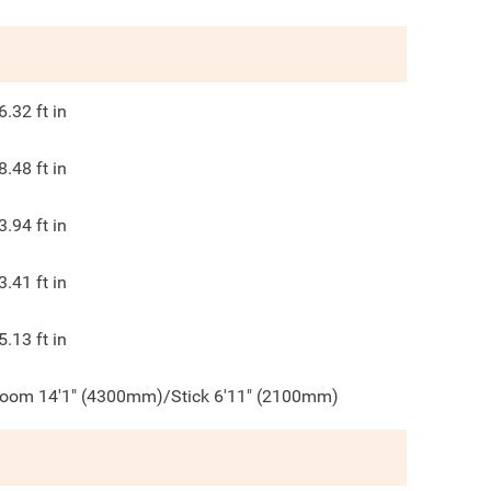
6.32
ft in
8.48
ft in
3.94
ft in
3.41
ft in
5.13
ft in
oom 14'1" (4300mm)/Stick 6'11" (2100mm)