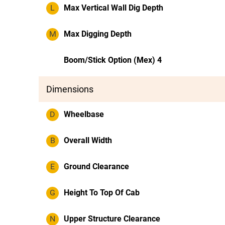
L
Max Vertical Wall Dig Depth
M
Max Digging Depth
Boom/Stick Option (Mex) 4
Dimensions
D
Wheelbase
B
Overall Width
E
Ground Clearance
G
Height To Top Of Cab
N
Upper Structure Clearance