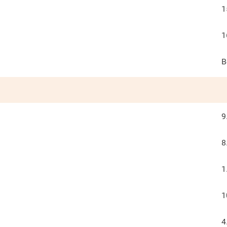
1
1
B
9
8
1
1
4