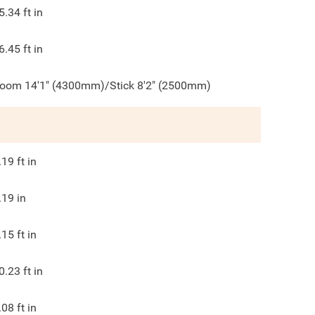
5.34
ft in
6.45
ft in
oom 14'1" (4300mm)/Stick 8'2" (2500mm)
.19
ft in
.19
in
.15
ft in
0.23
ft in
.08
ft in