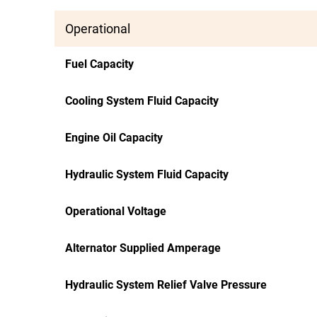
Operational
Fuel Capacity
Cooling System Fluid Capacity
Engine Oil Capacity
Hydraulic System Fluid Capacity
Operational Voltage
Alternator Supplied Amperage
Hydraulic System Relief Valve Pressure