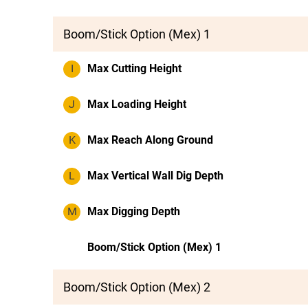
Boom/Stick Option (Mex) 1
I
Max Cutting Height
J
Max Loading Height
K
Max Reach Along Ground
L
Max Vertical Wall Dig Depth
M
Max Digging Depth
Boom/Stick Option (Mex) 1
Boom/Stick Option (Mex) 2