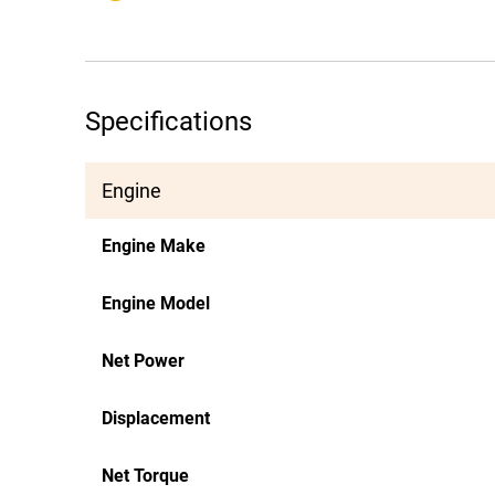
Specifications
Engine
Engine Make
Engine Model
Net Power
Displacement
Net Torque