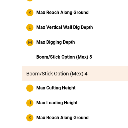
K
Max Reach Along Ground
L
Max Vertical Wall Dig Depth
M
Max Digging Depth
Boom/Stick Option (Mex) 3
Boom/Stick Option (Mex) 4
I
Max Cutting Height
J
Max Loading Height
K
Max Reach Along Ground