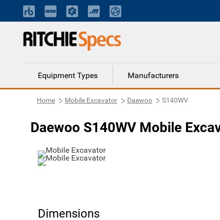
Equipment Types
Manufacturers
Home
Mobile Excavator
Daewoo
S140WV
Daewoo S140WV Mobile Excav
Dimensions