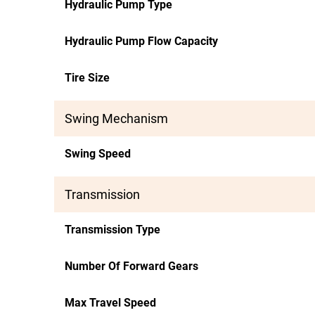
Hydraulic Pump Type
Hydraulic Pump Flow Capacity
Tire Size
Swing Mechanism
Swing Speed
Transmission
Transmission Type
Number Of Forward Gears
Max Travel Speed