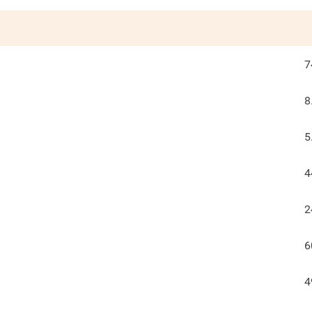
7
8
5
4
2
6
4