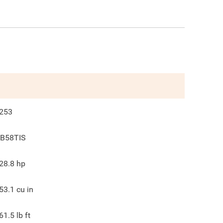
253
B58TIS
28.8
hp
53.1
cu in
61.5
lb ft