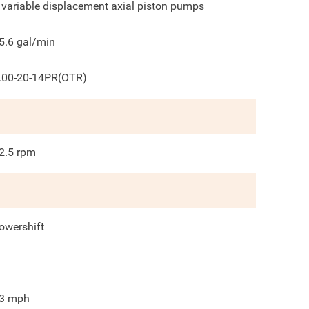
 variable displacement axial piston pumps
5.6
gal/min
.00-20-14PR(OTR)
2.5
rpm
owershift
3
mph