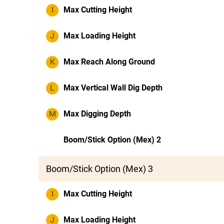
I
Max Cutting Height
J
Max Loading Height
K
Max Reach Along Ground
L
Max Vertical Wall Dig Depth
M
Max Digging Depth
Boom/Stick Option (Mex) 2
Boom/Stick Option (Mex) 3
I
Max Cutting Height
J
Max Loading Height