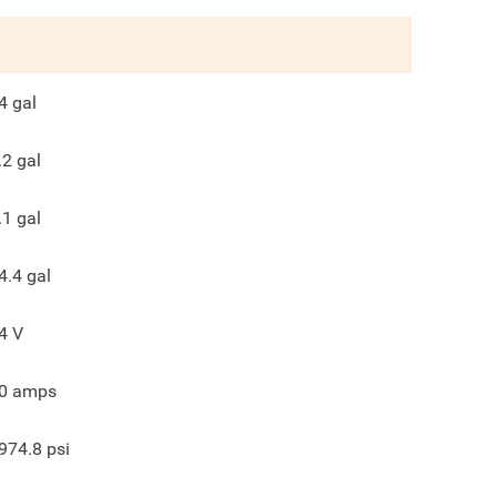
4
gal
.2
gal
.1
gal
4.4
gal
4
V
0
amps
974.8
psi