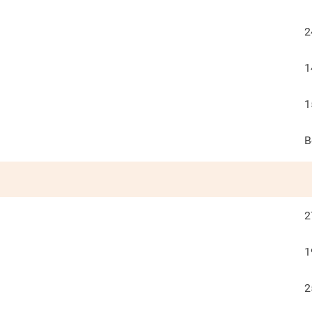
2
1
1
B
2
1
2