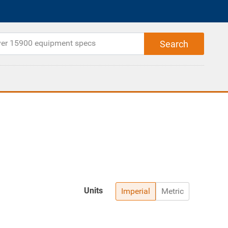
Units
Imperial
Metric