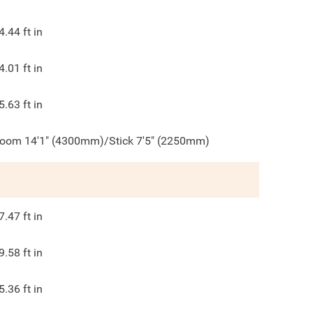
4.44
ft in
4.01
ft in
5.63
ft in
oom 14'1" (4300mm)/Stick 7'5" (2250mm)
7.47
ft in
9.58
ft in
5.36
ft in