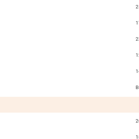
2
1
2
1
1
B
2
1