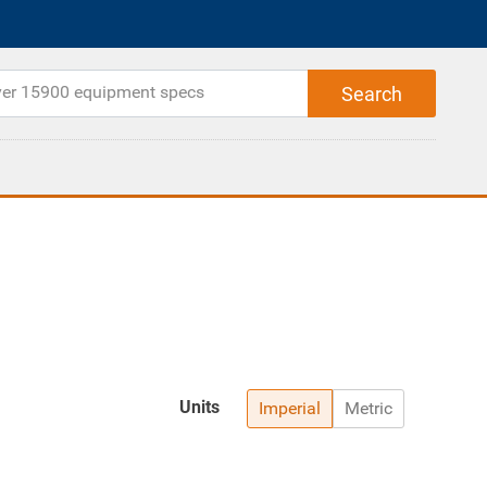
Units
Imperial
Metric