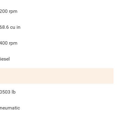
200
rpm
68.6
cu in
400
rpm
iesel
0503
lb
neumatic