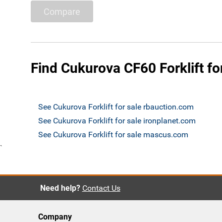
Compare
Find Cukurova CF60 Forklift fo
See Cukurova Forklift for sale rbauction.com
See Cukurova Forklift for sale ironplanet.com
See Cukurova Forklift for sale mascus.com
`
Need help?
Contact Us
Company