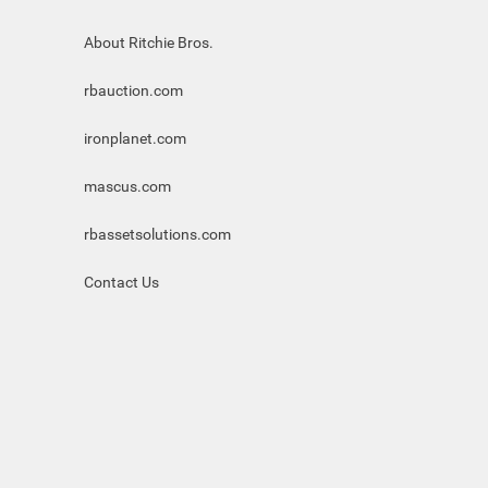
About Ritchie Bros.
rbauction.com
ironplanet.com
mascus.com
rbassetsolutions.com
Contact Us