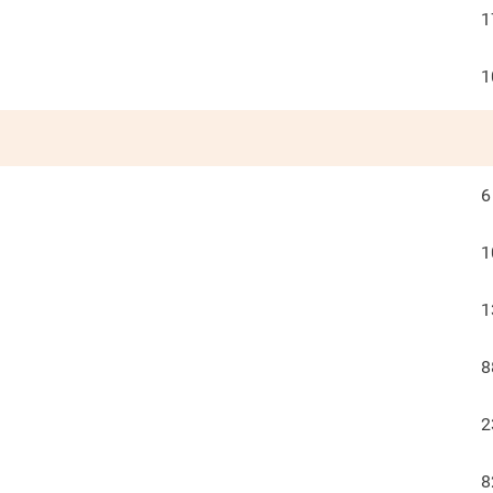
1
1
6
1
1
8
2
8