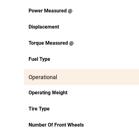
Power Measured @
Displacement
Torque Measured @
Fuel Type
Operational
Operating Weight
Tire Type
Number Of Front Wheels