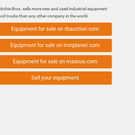
Ritchie Bros. sells more new and used industrial equipment
and trucks than any other company in the world.
Equipment for sale on rbauction.com
Equipment for sale on ironplanet.com
Equipment for sale on mascus.com
Sell your equipment