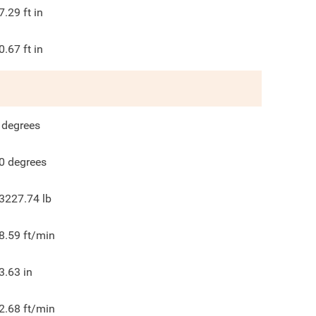
7.29
ft in
0.67
ft in
degrees
0
degrees
3227.74
lb
8.59
ft/min
3.63
in
2.68
ft/min