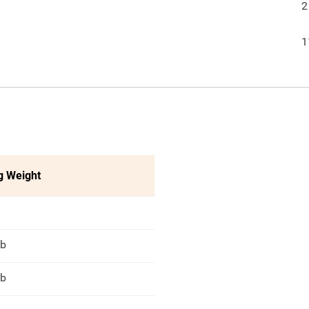
2
1
g Weight
lb
lb