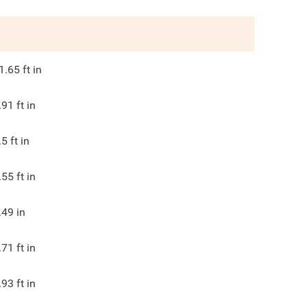
1.65
ft in
.91
ft in
.5
ft in
.55
ft in
.49
in
.71
ft in
.93
ft in