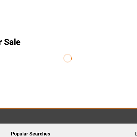
r Sale
Popular Searches