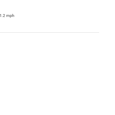
1.2
mph