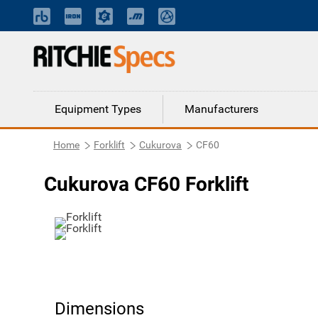
Equipment Types
Manufacturers
Home
Forklift
Cukurova
CF60
Cukurova CF60 Forklift
Dimensions