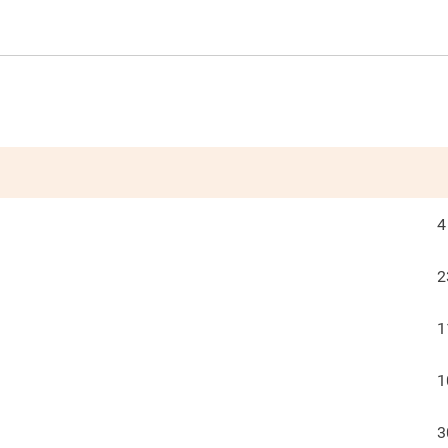
4
2
1
1
3