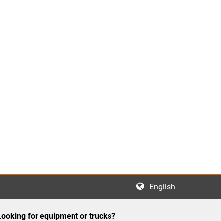
English
Looking for equipment or trucks?