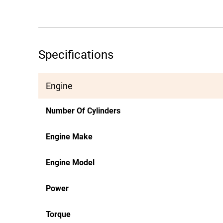
Specifications
Engine
Number Of Cylinders
Engine Make
Engine Model
Power
Torque