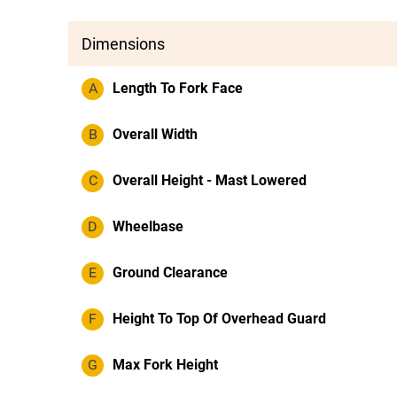
Dimensions
A
Length To Fork Face
B
Overall Width
C
Overall Height - Mast Lowered
D
Wheelbase
E
Ground Clearance
F
Height To Top Of Overhead Guard
G
Max Fork Height