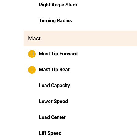
Right Angle Stack
Turning Radius
Mast
H
Mast Tip Forward
I
Mast Tip Rear
Load Capacity
Lower Speed
Load Center
Lift Speed