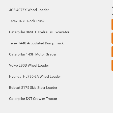
JCB 407ZX Wheel Loader
Terex TR70 Rock Truck
Caterpillar 365C L Hydraulic Excavator
Terex TA40 Articulated Dump Truck
Caterpillar 143H Motor Grader
Volvo L90D Wheel Loader
Hyundai HL780-3A Wheel Loader
Bobcat S175 Skid Steer Loader
Caterpillar D9T Crawler Tractor