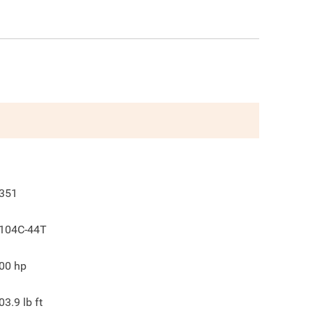
351
104C-44T
00
hp
03.9
lb ft