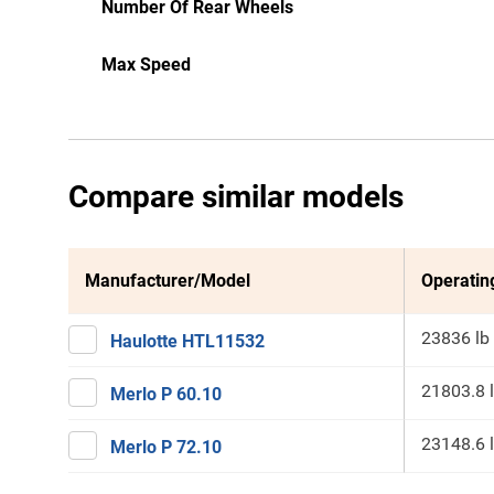
Number Of Rear Wheels
Max Speed
Compare similar models
Manufacturer/Model
Operatin
23836 lb
Haulotte HTL11532
21803.8 
Merlo P 60.10
23148.6 
Merlo P 72.10