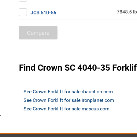
7848.5 lb
JCB 510-56
Compare
Find Crown SC 4040-35 Forklift
See Crown Forklift for sale rbauction.com
See Crown Forklift for sale ironplanet.com
See Crown Forklift for sale mascus.com
`