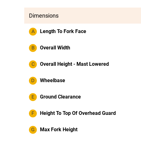
Dimensions
A
Length To Fork Face
B
Overall Width
C
Overall Height - Mast Lowered
D
Wheelbase
E
Ground Clearance
F
Height To Top Of Overhead Guard
G
Max Fork Height