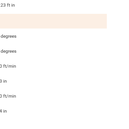
.23
ft in
degrees
degrees
0
ft/min
3
in
0
ft/min
4
in