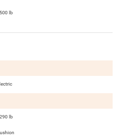
500
lb
lectric
290
lb
ushion