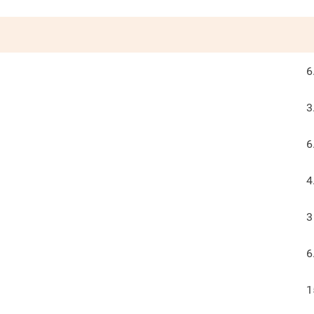
6
3
6
4
3
6
1