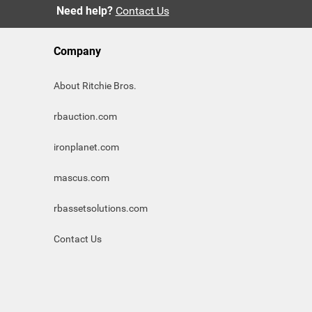
Need help?
Contact Us
Company
About Ritchie Bros.
rbauction.com
ironplanet.com
mascus.com
rbassetsolutions.com
Contact Us