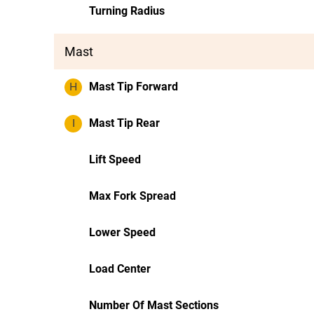
Turning Radius
Mast
H
Mast Tip Forward
I
Mast Tip Rear
Lift Speed
Max Fork Spread
Lower Speed
Load Center
Number Of Mast Sections