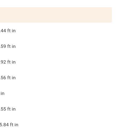
.44
ft in
.59
ft in
.92
ft in
.56
ft in
in
.55
ft in
5.84
ft in