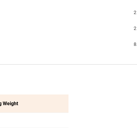
2
2
8
g Weight