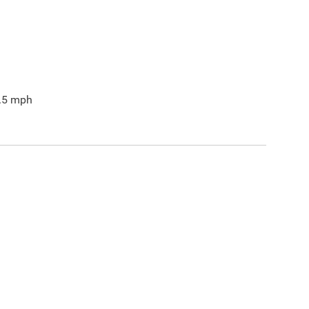
.5
mph