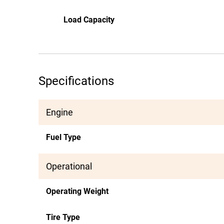
Load Capacity
Specifications
Engine
Fuel Type
Operational
Operating Weight
Tire Type