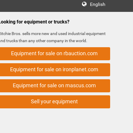
English
Looking for equipment or trucks?
Ritchie Bros. sells more new and used industrial equipment
and trucks than any other company in the world.
Equipment for sale on rbauction.com
Equipment for sale on ironplanet.com
Equipment for sale on mascus.com
Sell your equipment