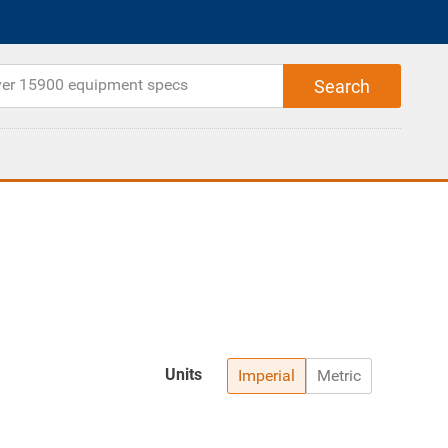
Units
Imperial
Metric