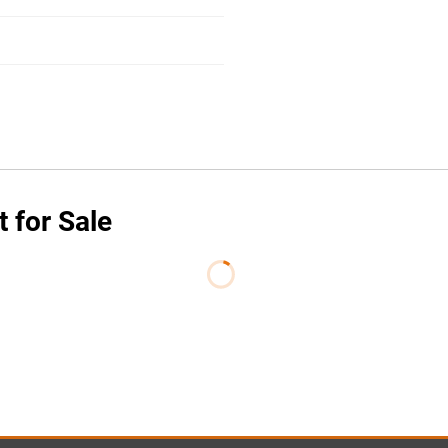
 for Sale