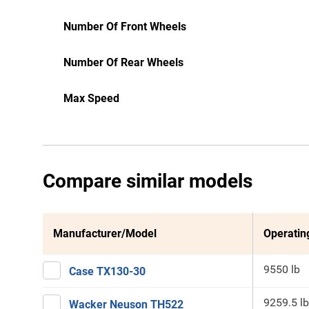
Number Of Front Wheels
Number Of Rear Wheels
Max Speed
Compare similar models
Manufacturer/Model
Operatin
9550 lb
Case TX130-30
9259.5 lb
Wacker Neuson TH522