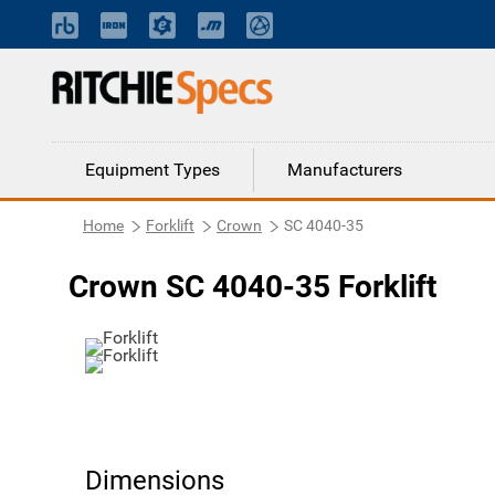
Equipment Types
Manufacturers
Home
Forklift
Crown
SC 4040-35
Crown SC 4040-35 Forklift
Dimensions