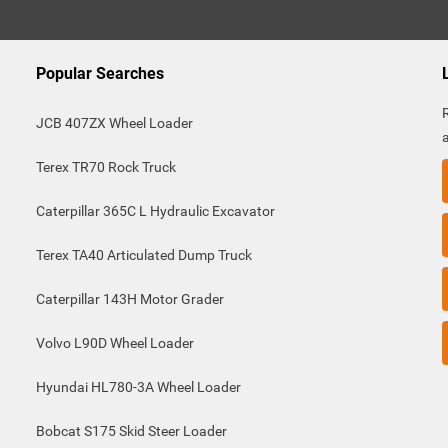
Popular Searches
JCB 407ZX Wheel Loader
Terex TR70 Rock Truck
Caterpillar 365C L Hydraulic Excavator
Terex TA40 Articulated Dump Truck
Caterpillar 143H Motor Grader
Volvo L90D Wheel Loader
Hyundai HL780-3A Wheel Loader
Bobcat S175 Skid Steer Loader