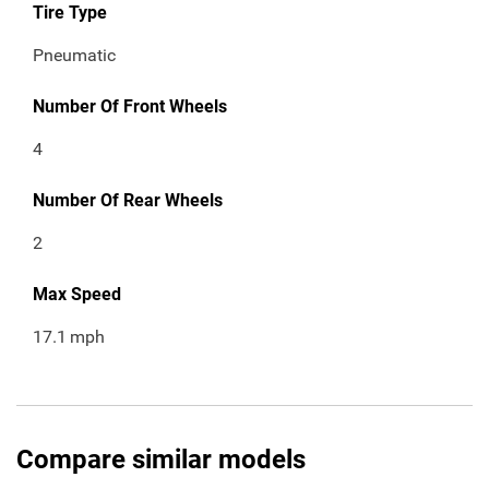
Tire Type
Pneumatic
Number Of Front Wheels
4
Number Of Rear Wheels
2
Max Speed
17.1
mph
Compare similar models