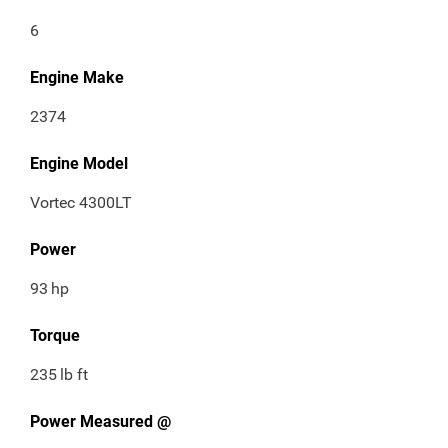
6
Engine Make
2374
Engine Model
Vortec 4300LT
Power
93
hp
Torque
235
lb ft
Power Measured @