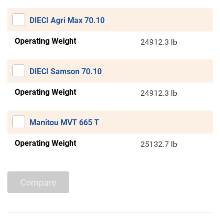
DIECI Agri Max 70.10
Operating Weight
24912.3 lb
DIECI Samson 70.10
Operating Weight
24912.3 lb
Manitou MVT 665 T
Operating Weight
25132.7 lb
Compare