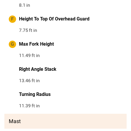
8.1
in
F
Height To Top Of Overhead Guard
7.75
ft in
G
Max Fork Height
11.49
ft in
Right Angle Stack
13.46
ft in
Turning Radius
11.39
ft in
Mast