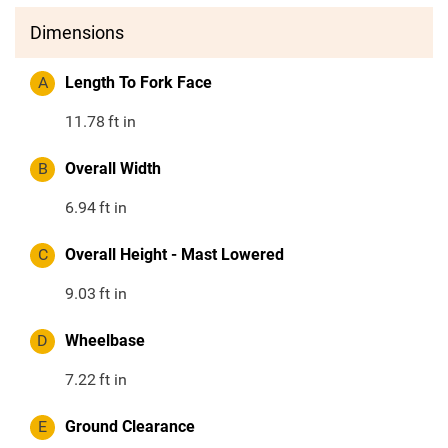
Dimensions
A
Length To Fork Face
11.78
ft in
B
Overall Width
6.94
ft in
C
Overall Height - Mast Lowered
9.03
ft in
D
Wheelbase
7.22
ft in
E
Ground Clearance