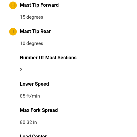
H
Mast Tip Forward
15
degrees
I
Mast Tip Rear
10
degrees
Number Of Mast Sections
3
Lower Speed
85
ft/min
Max Fork Spread
80.32
in
Load Center