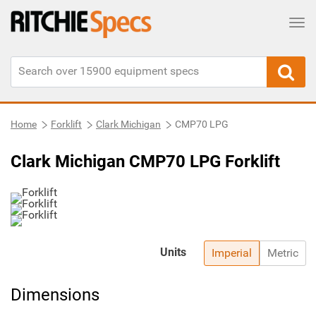
Tog
Home
Forklift
Clark Michigan
CMP70 LPG
Clark Michigan CMP70 LPG Forklift
Units
Imperial
Metric
Dimensions