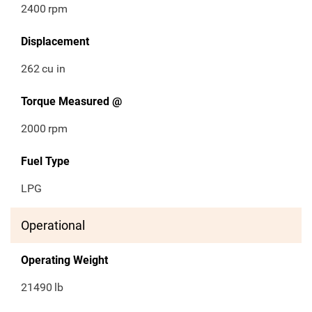
2400
rpm
Displacement
262
cu in
Torque Measured @
2000
rpm
Fuel Type
LPG
Operational
Operating Weight
21490
lb