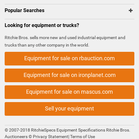
Popular Searches
Looking for equipment or trucks?
Ritchie Bros. sells more new and used industrial equipment and
trucks than any other company in the world.
Equipment for sale on rbauction.com
Equipment for sale on ironplanet.com
Equipment for sale on mascus.com
Sell your equipment
© 2007-2018 RitchieSpecs Equipment Specifications Ritchie Bros.
Auctioneers ©
Privacy Statement
|
Terms of Use