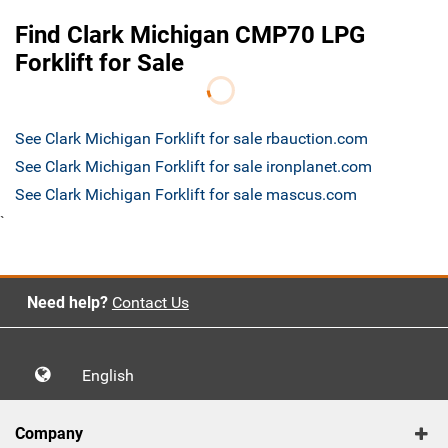
Find Clark Michigan CMP70 LPG
Forklift for Sale
See Clark Michigan Forklift for sale rbauction.com
See Clark Michigan Forklift for sale ironplanet.com
See Clark Michigan Forklift for sale mascus.com
`
Need help?
Contact Us
English
Company