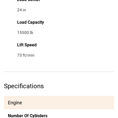
24
in
Load Capacity
15500
lb
Lift Speed
73
ft/min
Specifications
Engine
Number Of Cylinders