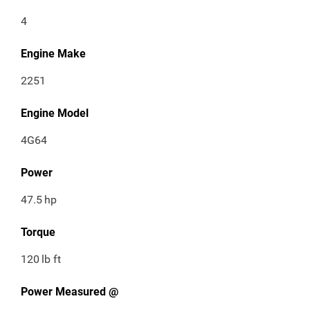
4
Engine Make
2251
Engine Model
4G64
Power
47.5
hp
Torque
120
lb ft
Power Measured @