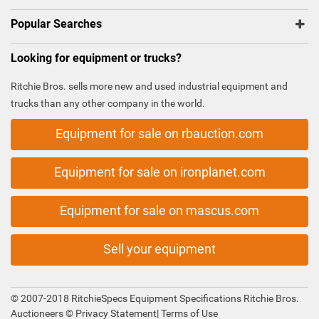
Popular Searches
Looking for equipment or trucks?
Ritchie Bros. sells more new and used industrial equipment and
trucks than any other company in the world.
Equipment for sale on rbauction.com
Equipment for sale on ironplanet.com
Equipment for sale on mascus.com
Sell your equipment
© 2007-2018 RitchieSpecs Equipment Specifications Ritchie Bros.
Auctioneers ©
Privacy Statement
|
Terms of Use