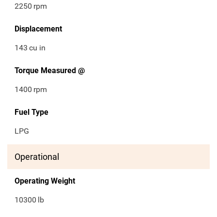
2250
rpm
Displacement
143
cu in
Torque Measured @
1400
rpm
Fuel Type
LPG
Operational
Operating Weight
10300
lb