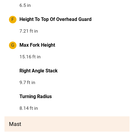
6.5
in
F
Height To Top Of Overhead Guard
7.21
ft in
G
Max Fork Height
15.16
ft in
Right Angle Stack
9.7
ft in
Turning Radius
8.14
ft in
Mast