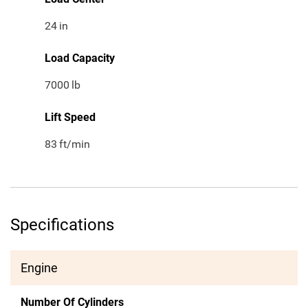
24
in
Load Capacity
7000
lb
Lift Speed
83
ft/min
Specifications
Engine
Number Of Cylinders