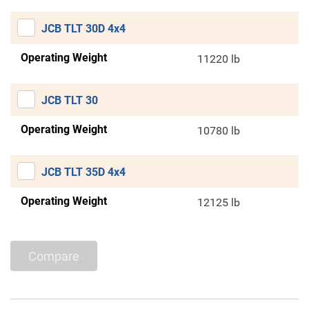
JCB TLT 30D 4x4
Operating Weight
11220 lb
JCB TLT 30
Operating Weight
10780 lb
JCB TLT 35D 4x4
Operating Weight
12125 lb
Compare