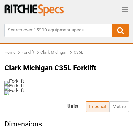
Tog
Home
Forklift
Clark Michigan
C35L
Clark Michigan C35L Forklift
Units
Imperial
Metric
Dimensions