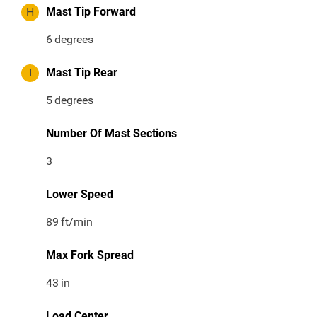
H
Mast Tip Forward
6
degrees
I
Mast Tip Rear
5
degrees
Number Of Mast Sections
3
Lower Speed
89
ft/min
Max Fork Spread
43
in
Load Center