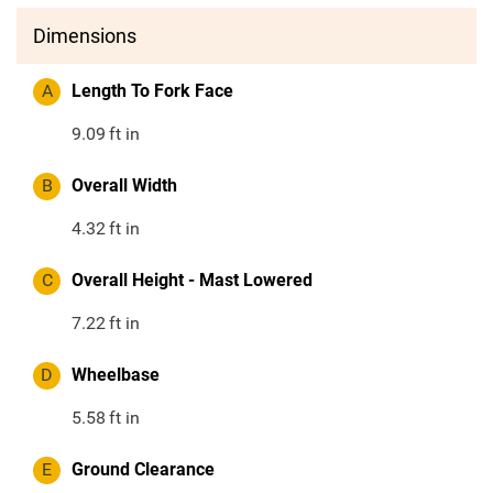
Dimensions
A
Length To Fork Face
9.09
ft in
B
Overall Width
4.32
ft in
C
Overall Height - Mast Lowered
7.22
ft in
D
Wheelbase
5.58
ft in
E
Ground Clearance