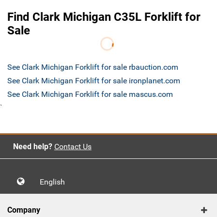
Find Clark Michigan C35L Forklift for
Sale
See Clark Michigan Forklift for sale rbauction.com
See Clark Michigan Forklift for sale ironplanet.com
See Clark Michigan Forklift for sale mascus.com
`
Need help?
Contact Us
English
Company