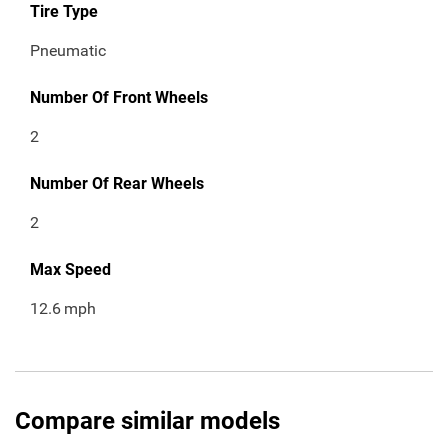
Tire Type
Pneumatic
Number Of Front Wheels
2
Number Of Rear Wheels
2
Max Speed
12.6
mph
Compare similar models