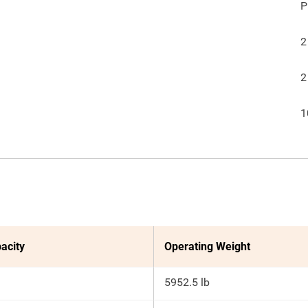
P
2
2
1
acity
Operating Weight
5952.5 lb