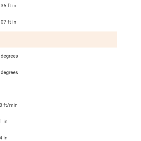
.36
ft in
.07
ft in
degrees
degrees
8
ft/min
1
in
4
in