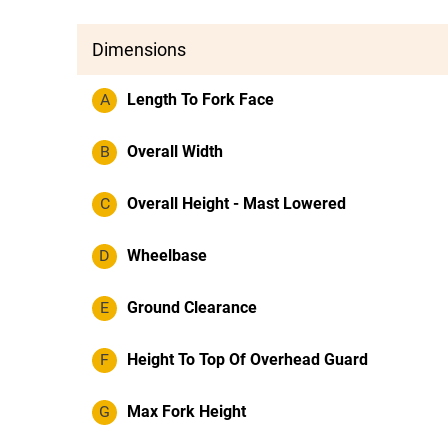
Dimensions
A
Length To Fork Face
B
Overall Width
C
Overall Height - Mast Lowered
D
Wheelbase
E
Ground Clearance
F
Height To Top Of Overhead Guard
G
Max Fork Height