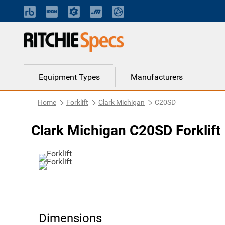
Equipment Types
Manufacturers
Home
Forklift
Clark Michigan
C20SD
Clark Michigan C20SD Forklift
Dimensions