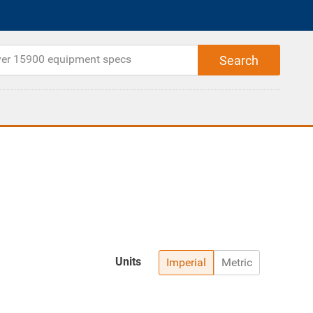
Units
Imperial
Metric