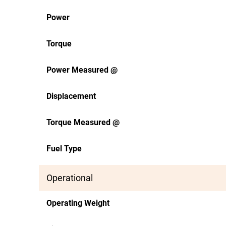
Power
Torque
Power Measured @
Displacement
Torque Measured @
Fuel Type
Operational
Operating Weight