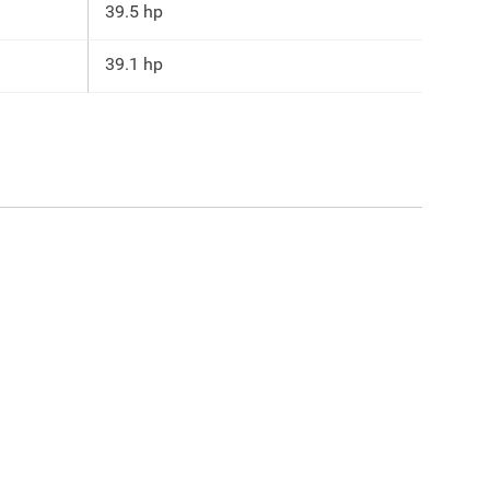
39.5 hp
39.1 hp