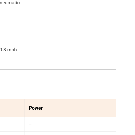
neumatic
0.8
mph
Power
--