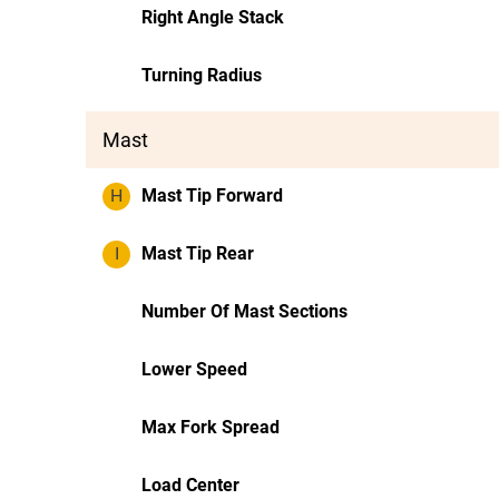
Right Angle Stack
Turning Radius
Mast
H
Mast Tip Forward
I
Mast Tip Rear
Number Of Mast Sections
Lower Speed
Max Fork Spread
Load Center