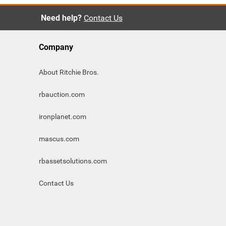
Need help?
Contact Us
Company
About Ritchie Bros.
rbauction.com
ironplanet.com
mascus.com
rbassetsolutions.com
Contact Us