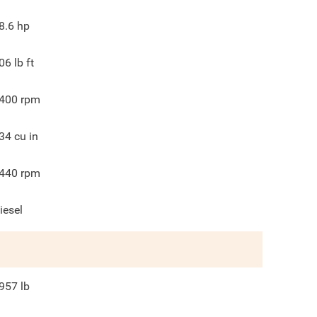
8.6
hp
06
lb ft
400
rpm
34
cu in
440
rpm
iesel
957
lb