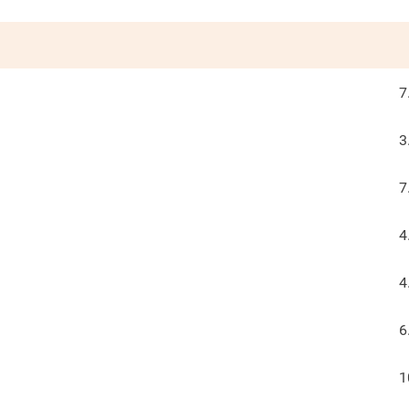
7
3
7
4
4
6
1