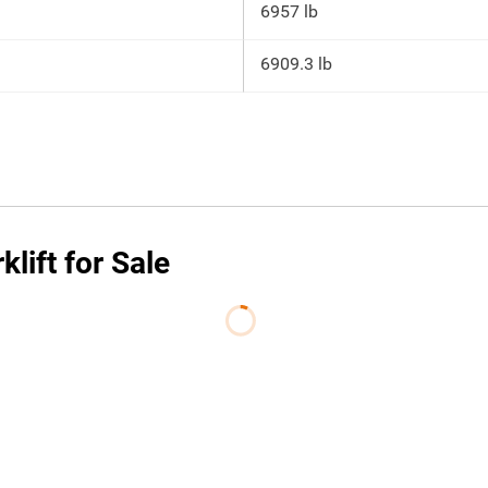
6957 lb
6909.3 lb
lift for Sale