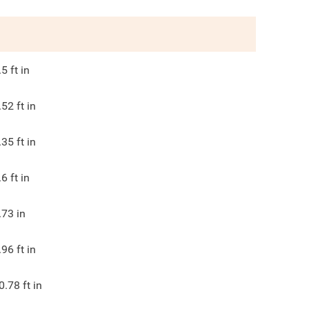
.5
ft in
.52
ft in
.35
ft in
.6
ft in
.73
in
.96
ft in
0.78
ft in