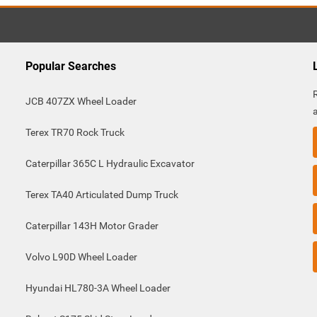
Popular Searches
JCB 407ZX Wheel Loader
Terex TR70 Rock Truck
Caterpillar 365C L Hydraulic Excavator
Terex TA40 Articulated Dump Truck
Caterpillar 143H Motor Grader
Volvo L90D Wheel Loader
Hyundai HL780-3A Wheel Loader