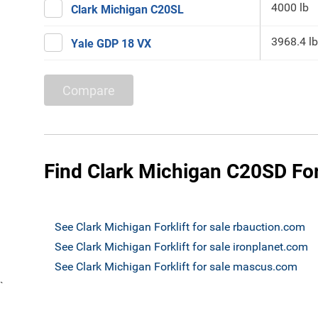
4000 lb
Clark Michigan C20SL
3968.4 lb
Yale GDP 18 VX
Compare
Find Clark Michigan C20SD Fork
See Clark Michigan Forklift for sale rbauction.com
See Clark Michigan Forklift for sale ironplanet.com
See Clark Michigan Forklift for sale mascus.com
`