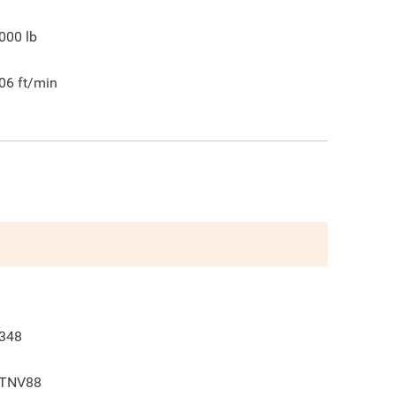
000
lb
06
ft/min
348
TNV88