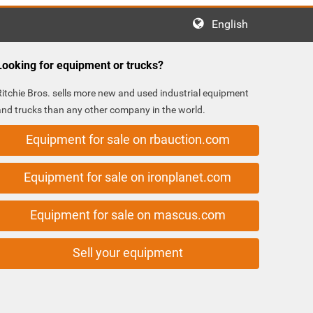
English
Looking for equipment or trucks?
Ritchie Bros. sells more new and used industrial equipment
and trucks than any other company in the world.
Equipment for sale on rbauction.com
Equipment for sale on ironplanet.com
Equipment for sale on mascus.com
Sell your equipment