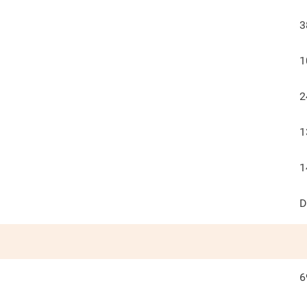
3
1
2
1
1
D
6