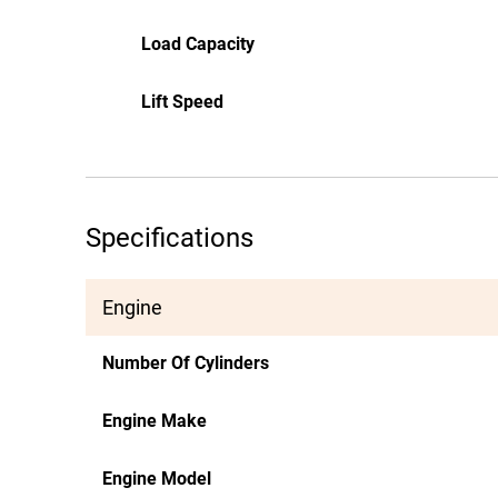
Load Capacity
Lift Speed
Specifications
Engine
Number Of Cylinders
Engine Make
Engine Model