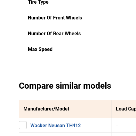
Tire Type
Number Of Front Wheels
Number Of Rear Wheels
Max Speed
Compare similar models
Manufacturer/Model
Load Cap
--
Wacker Neuson TH412