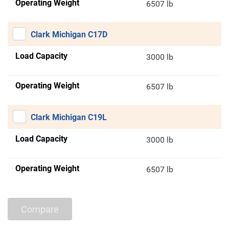
Operating Weight
6507 lb
Clark Michigan C17D
Load Capacity
3000 lb
Operating Weight
6507 lb
Clark Michigan C19L
Load Capacity
3000 lb
Operating Weight
6507 lb
Compare