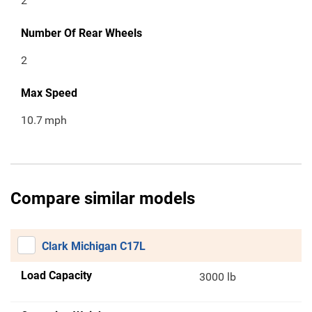
2
Number Of Rear Wheels
2
Max Speed
10.7
mph
Compare similar models
Clark Michigan C17L
Load Capacity
3000 lb