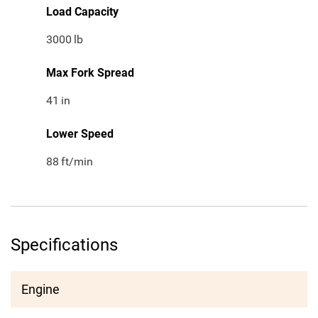
Load Capacity
3000
lb
Max Fork Spread
41
in
Lower Speed
88
ft/min
Specifications
Engine