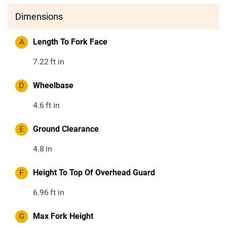
Dimensions
A
Length To Fork Face
7.22
ft in
D
Wheelbase
4.6
ft in
E
Ground Clearance
4.8
in
F
Height To Top Of Overhead Guard
6.96
ft in
G
Max Fork Height