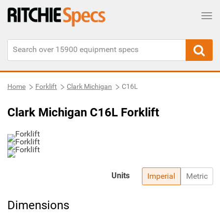
Tog
Home
Forklift
Clark Michigan
C16L
Clark Michigan C16L Forklift
Units
Imperial
Metric
Dimensions