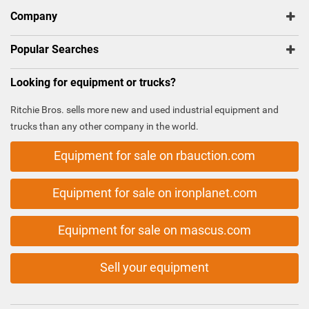
Company
Popular Searches
Looking for equipment or trucks?
Ritchie Bros. sells more new and used industrial equipment and
trucks than any other company in the world.
Equipment for sale on rbauction.com
Equipment for sale on ironplanet.com
Equipment for sale on mascus.com
Sell your equipment