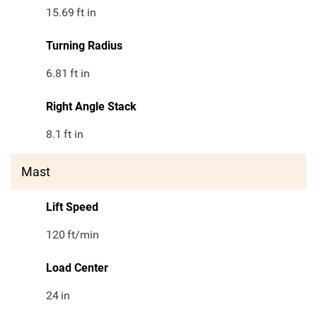
15.69
ft in
Turning Radius
6.81
ft in
Right Angle Stack
8.1
ft in
Mast
Lift Speed
120
ft/min
Load Center
24
in