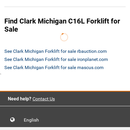
Find Clark Michigan C16L Forklift for
Sale
See Clark Michigan Forklift for sale rbauction.com
See Clark Michigan Forklift for sale ironplanet.com
See Clark Michigan Forklift for sale mascus.com
`
Need help?
Contact Us
English