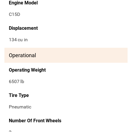
Engine Model
C15D
Displacement
134
cu in
Operational
Operating Weight
6507
lb
Tire Type
Pneumatic
Number Of Front Wheels