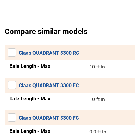
Compare similar models
Claas QUADRANT 3300 RC
Bale Length - Max
10 ft in
Claas QUADRANT 3300 FC
Bale Length - Max
10 ft in
Claas QUADRANT 5300 FC
Bale Length - Max
9.9 ft in