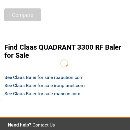
Compare
Find Claas QUADRANT 3300 RF Baler
for Sale
See Claas Baler for sale rbauction.com
See Claas Baler for sale ironplanet.com
See Claas Baler for sale mascus.com
`
Need help?
Contact Us