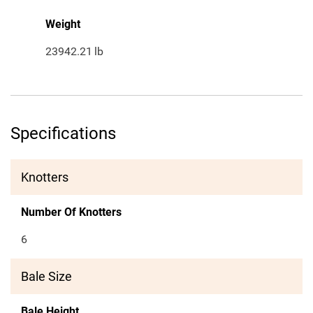
Weight
23942.21
lb
Specifications
Knotters
Number Of Knotters
6
Bale Size
Bale Height