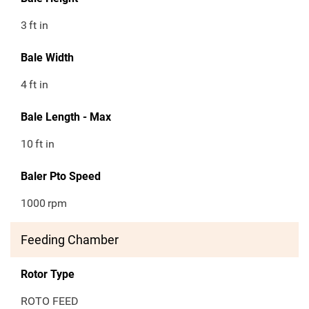
3
ft in
Bale Width
4
ft in
Bale Length - Max
10
ft in
Baler Pto Speed
1000
rpm
Feeding Chamber
Rotor Type
ROTO FEED