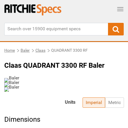
Tog
Home
Baler
Claas
QUADRANT 3300 RF
Claas QUADRANT 3300 RF Baler
Units
Imperial
Metric
Dimensions