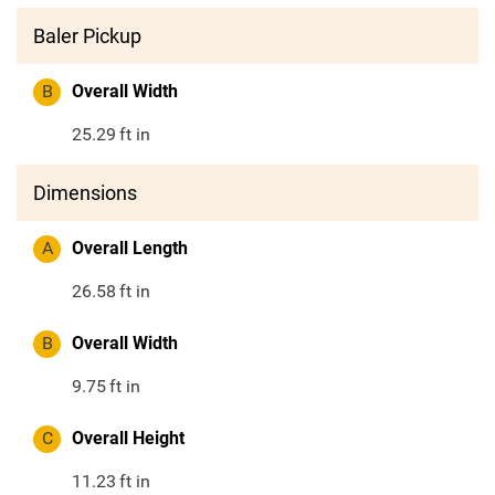
Baler Pickup
B
Overall Width
25.29
ft in
Dimensions
A
Overall Length
26.58
ft in
B
Overall Width
9.75
ft in
C
Overall Height
11.23
ft in