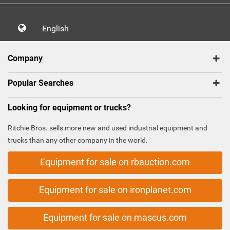
English
Company
Popular Searches
Looking for equipment or trucks?
Ritchie Bros. sells more new and used industrial equipment and
trucks than any other company in the world.
Equipment for sale on rbauction.com
Equipment for sale on ironplanet.com
Equipment for sale on mascus.com