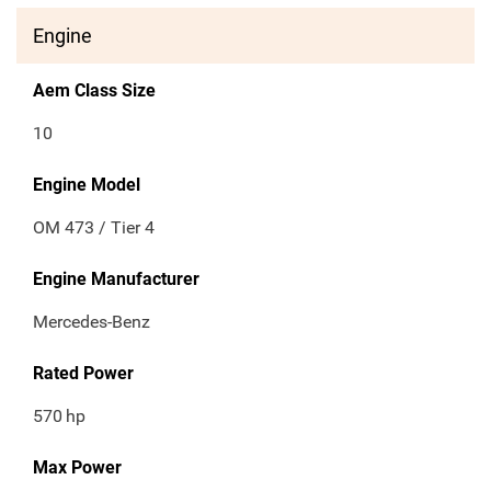
Engine
Aem Class Size
10
Engine Model
OM 473 / Tier 4
Engine Manufacturer
Mercedes-Benz
Rated Power
570
hp
Max Power