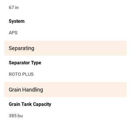
67
in
System
APS
Separating
Separator Type
ROTO PLUS
Grain Handling
Grain Tank Capacity
385
bu