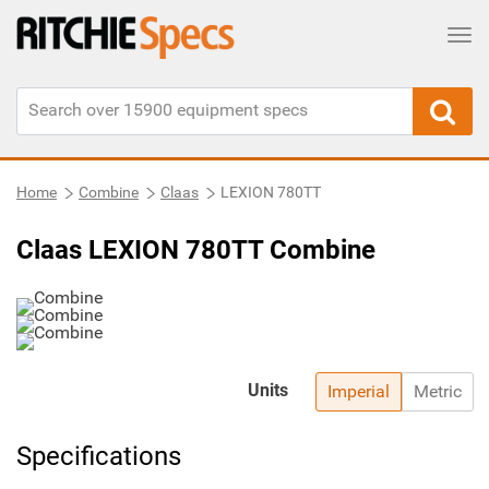
Tog
Home
Combine
Claas
LEXION 780TT
Claas LEXION 780TT Combine
Units
Imperial
Metric
Specifications