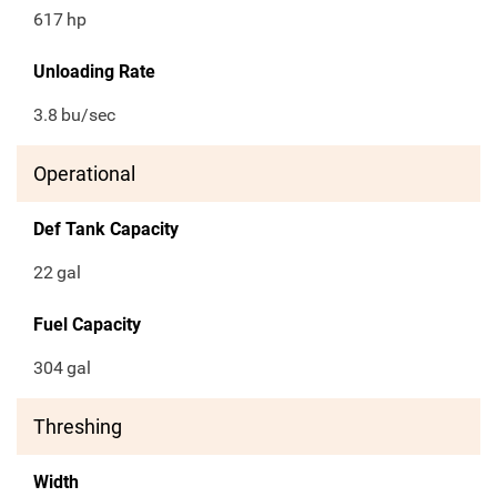
617
hp
Unloading Rate
3.8
bu/sec
Operational
Def Tank Capacity
22
gal
Fuel Capacity
304
gal
Threshing
Width