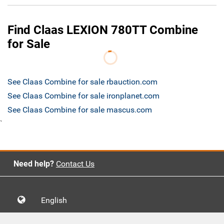
Find Claas LEXION 780TT Combine
for Sale
See Claas Combine for sale rbauction.com
See Claas Combine for sale ironplanet.com
See Claas Combine for sale mascus.com
`
Need help?
Contact Us
English