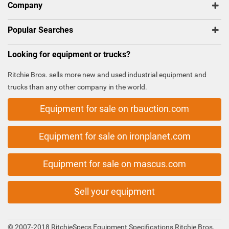
Company
Popular Searches
Looking for equipment or trucks?
Ritchie Bros. sells more new and used industrial equipment and
trucks than any other company in the world.
Equipment for sale on rbauction.com
Equipment for sale on ironplanet.com
Equipment for sale on mascus.com
Sell your equipment
© 2007-2018 RitchieSpecs Equipment Specifications Ritchie Bros.