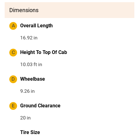
Dimensions
A
Overall Length
16.92
in
C
Height To Top Of Cab
10.03
ft in
D
Wheelbase
9.26
in
E
Ground Clearance
20
in
Tire Size