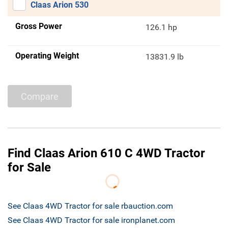
Claas Arion 530
Gross Power
126.1 hp
Operating Weight
13831.9 lb
Compare
Find Claas Arion 610 C 4WD Tractor
for Sale
See Claas 4WD Tractor for sale rbauction.com
See Claas 4WD Tractor for sale ironplanet.com