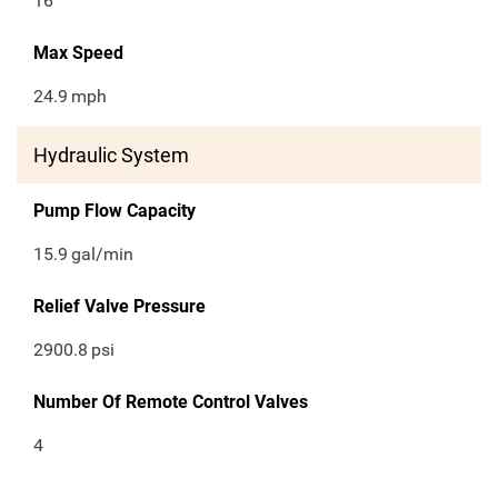
16
Max Speed
24.9
mph
Hydraulic System
Pump Flow Capacity
15.9
gal/min
Relief Valve Pressure
2900.8
psi
Number Of Remote Control Valves
4