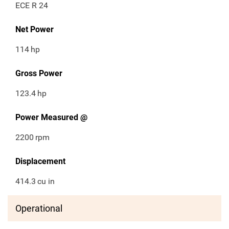
ECE R 24
Net Power
114
hp
Gross Power
123.4
hp
Power Measured @
2200
rpm
Displacement
414.3
cu in
Operational