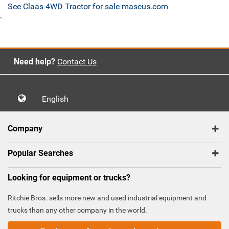
See Claas 4WD Tractor for sale mascus.com
`
Need help?
Contact Us
English
Company
Popular Searches
Looking for equipment or trucks?
Ritchie Bros. sells more new and used industrial equipment and
trucks than any other company in the world.