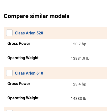
Compare similar models
Claas Arion 520
Gross Power
120.7 hp
Operating Weight
13831.9 lb
Claas Arion 610
Gross Power
123.4 hp
Operating Weight
14383 lb