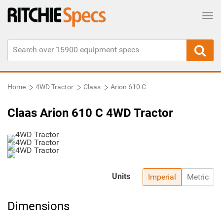
Tog
Home
4WD Tractor
Claas
Arion 610 C
Claas Arion 610 C 4WD Tractor
Units
Imperial
Metric
Dimensions