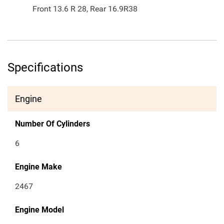
Front 13.6 R 28, Rear 16.9R38
Specifications
Engine
Number Of Cylinders
6
Engine Make
2467
Engine Model