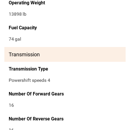
Operating Weight
13898
lb
Fuel Capacity
74
gal
Transmission
Transmission Type
Powershift speeds 4
Number Of Forward Gears
16
Number Of Reverse Gears