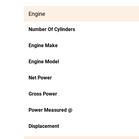
Engine
Number Of Cylinders
Engine Make
Engine Model
Net Power
Gross Power
Power Measured @
Displacement