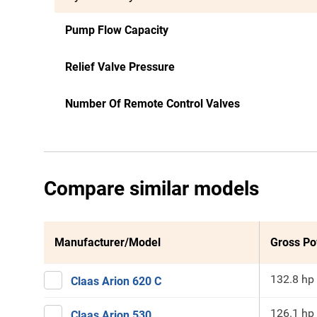
Pump Flow Capacity
Relief Valve Pressure
Number Of Remote Control Valves
Compare similar models
Manufacturer/Model
Gross P
132.8 hp
Claas Arion 620 C
126.1 hp
Claas Arion 530