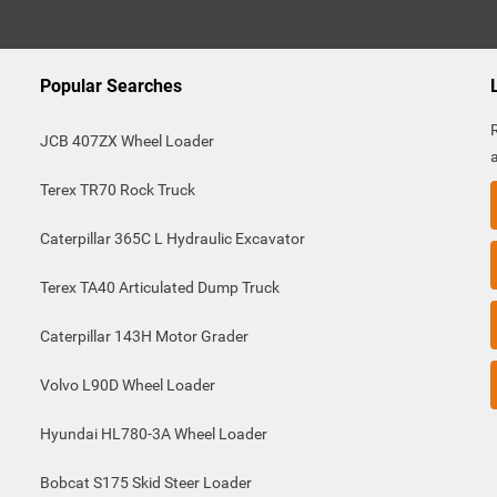
Popular Searches
JCB 407ZX Wheel Loader
Terex TR70 Rock Truck
Caterpillar 365C L Hydraulic Excavator
Terex TA40 Articulated Dump Truck
Caterpillar 143H Motor Grader
Volvo L90D Wheel Loader
Hyundai HL780-3A Wheel Loader
Bobcat S175 Skid Steer Loader