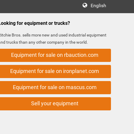
English
Looking for equipment or trucks?
Ritchie Bros. sells more new and used industrial equipment
and trucks than any other company in the world.
Equipment for sale on rbauction.com
Equipment for sale on ironplanet.com
Equipment for sale on mascus.com
Sell your equipment