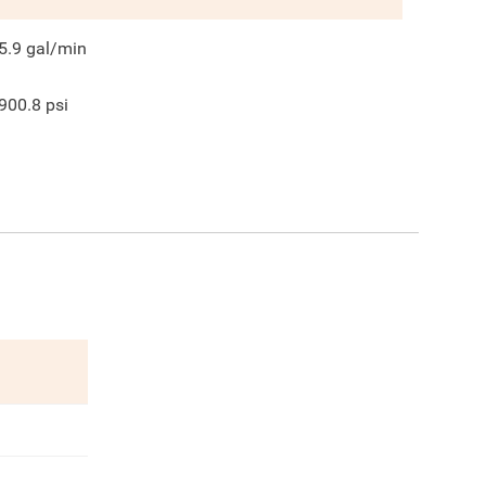
5.9
gal/min
900.8
psi