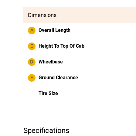
Dimensions
A
Overall Length
C
Height To Top Of Cab
D
Wheelbase
E
Ground Clearance
Tire Size
Specifications