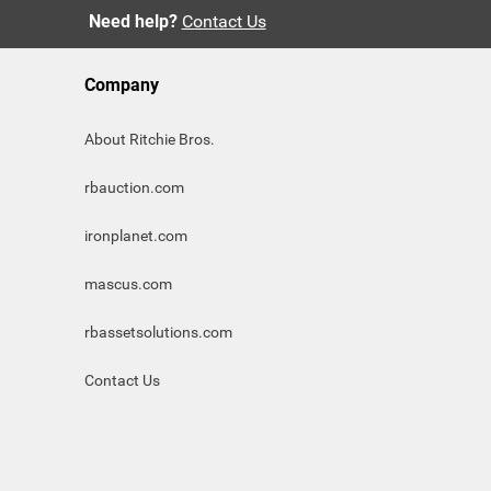
Need help?
Contact Us
Company
About Ritchie Bros.
rbauction.com
ironplanet.com
mascus.com
rbassetsolutions.com
Contact Us