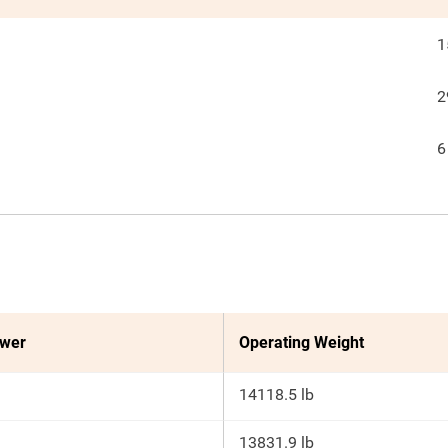
1
2
6
ower
Operating Weight
14118.5 lb
13831.9 lb