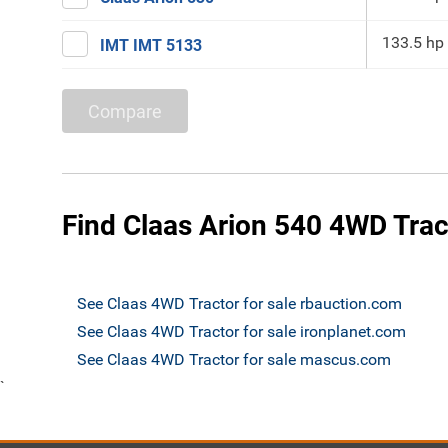
133.5 hp
IMT IMT 5133
Compare
Find Claas Arion 540 4WD Tract
See Claas 4WD Tractor for sale rbauction.com
See Claas 4WD Tractor for sale ironplanet.com
See Claas 4WD Tractor for sale mascus.com
`