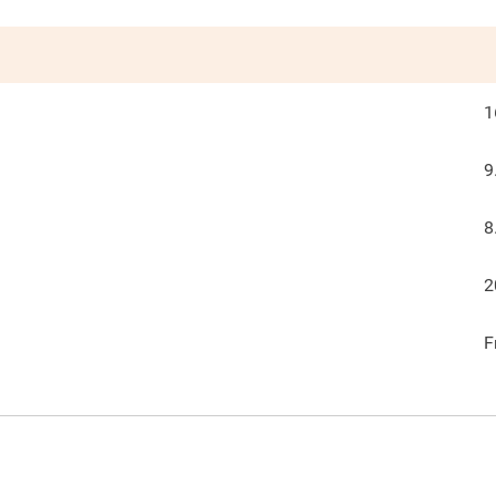
1
9
8
2
F