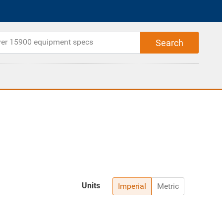
Units
Imperial
Metric