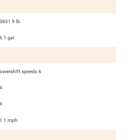
3831.9
lb
6.1
gal
owershift speeds 6
4
4
1.1
mph