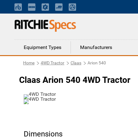
Equipment Types
Manufacturers
Home
4WD Tractor
Claas
Arion 540
Claas Arion 540 4WD Tractor
Dimensions