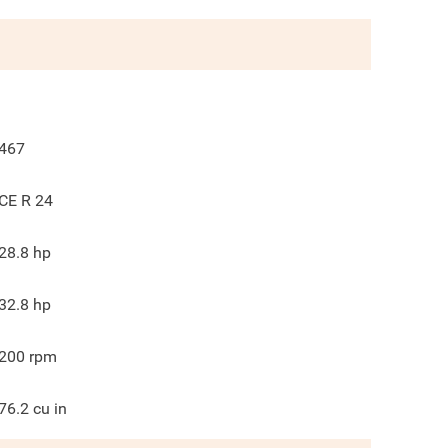
467
CE R 24
28.8
hp
32.8
hp
200
rpm
76.2
cu in