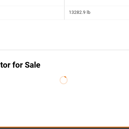
13282.9 lb
or for Sale