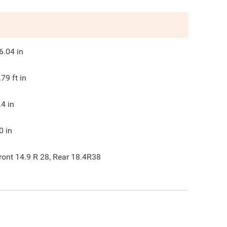
6.04
in
.79
ft in
.4
in
0
in
ront 14.9 R 28, Rear 18.4R38