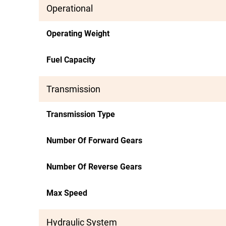
Operational
Operating Weight
Fuel Capacity
Transmission
Transmission Type
Number Of Forward Gears
Number Of Reverse Gears
Max Speed
Hydraulic System