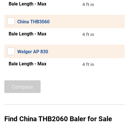
Bale Length - Max
4 ft in
China THB3060
Bale Length - Max
4 ft in
Welger AP 830
Bale Length - Max
4 ft in
Compare
Find China THB2060 Baler for Sale