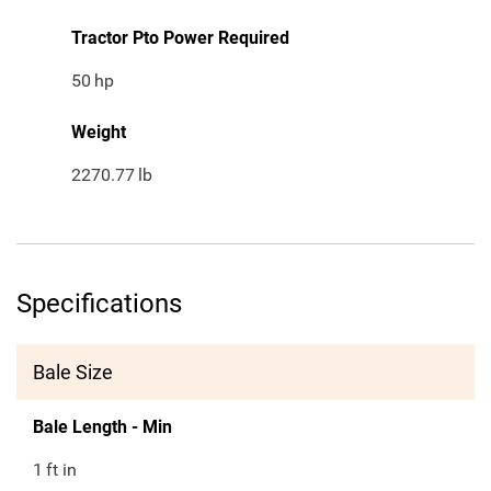
Tractor Pto Power Required
50
hp
Weight
2270.77
lb
Specifications
Bale Size
Bale Length - Min
1
ft in