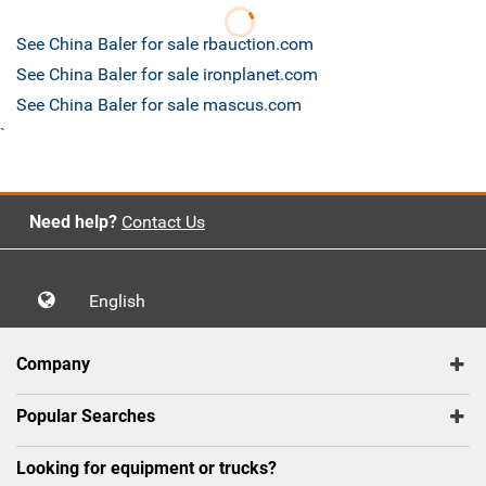
See China Baler for sale rbauction.com
See China Baler for sale ironplanet.com
See China Baler for sale mascus.com
`
Need help?
Contact Us
English
Company
Popular Searches
Looking for equipment or trucks?