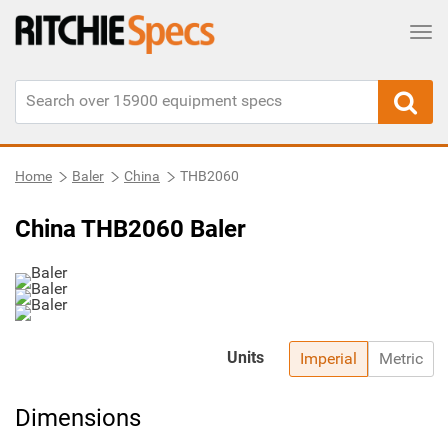
Tog
Home
Baler
China
THB2060
China THB2060 Baler
Units
Imperial
Metric
Dimensions