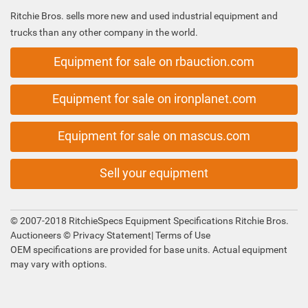
Ritchie Bros. sells more new and used industrial equipment and
trucks than any other company in the world.
Equipment for sale on rbauction.com
Equipment for sale on ironplanet.com
Equipment for sale on mascus.com
Sell your equipment
© 2007-2018 RitchieSpecs Equipment Specifications Ritchie Bros.
Auctioneers ©
Privacy Statement
|
Terms of Use
OEM specifications are provided for base units. Actual equipment
may vary with options.