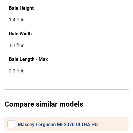
Bale Height
1.4
ft in
Bale Width
1.1
ft in
Bale Length - Max
3.3
ft in
Compare similar models
Massey Ferguson MF2370 ULTRA HD