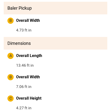
Baler Pickup
B
Overall Width
4.73
ft in
Dimensions
A
Overall Length
13.46
ft in
B
Overall Width
7.06
ft in
C
Overall Height
4.27
ft in