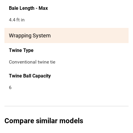
Bale Length - Max
4.4
ft in
Wrapping System
Twine Type
Conventional twine tie
Twine Ball Capacity
6
Compare similar models