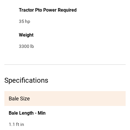
Tractor Pto Power Required
35
hp
Weight
3300
lb
Specifications
Bale Size
Bale Length - Min
1.1
ft in