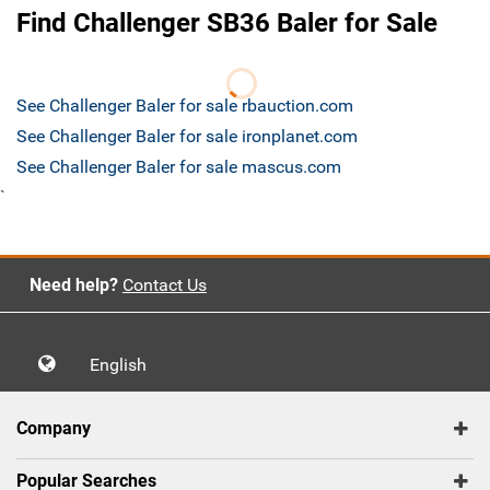
Find Challenger SB36 Baler for Sale
See Challenger Baler for sale rbauction.com
See Challenger Baler for sale ironplanet.com
See Challenger Baler for sale mascus.com
`
Need help?
Contact Us
English
Company
Popular Searches