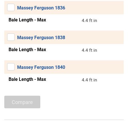
Massey Ferguson 1836
Bale Length - Max
4.4 ft in
Massey Ferguson 1838
Bale Length - Max
4.4 ft in
Massey Ferguson 1840
Bale Length - Max
4.4 ft in
Compare