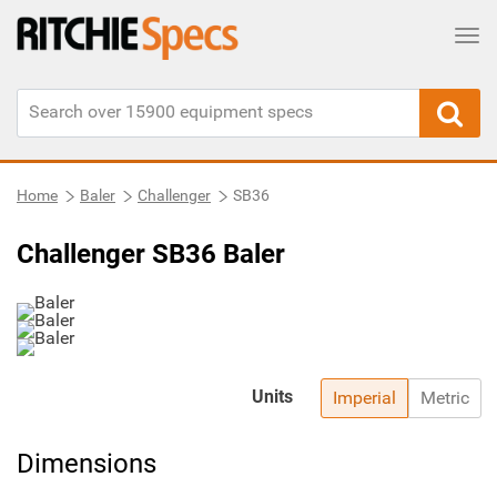
Tog
Home
Baler
Challenger
SB36
Challenger SB36 Baler
Units
Imperial
Metric
Dimensions