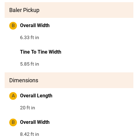
Baler Pickup
B
Overall Width
6.33
ft in
Tine To Tine Width
5.85
ft in
Dimensions
A
Overall Length
20
ft in
B
Overall Width
8.42
ft in