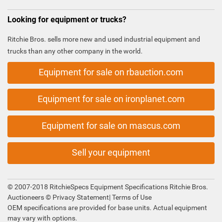
Looking for equipment or trucks?
Ritchie Bros. sells more new and used industrial equipment and
trucks than any other company in the world.
Equipment for sale on rbauction.com
Equipment for sale on ironplanet.com
Equipment for sale on mascus.com
Sell your equipment
© 2007-2018 RitchieSpecs Equipment Specifications Ritchie Bros.
Auctioneers ©
Privacy Statement
|
Terms of Use
OEM specifications are provided for base units. Actual equipment
may vary with options.