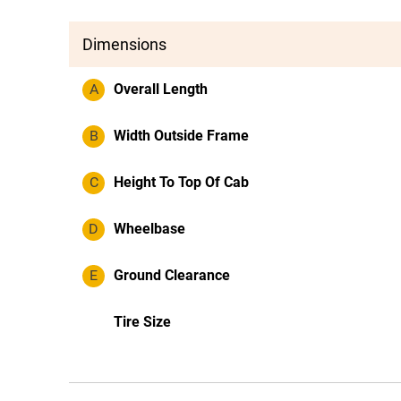
Dimensions
A
Overall Length
B
Width Outside Frame
C
Height To Top Of Cab
D
Wheelbase
E
Ground Clearance
Tire Size