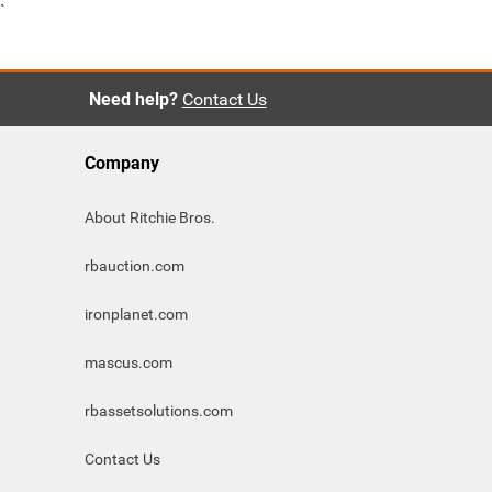
`
Need help?
Contact Us
Company
About Ritchie Bros.
rbauction.com
ironplanet.com
mascus.com
rbassetsolutions.com
Contact Us