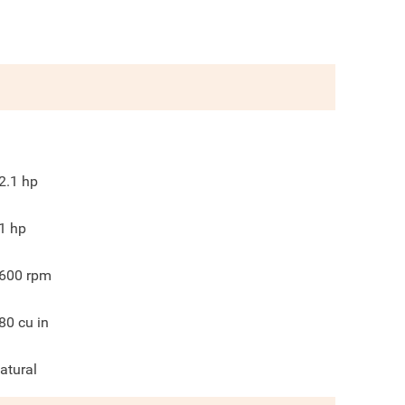
2.1
hp
1
hp
600
rpm
80
cu in
atural