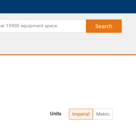
Units
Imperial
Metric