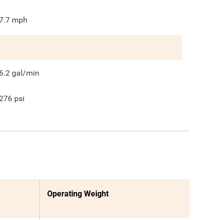
7.7
mph
6.2
gal/min
276
psi
Operating Weight