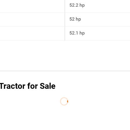
52.2 hp
52 hp
52.1 hp
ractor for Sale