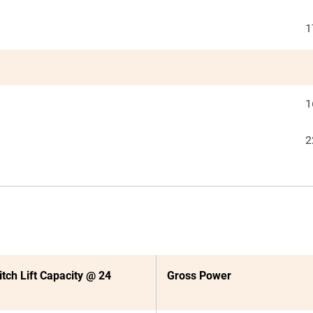
1
1
2
itch Lift Capacity @ 24
Gross Power