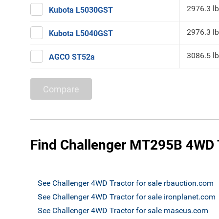
2976.3 lb
Kubota L5030GST
2976.3 lb
Kubota L5040GST
3086.5 lb
AGCO ST52a
Compare
Find Challenger MT295B 4WD T
See Challenger 4WD Tractor for sale rbauction.com
See Challenger 4WD Tractor for sale ironplanet.com
See Challenger 4WD Tractor for sale mascus.com