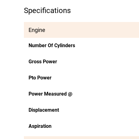
Specifications
Engine
Number Of Cylinders
Gross Power
Pto Power
Power Measured @
Displacement
Aspiration