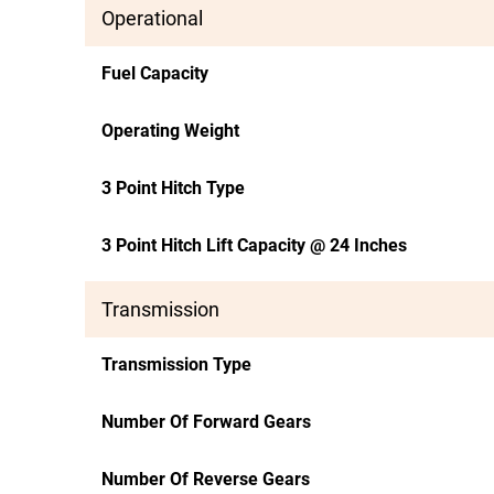
Operational
Fuel Capacity
Operating Weight
3 Point Hitch Type
3 Point Hitch Lift Capacity @ 24 Inches
Transmission
Transmission Type
Number Of Forward Gears
Number Of Reverse Gears