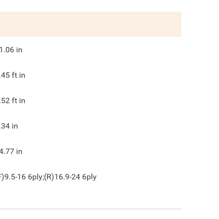
1.06
in
.45
ft in
.52
ft in
.34
in
4.77
in
F)9.5-16 6ply;(R)16.9-24 6ply