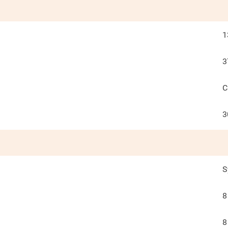
1
3
C
3
S
8
8