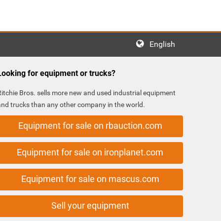
English
Looking for equipment or trucks?
Ritchie Bros. sells more new and used industrial equipment
and trucks than any other company in the world.
Equipment for sale on rbauction.com
Equipment for sale on ironplanet.com
Equipment for sale on mascus.com
Sell your equipment