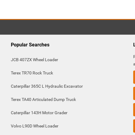
Popular Searches
JCB 407ZX Wheel Loader
Terex TR70 Rock Truck
Caterpillar 365C L Hydraulic Excavator
Terex TA40 Articulated Dump Truck
Caterpillar 143H Motor Grader
Volvo L90D Wheel Loader