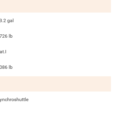
3.2
gal
726
lb
at.I
086
lb
ynchroshuttle