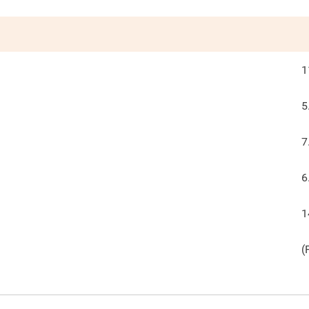
1
5
7
6
1
(