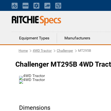
Equipment Types
Manufacturers
Home
4WD Tractor
Challenger
MT295B
Challenger MT295B 4WD Tract
Dimensions