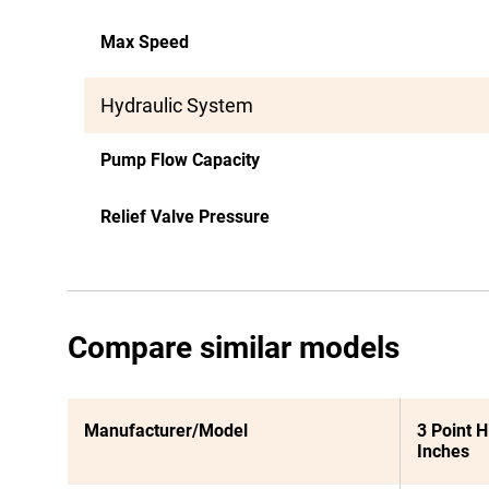
Max Speed
Hydraulic System
Pump Flow Capacity
Relief Valve Pressure
Compare similar models
Manufacturer/Model
3 Point H
Inches