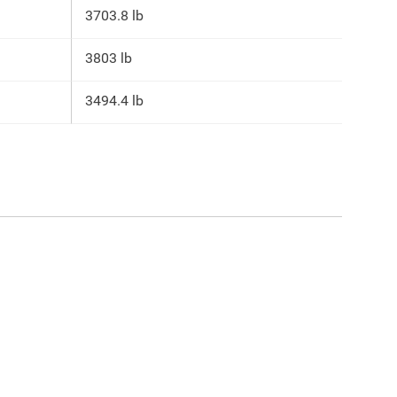
3703.8 lb
3803 lb
3494.4 lb