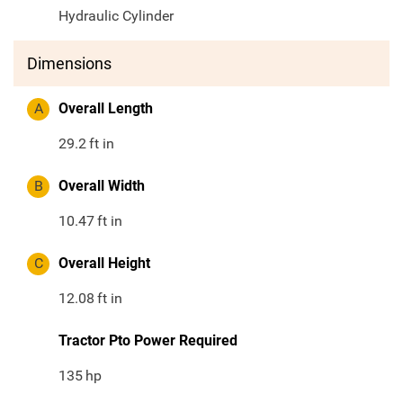
Hydraulic Cylinder
Dimensions
A
Overall Length
29.2
ft in
B
Overall Width
10.47
ft in
C
Overall Height
12.08
ft in
Tractor Pto Power Required
135
hp