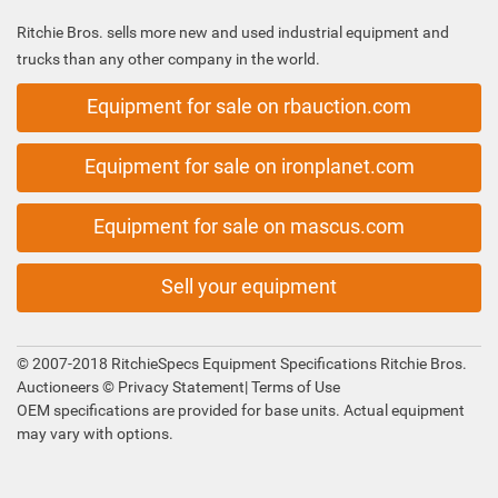
Ritchie Bros. sells more new and used industrial equipment and
trucks than any other company in the world.
Equipment for sale on rbauction.com
Equipment for sale on ironplanet.com
Equipment for sale on mascus.com
Sell your equipment
© 2007-2018 RitchieSpecs Equipment Specifications Ritchie Bros.
Auctioneers ©
Privacy Statement
|
Terms of Use
OEM specifications are provided for base units. Actual equipment
may vary with options.