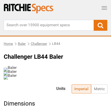
Tog
Home
Baler
Challenger
LB44
Challenger LB44 Baler
Units
Imperial
Metric
Dimensions