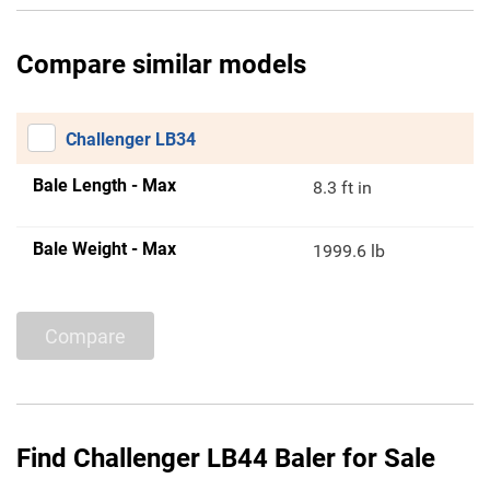
Compare similar models
Challenger LB34
Bale Length - Max
8.3 ft in
Bale Weight - Max
1999.6 lb
Compare
Find Challenger LB44 Baler for Sale