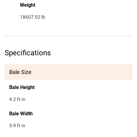
Weight
18607.02
lb
Specifications
Bale Size
Bale Height
4.2
ft in
Bale Width
3.9
ft in