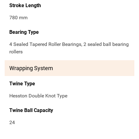
Stroke Length
780 mm
Bearing Type
4 Sealed Tapered Roller Bearings, 2 sealed ball bearing
rollers
Wrapping System
Twine Type
Hesston Double Knot Type
Twine Ball Capacity
24