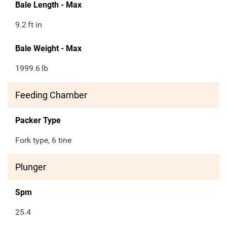
Bale Length - Max
9.2
ft in
Bale Weight - Max
1999.6
lb
Feeding Chamber
Packer Type
Fork type, 6 tine
Plunger
Spm
25.4