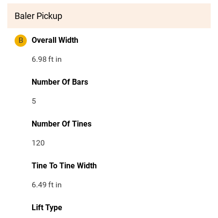
Baler Pickup
B
Overall Width
6.98
ft in
Number Of Bars
5
Number Of Tines
120
Tine To Tine Width
6.49
ft in
Lift Type