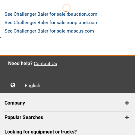
See Challenger Baler for sale rbauction.com
See Challenger Baler for sale ironplanet.com
See Challenger Baler for sale mascus.com
`
Need help?
Contact Us
English
Company
Popular Searches
Looking for equipment or trucks?