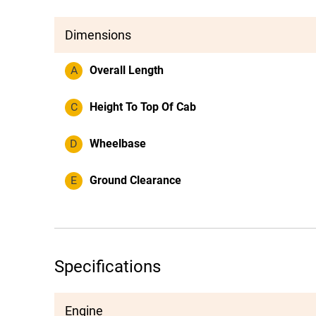
Dimensions
A
Overall Length
C
Height To Top Of Cab
D
Wheelbase
E
Ground Clearance
Specifications
Engine