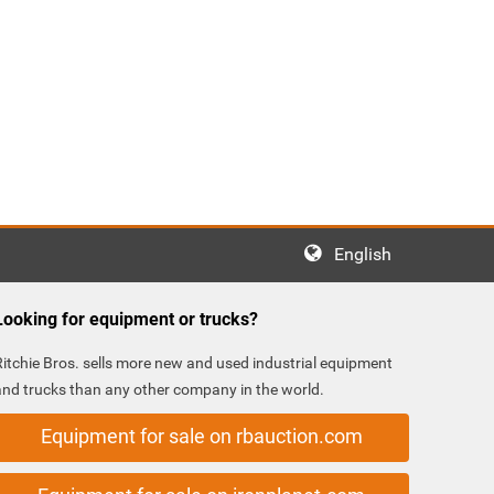
English
Looking for equipment or trucks?
Ritchie Bros. sells more new and used industrial equipment
and trucks than any other company in the world.
Equipment for sale on rbauction.com