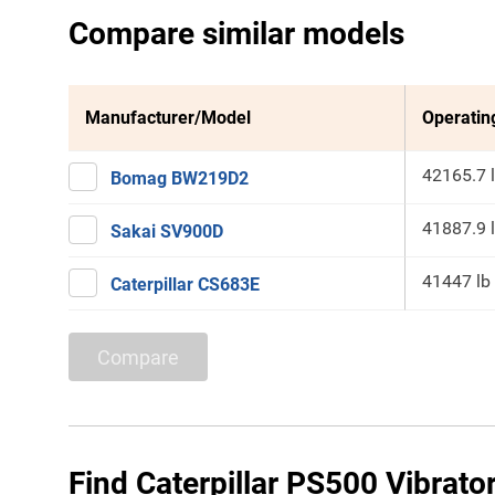
Compare similar models
Manufacturer/Model
Operatin
42165.7 
Bomag BW219D2
41887.9 
Sakai SV900D
41447 lb
Caterpillar CS683E
Compare
Find Caterpillar PS500 Vibrato