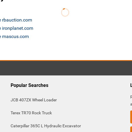
le rbauction.com
e ironplanet.com
ale mascus.com
Popular Searches
JCB 407ZX Wheel Loader
Terex TR70 Rock Truck
Caterpillar 365C L Hydraulic Excavator