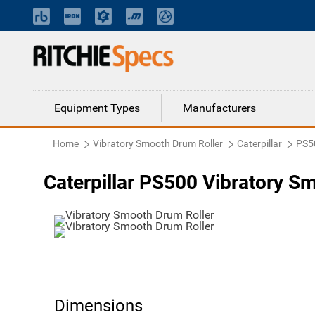
Equipment Types
Manufacturers
Home
Vibratory Smooth Drum Roller
Caterpillar
PS5
Caterpillar PS500 Vibratory S
Dimensions