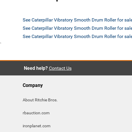
See Caterpillar Vibratory Smooth Drum Roller for sa
See Caterpillar Vibratory Smooth Drum Roller for sal
See Caterpillar Vibratory Smooth Drum Roller for s
`
Need help?
Contact Us
Company
About Ritchie Bros.
rbauction.com
ironplanet.com