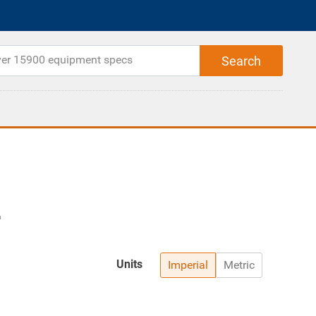
Units
Imperial
Metric