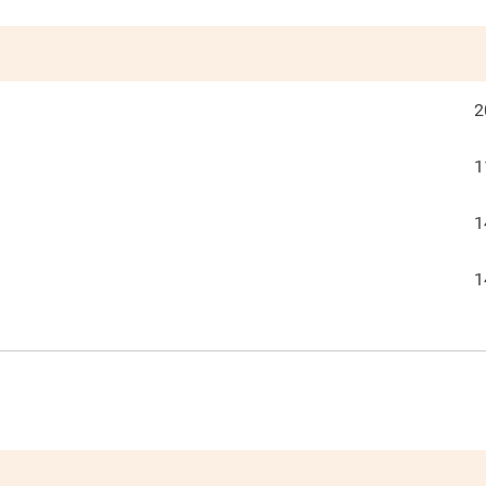
2
1
1
1