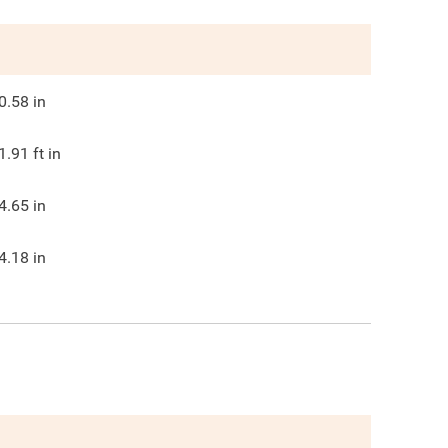
0.58
in
1.91
ft in
4.65
in
4.18
in