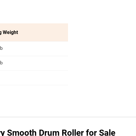
g Weight
lb
lb
ry Smooth Drum Roller for Sale