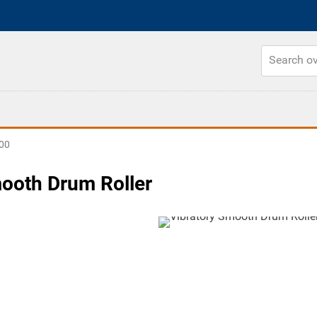
00
mooth Drum Roller