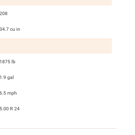
208
34.7
cu in
1875
lb
1.9
gal
6.5
mph
5.00 R 24