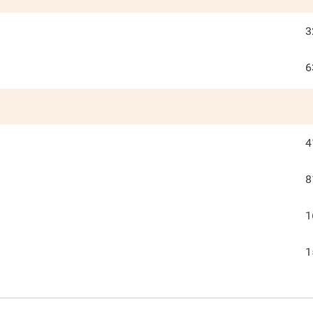
3
6
4
8
1
1