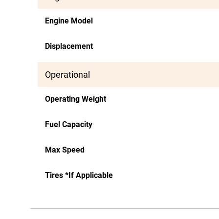
Engine Model
Displacement
Operational
Operating Weight
Fuel Capacity
Max Speed
Tires *If Applicable