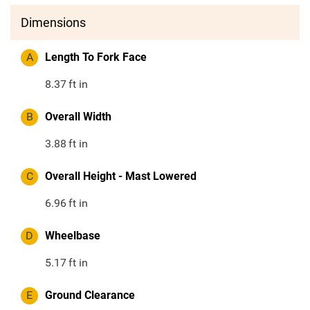
Dimensions
A
Length To Fork Face
8.37
ft in
B
Overall Width
3.88
ft in
C
Overall Height - Mast Lowered
6.96
ft in
D
Wheelbase
5.17
ft in
E
Ground Clearance