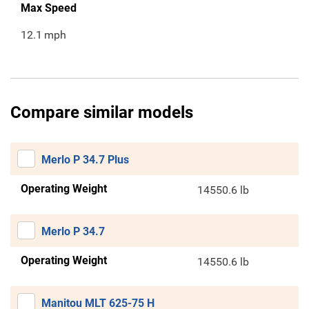
Max Speed
12.1
mph
Compare similar models
Merlo P 34.7 Plus
Operating Weight
14550.6 lb
Merlo P 34.7
Operating Weight
14550.6 lb
Manitou MLT 625-75 H