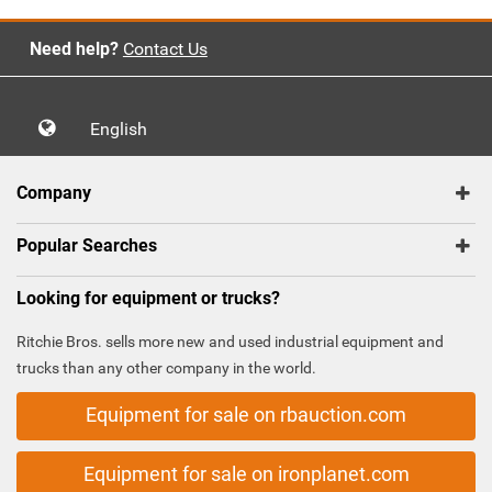
Need help?
Contact Us
English
Company
Popular Searches
Looking for equipment or trucks?
Ritchie Bros. sells more new and used industrial equipment and
trucks than any other company in the world.
Equipment for sale on rbauction.com
Equipment for sale on ironplanet.com