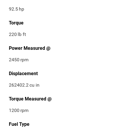
92.5
hp
Torque
220
lb ft
Power Measured @
2450
rpm
Displacement
262402.2
cu in
Torque Measured @
1200
rpm
Fuel Type