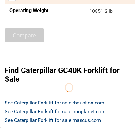
Operating Weight
10851.2 lb
Compare
Find Caterpillar GC40K Forklift for
Sale
See Caterpillar Forklift for sale rbauction.com
See Caterpillar Forklift for sale ironplanet.com
See Caterpillar Forklift for sale mascus.com
`