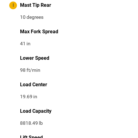
I
Mast Tip Rear
10
degrees
Max Fork Spread
41
in
Lower Speed
98
ft/min
Load Center
19.69
in
Load Capacity
8818.49
lb
Lift Speed