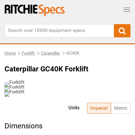
Tog
Home
Forklift
Caterpillar
GC40K
Caterpillar GC40K Forklift
Units
Imperial
Metric
Dimensions