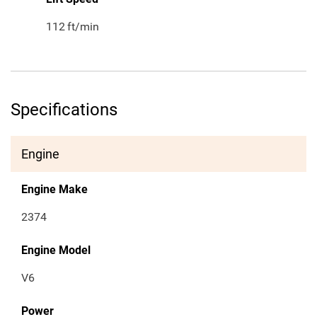
112
ft/min
Specifications
Engine
Engine Make
2374
Engine Model
V6
Power