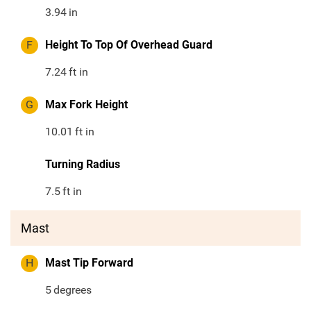
3.94
in
F
Height To Top Of Overhead Guard
7.24
ft in
G
Max Fork Height
10.01
ft in
Turning Radius
7.5
ft in
Mast
H
Mast Tip Forward
5
degrees