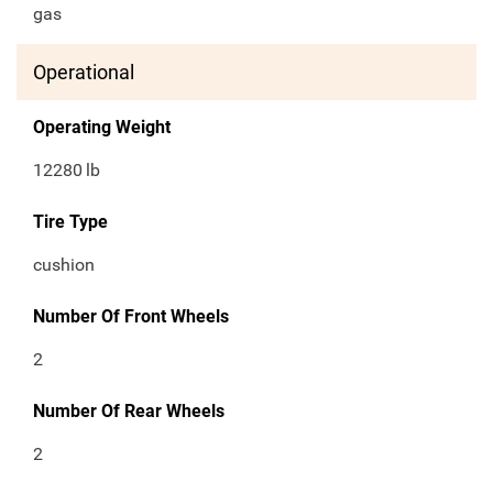
gas
Operational
Operating Weight
12280
lb
Tire Type
cushion
Number Of Front Wheels
2
Number Of Rear Wheels
2