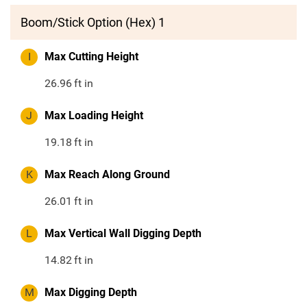
Boom/Stick Option (Hex) 1
I
Max Cutting Height
26.96
ft in
J
Max Loading Height
19.18
ft in
K
Max Reach Along Ground
26.01
ft in
L
Max Vertical Wall Digging Depth
14.82
ft in
M
Max Digging Depth