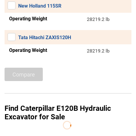
New Holland 115SR
Operating Weight
28219.2 lb
Tata Hitachi ZAXIS120H
Operating Weight
28219.2 lb
Compare
Find Caterpillar E120B Hydraulic
Excavator for Sale