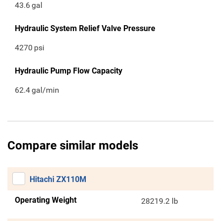
43.6
gal
Hydraulic System Relief Valve Pressure
4270
psi
Hydraulic Pump Flow Capacity
62.4
gal/min
Compare similar models
Hitachi ZX110M
Operating Weight
28219.2 lb