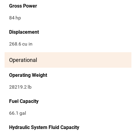
Gross Power
84
hp
Displacement
268.6
cu in
Operational
Operating Weight
28219.2
lb
Fuel Capacity
66.1
gal
Hydraulic System Fluid Capacity