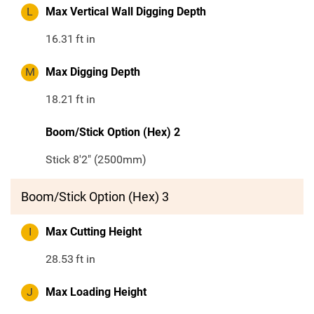
L
Max Vertical Wall Digging Depth
16.31
ft in
M
Max Digging Depth
18.21
ft in
Boom/Stick Option (Hex) 2
Stick 8'2" (2500mm)
Boom/Stick Option (Hex) 3
I
Max Cutting Height
28.53
ft in
J
Max Loading Height