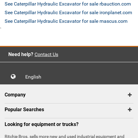
See Caterpillar Hydraulic Excavator for sale rbauction.com
See Caterpillar Hydraulic Excavator for sale ironplanet.com
See Caterpillar Hydraulic Excavator for sale mascus.com
`
Need help?
Contact Us
English
Company
Popular Searches
Looking for equipment or trucks?
Ritchie Bros. sells more new and used industrial equipment and