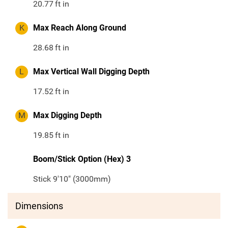
20.77
ft in
K
Max Reach Along Ground
28.68
ft in
L
Max Vertical Wall Digging Depth
17.52
ft in
M
Max Digging Depth
19.85
ft in
Boom/Stick Option (Hex) 3
Stick 9'10" (3000mm)
Dimensions