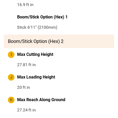
16.9
ft in
Boom/Stick Option (Hex) 1
Stick 6'11" (2100mm)
Boom/Stick Option (Hex) 2
I
Max Cutting Height
27.81
ft in
J
Max Loading Height
20
ft in
K
Max Reach Along Ground
27.24
ft in