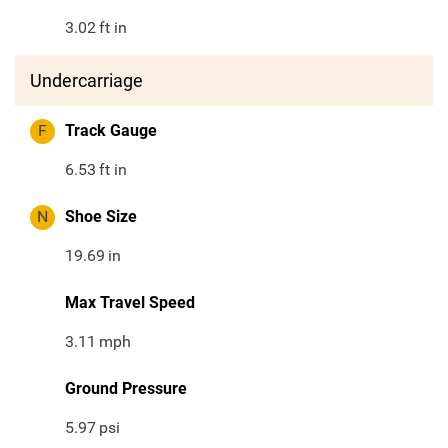
3.02
ft in
Undercarriage
F
Track Gauge
6.53
ft in
N
Shoe Size
19.69
in
Max Travel Speed
3.11
mph
Ground Pressure
5.97
psi