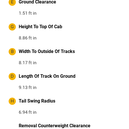
E
Ground Clearance
1.51
ft in
G
Height To Top Of Cab
8.86
ft in
B
Width To Outside Of Tracks
8.17
ft in
D
Length Of Track On Ground
9.13
ft in
H
Tail Swing Radius
6.94
ft in
Removal Counterweight Clearance