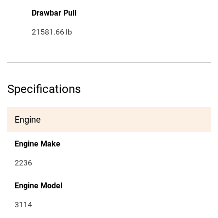
Drawbar Pull
21581.66
lb
Specifications
Engine
Engine Make
2236
Engine Model
3114