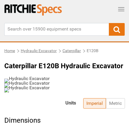
Tog
Home
Hydraulic Excavator
Caterpillar
E120B
Caterpillar E120B Hydraulic Excavator
Units
Imperial
Metric
Dimensions