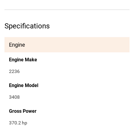
Specifications
Engine
Engine Make
2236
Engine Model
3408
Gross Power
370.2
hp