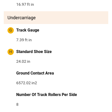
16.97
ft in
Undercarriage
G
Track Gauge
7.39
ft in
H
Standard Shoe Size
24.02
in
Ground Contact Area
6572.02
in2
Number Of Track Rollers Per Side
8