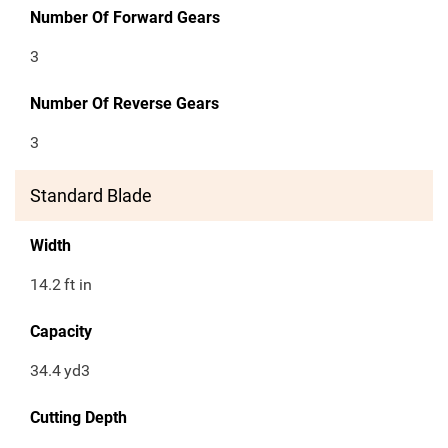
Number Of Forward Gears
3
Number Of Reverse Gears
3
Standard Blade
Width
14.2
ft in
Capacity
34.4
yd3
Cutting Depth