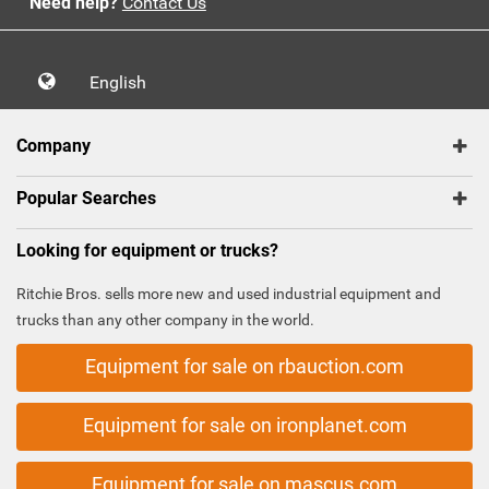
Need help?
Contact Us
English
Company
Popular Searches
Looking for equipment or trucks?
Ritchie Bros. sells more new and used industrial equipment and
trucks than any other company in the world.
Equipment for sale on rbauction.com
Equipment for sale on ironplanet.com
Equipment for sale on mascus.com