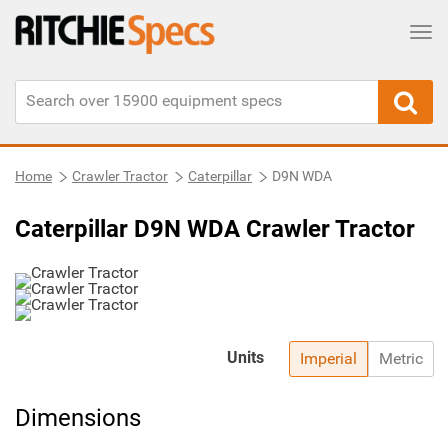
Tog
Home
Crawler Tractor
Caterpillar
D9N WDA
Caterpillar D9N WDA Crawler Tractor
Units
Imperial
Metric
Dimensions