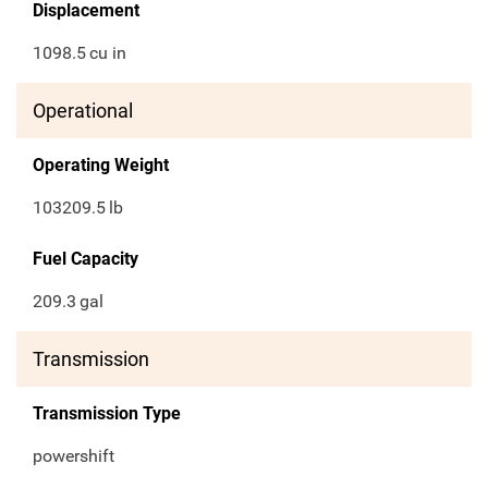
Displacement
1098.5
cu in
Operational
Operating Weight
103209.5
lb
Fuel Capacity
209.3
gal
Transmission
Transmission Type
powershift