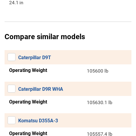
24.1
in
Compare similar models
Caterpillar D9T
Operating Weight
105600 lb
Caterpillar D9R WHA
Operating Weight
105630.1 lb
Komatsu D355A-3
Operating Weight
105557.4 lb