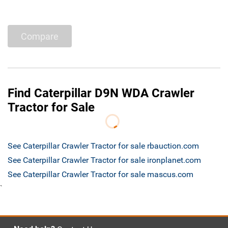
Compare
Find Caterpillar D9N WDA Crawler
Tractor for Sale
See Caterpillar Crawler Tractor for sale rbauction.com
See Caterpillar Crawler Tractor for sale ironplanet.com
See Caterpillar Crawler Tractor for sale mascus.com
`