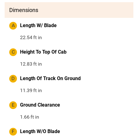
Dimensions
A
Length W/ Blade
22.54
ft in
C
Height To Top Of Cab
12.83
ft in
D
Length Of Track On Ground
11.39
ft in
E
Ground Clearance
1.66
ft in
F
Length W/O Blade