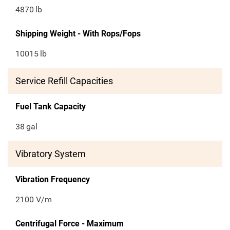
4870
lb
Shipping Weight - With Rops/Fops
10015
lb
Service Refill Capacities
Fuel Tank Capacity
38
gal
Vibratory System
Vibration Frequency
2100 V/m
Centrifugal Force - Maximum