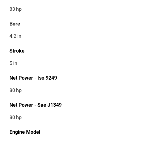
83
hp
Bore
4.2
in
Stroke
5
in
Net Power - Iso 9249
80
hp
Net Power - Sae J1349
80
hp
Engine Model