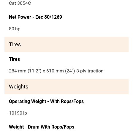
Cat 3054C
Net Power - Eec 80/1269
80
hp
Tires
Tires
284 mm (11.2") x 610 mm (24") 8-ply traction
Weights
Operating Weight - With Rops/Fops
10190
lb
Weight - Drum With Rops/Fops