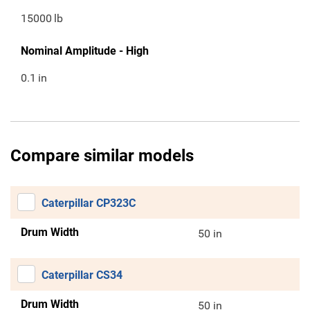
15000
lb
Nominal Amplitude - High
0.1
in
Compare similar models
Caterpillar CP323C
Drum Width
50 in
Caterpillar CS34
Drum Width
50 in