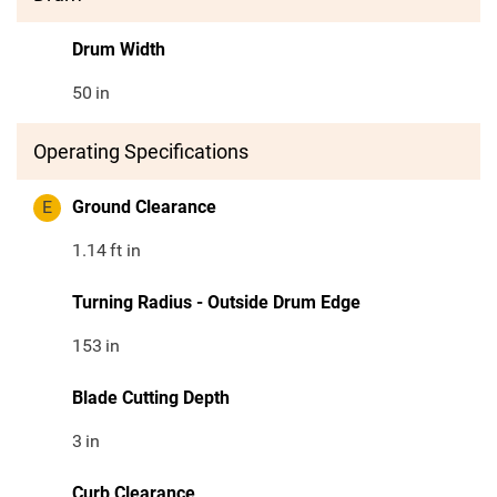
Drum Width
50
in
Operating Specifications
E
Ground Clearance
1.14
ft in
Turning Radius - Outside Drum Edge
153
in
Blade Cutting Depth
3
in
Curb Clearance