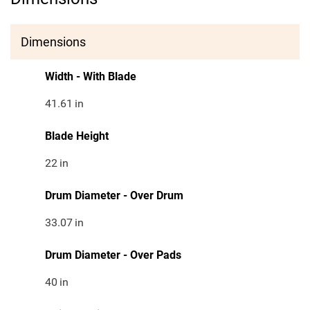
Dimensions
Width - With Blade
41.61
in
Blade Height
22
in
Drum Diameter - Over Drum
33.07
in
Drum Diameter - Over Pads
40
in