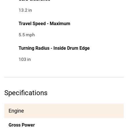
13.2
in
Travel Speed - Maximum
5.5
mph
Turning Radius - Inside Drum Edge
103
in
Specifications
Engine
Gross Power