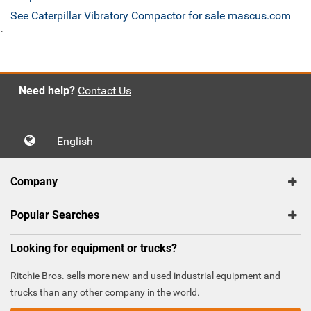
See Caterpillar Vibratory Compactor for sale mascus.com
`
Need help?
Contact Us
English
Company
Popular Searches
Looking for equipment or trucks?
Ritchie Bros. sells more new and used industrial equipment and
trucks than any other company in the world.