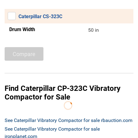
Caterpillar CS-323C
Drum Width
50 in
Compare
Find Caterpillar CP-323C Vibratory
Compactor for Sale
See Caterpillar Vibratory Compactor for sale rbauction.com
See Caterpillar Vibratory Compactor for sale
ironplanet.com