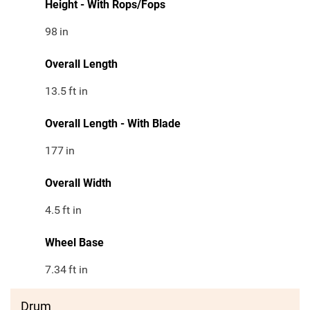
Height - With Rops/Fops
98
in
Overall Length
13.5
ft in
Overall Length - With Blade
177
in
Overall Width
4.5
ft in
Wheel Base
7.34
ft in
Drum