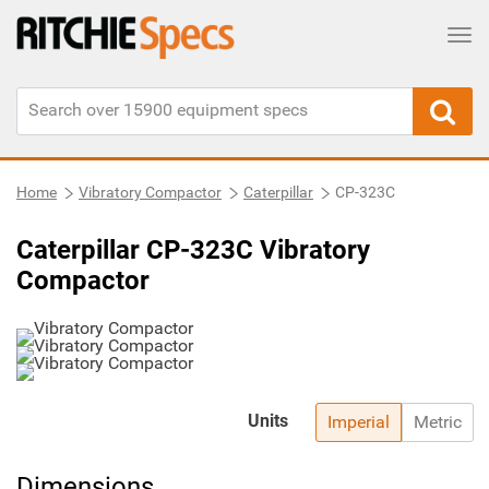
Tog
Home
Vibratory Compactor
Caterpillar
CP-323C
Caterpillar CP-323C Vibratory
Compactor
Units
Imperial
Metric
Dimensions