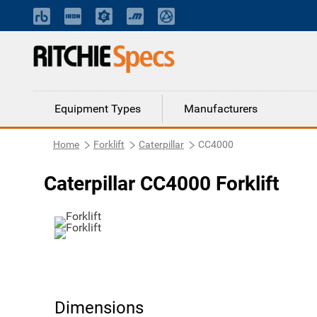
Equipment Types
Manufacturers
Home
Forklift
Caterpillar
CC4000
Caterpillar CC4000 Forklift
Dimensions