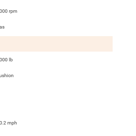
000
rpm
as
000
lb
ushion
0.2
mph