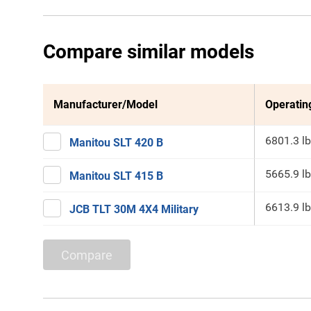
Compare similar models
Manufacturer/Model
Operatin
6801.3 lb
Manitou SLT 420 B
5665.9 lb
Manitou SLT 415 B
6613.9 lb
JCB TLT 30M 4X4 Military
Compare