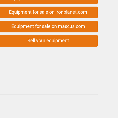
Equipment for sale on ironplanet.com
Equipment for sale on mascus.com
Sell your equipment