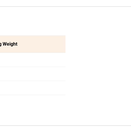
g Weight