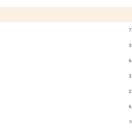
7
3
6
3
2
6
1