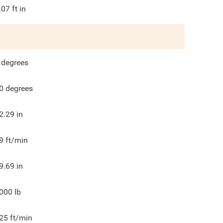
.07
ft in
degrees
0
degrees
2.29
in
9
ft/min
9.69
in
000
lb
25
ft/min