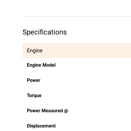
Specifications
Engine
Engine Model
Power
Torque
Power Measured @
Displacement