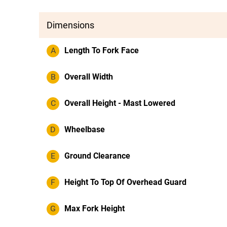
Dimensions
A
Length To Fork Face
B
Overall Width
C
Overall Height - Mast Lowered
D
Wheelbase
E
Ground Clearance
F
Height To Top Of Overhead Guard
G
Max Fork Height