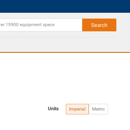
Units
Imperial
Metric