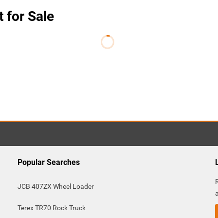
t for Sale
Popular Searches
JCB 407ZX Wheel Loader
Terex TR70 Rock Truck