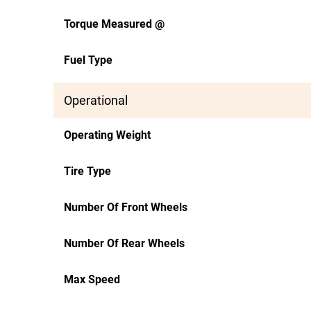
Torque Measured @
Fuel Type
Operational
Operating Weight
Tire Type
Number Of Front Wheels
Number Of Rear Wheels
Max Speed