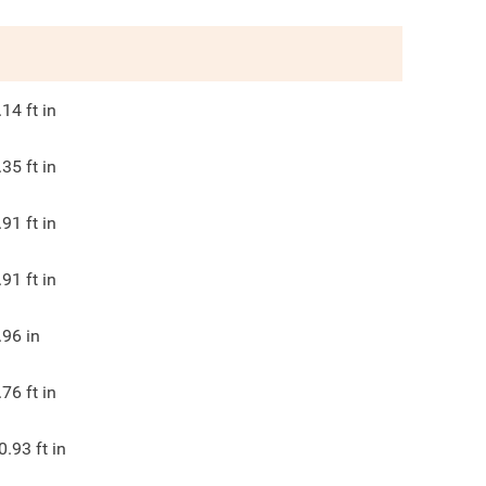
.14
ft in
.35
ft in
.91
ft in
.91
ft in
.96
in
.76
ft in
0.93
ft in