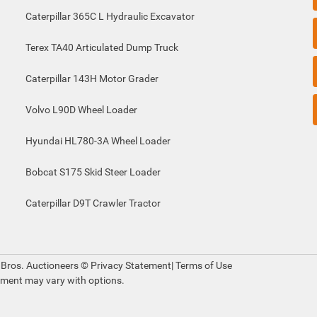
Caterpillar 365C L Hydraulic Excavator
Terex TA40 Articulated Dump Truck
Caterpillar 143H Motor Grader
Volvo L90D Wheel Loader
Hyundai HL780-3A Wheel Loader
Bobcat S175 Skid Steer Loader
Caterpillar D9T Crawler Tractor
 Bros. Auctioneers ©
Privacy Statement
|
Terms of Use
pment may vary with options.