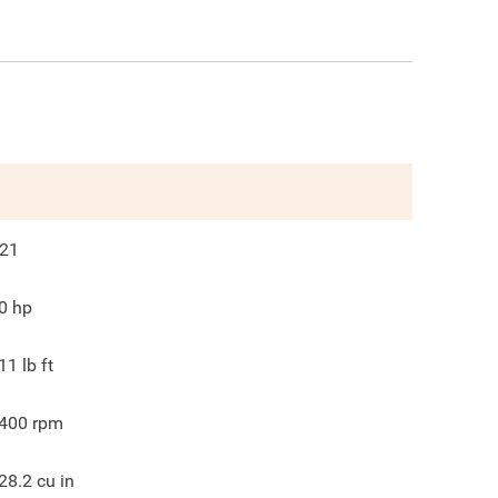
21
0
hp
11
lb ft
400
rpm
28.2
cu in