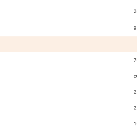
2
g
7
c
2
2
1