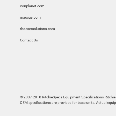
ironplanet.com
mascus.com
rbassetsolutions.com
Contact Us
© 2007-2018 RitchieSpecs Equipment Specifications Ritchie
OEM specifications are provided for base units. Actual equi