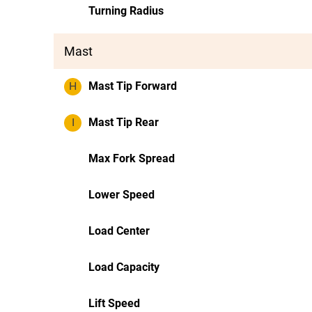
Turning Radius
Mast
H
Mast Tip Forward
I
Mast Tip Rear
Max Fork Spread
Lower Speed
Load Center
Load Capacity
Lift Speed