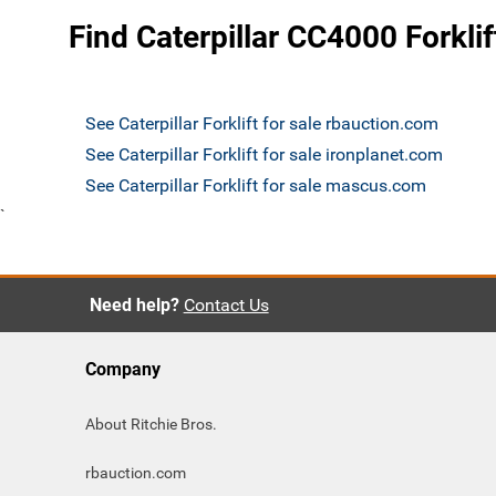
Find Caterpillar CC4000 Forklif
See Caterpillar Forklift for sale rbauction.com
See Caterpillar Forklift for sale ironplanet.com
See Caterpillar Forklift for sale mascus.com
`
Need help?
Contact Us
Company
About Ritchie Bros.
rbauction.com