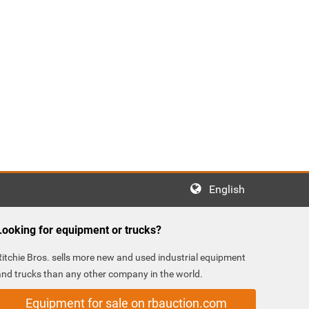
English
Looking for equipment or trucks?
Ritchie Bros. sells more new and used industrial equipment
and trucks than any other company in the world.
Equipment for sale on rbauction.com