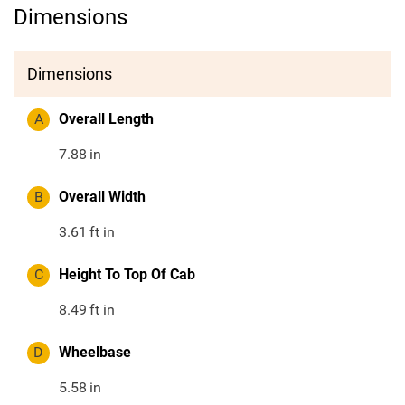
Dimensions
Dimensions
A
Overall Length
7.88
in
B
Overall Width
3.61
ft in
C
Height To Top Of Cab
8.49
ft in
D
Wheelbase
5.58
in