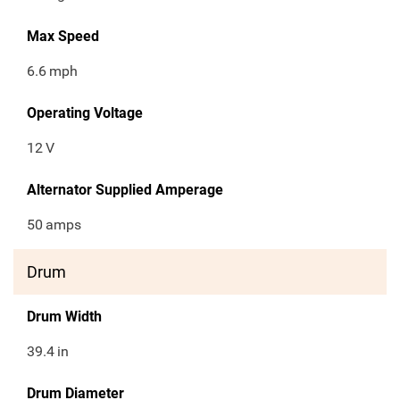
Max Speed
6.6
mph
Operating Voltage
12
V
Alternator Supplied Amperage
50
amps
Drum
Drum Width
39.4
in
Drum Diameter