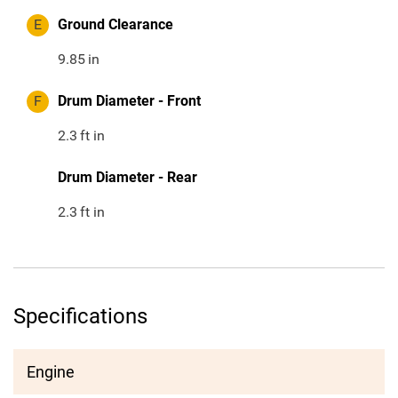
E
Ground Clearance
9.85
in
F
Drum Diameter - Front
2.3
ft in
Drum Diameter - Rear
2.3
ft in
Specifications
Engine