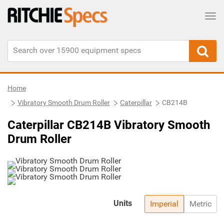
Tog
Home
Vibratory Smooth Drum Roller
Caterpillar
CB214B
Caterpillar CB214B Vibratory Smooth
Drum Roller
Units
Imperial
Metric