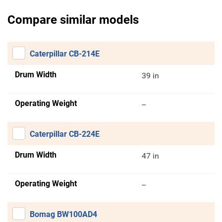
Compare similar models
Caterpillar CB-214E
Drum Width
39 in
Operating Weight
--
Caterpillar CB-224E
Drum Width
47 in
Operating Weight
--
Bomag BW100AD4