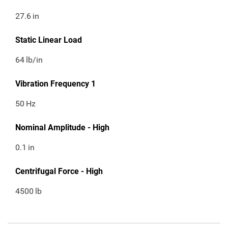
27.6
in
Static Linear Load
64
lb/in
Vibration Frequency 1
50
Hz
Nominal Amplitude - High
0.1
in
Centrifugal Force - High
4500
lb