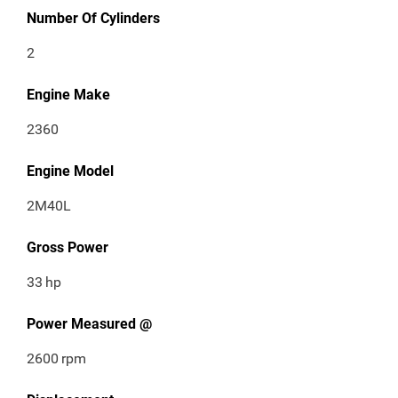
Number Of Cylinders
2
Engine Make
2360
Engine Model
2M40L
Gross Power
33
hp
Power Measured @
2600
rpm