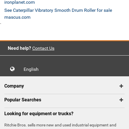
ironplanet.com
See Caterpillar Vibratory Smooth Drum Roller for sale
mascus.com
`
Need help?
Contact Us
English
Company
Popular Searches
Looking for equipment or trucks?
Ritchie Bros. sells more new and used industrial equipment and