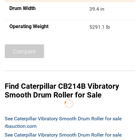
Drum Width
39.4 in
Operating Weight
5291.1 lb
Compare
Find Caterpillar CB214B Vibratory
Smooth Drum Roller for Sale
See Caterpillar Vibratory Smooth Drum Roller for sale
rbauction.com
See Caterpillar Vibratory Smooth Drum Roller for sale