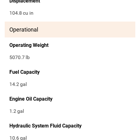
Displacement
104.8
cu in
Operational
Operating Weight
5070.7
lb
Fuel Capacity
14.2
gal
Engine Oil Capacity
1.2
gal
Hydraulic System Fluid Capacity
10.6
gal