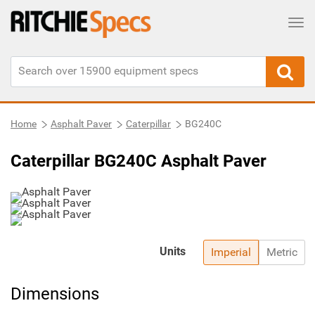
Tog
Home
Asphalt Paver
Caterpillar
BG240C
Caterpillar BG240C Asphalt Paver
Units
Imperial
Metric
Dimensions