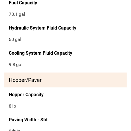
Fuel Capacity
70.1
gal
Hydraulic System Fluid Capacity
50
gal
Cooling System Fluid Capacity
9.8
gal
Hopper/Paver
Hopper Capacity
8
lb
Paving Width - Std