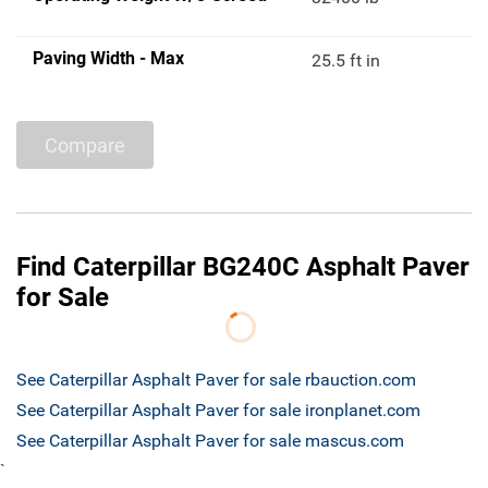
Paving Width - Max
25.5 ft in
Compare
Find Caterpillar BG240C Asphalt Paver
for Sale
See Caterpillar Asphalt Paver for sale rbauction.com
See Caterpillar Asphalt Paver for sale ironplanet.com
See Caterpillar Asphalt Paver for sale mascus.com
`