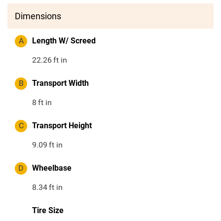
Dimensions
A
Length W/ Screed
22.26
ft in
B
Transport Width
8
ft in
C
Transport Height
9.09
ft in
D
Wheelbase
8.34
ft in
Tire Size