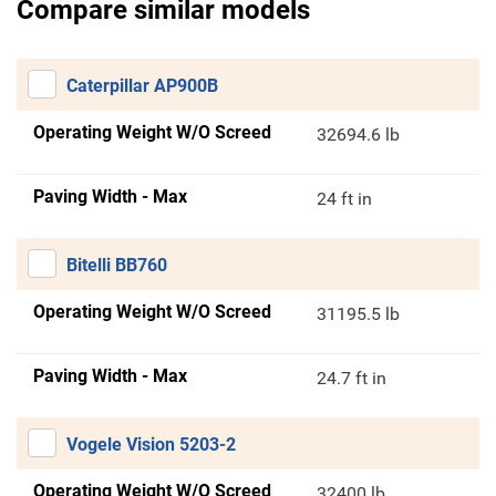
Compare similar models
Caterpillar AP900B
Operating Weight W/O Screed
32694.6 lb
Paving Width - Max
24 ft in
Bitelli BB760
Operating Weight W/O Screed
31195.5 lb
Paving Width - Max
24.7 ft in
Vogele Vision 5203-2
Operating Weight W/O Screed
32400 lb