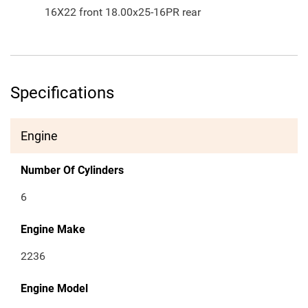
16X22 front 18.00x25-16PR rear
Specifications
Engine
Number Of Cylinders
6
Engine Make
2236
Engine Model