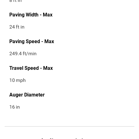
8
ft in
Paving Width - Max
24
ft in
Paving Speed - Max
249.4
ft/min
Travel Speed - Max
10
mph
Auger Diameter
16
in