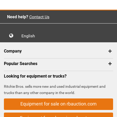
Need help?
Contact Us
English
Company
Popular Searches
Looking for equipment or trucks?
Ritchie Bros. sells more new and used industrial equipment and
trucks than any other company in the world.
Equipment for sale on rbauction.com