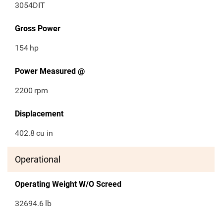
3054DIT
Gross Power
154
hp
Power Measured @
2200
rpm
Displacement
402.8
cu in
Operational
Operating Weight W/O Screed
32694.6
lb