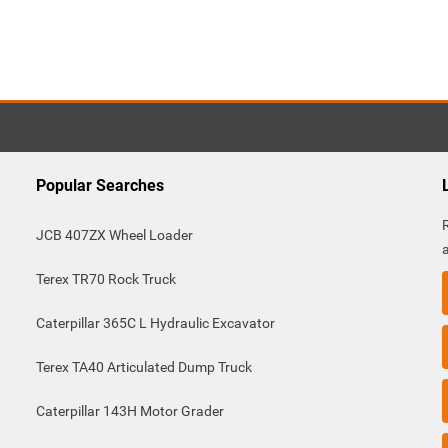
Popular Searches
JCB 407ZX Wheel Loader
Terex TR70 Rock Truck
Caterpillar 365C L Hydraulic Excavator
Terex TA40 Articulated Dump Truck
Caterpillar 143H Motor Grader