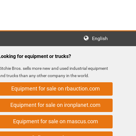
English
Looking for equipment or trucks?
Ritchie Bros. sells more new and used industrial equipment
and trucks than any other company in the world.
Equipment for sale on rbauction.com
Equipment for sale on ironplanet.com
Equipment for sale on mascus.com