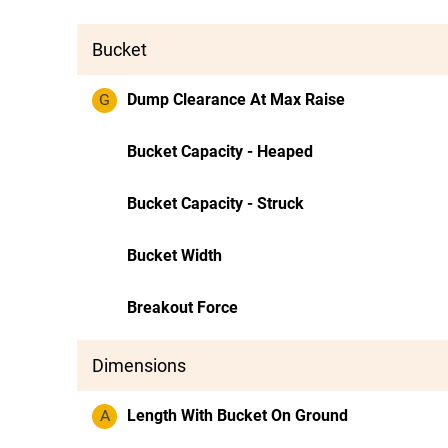
Bucket
G
Dump Clearance At Max Raise
Bucket Capacity - Heaped
Bucket Capacity - Struck
Bucket Width
Breakout Force
Dimensions
A
Length With Bucket On Ground