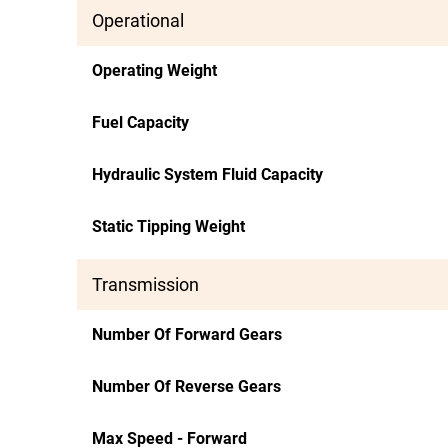
Operational
Operating Weight
Fuel Capacity
Hydraulic System Fluid Capacity
Static Tipping Weight
Transmission
Number Of Forward Gears
Number Of Reverse Gears
Max Speed - Forward