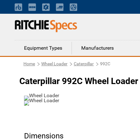
Equipment Types
Manufacturers
Home
Wheel Loader
Caterpillar
992C
Caterpillar 992C Wheel Loader
Dimensions