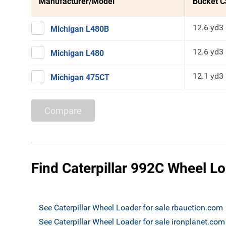
Manufacturer/Model
Bucket C
12.6 yd3
Michigan L480B
12.6 yd3
Michigan L480
12.1 yd3
Michigan 475CT
Compare
Find Caterpillar 992C Wheel Lo
See Caterpillar Wheel Loader for sale rbauction.com
See Caterpillar Wheel Loader for sale ironplanet.com