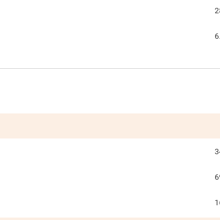
2
6
3
6
1