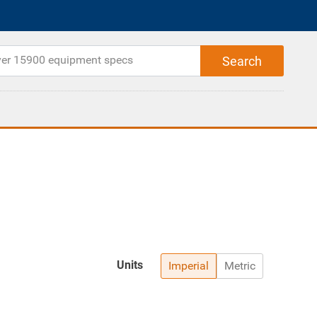
Units
Imperial
Metric