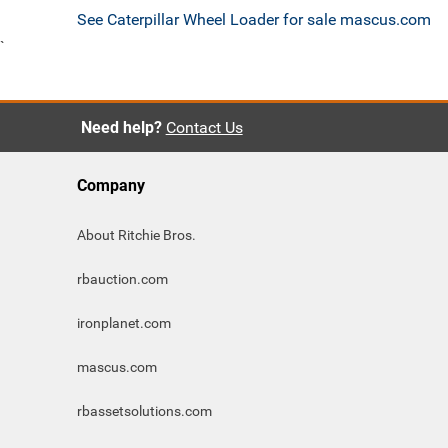
See Caterpillar Wheel Loader for sale mascus.com
`
Need help?
Contact Us
Company
About Ritchie Bros.
rbauction.com
ironplanet.com
mascus.com
rbassetsolutions.com