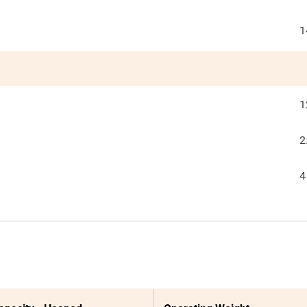
1
1
2
4