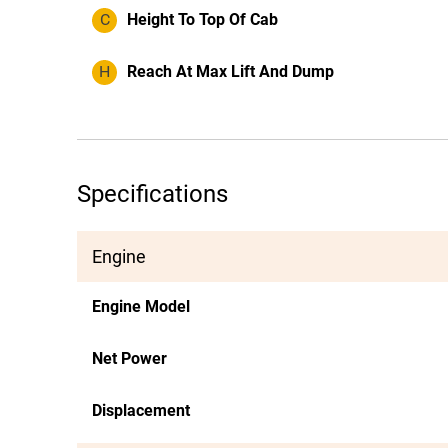
C
Height To Top Of Cab
H
Reach At Max Lift And Dump
Specifications
Engine
Engine Model
Net Power
Displacement