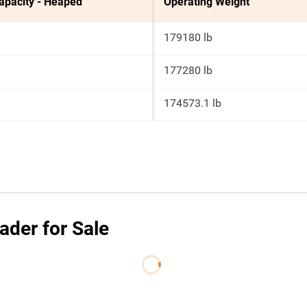
apacity - Heaped
Operating Weight
179180 lb
177280 lb
174573.1 lb
ader for Sale