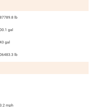
87789.8
lb
00.1
gal
43
gal
06483.3
lb
3.2
mph