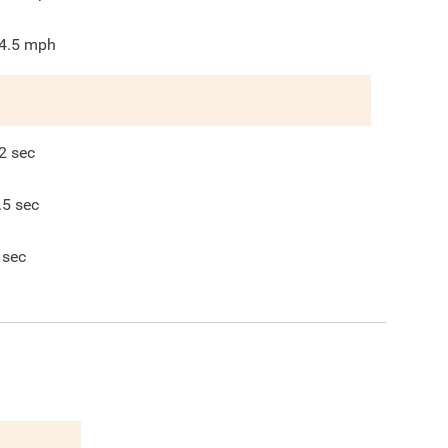
4.5
mph
2
sec
.5
sec
sec