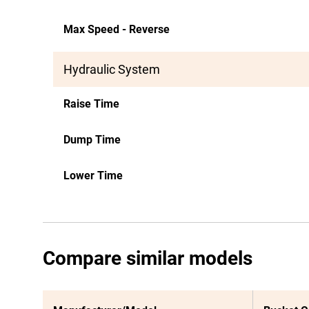
Max Speed - Reverse
Hydraulic System
Raise Time
Dump Time
Lower Time
Compare similar models