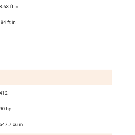
8.68
ft in
.84
ft in
412
90
hp
647.7
cu in