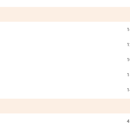
1
1
1
1
1
4