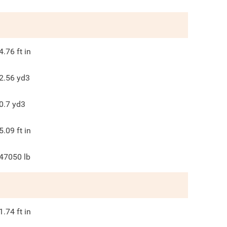
4.76
ft in
2.56
yd3
0.7
yd3
5.09
ft in
47050
lb
1.74
ft in