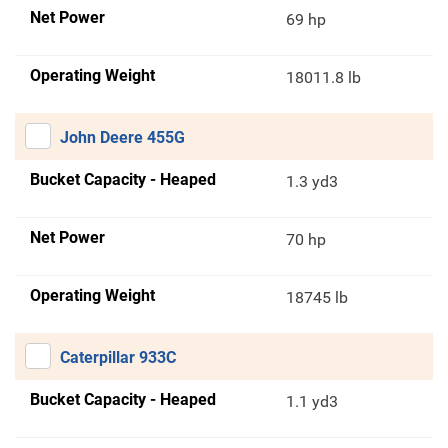
Net Power
69 hp
Operating Weight
18011.8 lb
John Deere 455G
Bucket Capacity - Heaped
1.3 yd3
Net Power
70 hp
Operating Weight
18745 lb
Caterpillar 933C
Bucket Capacity - Heaped
1.1 yd3