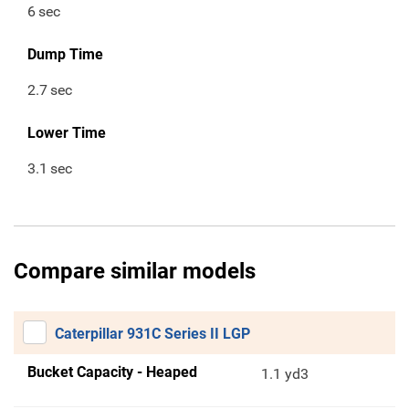
6
sec
Dump Time
2.7
sec
Lower Time
3.1
sec
Compare similar models
Caterpillar 931C Series II LGP
Bucket Capacity - Heaped
1.1 yd3