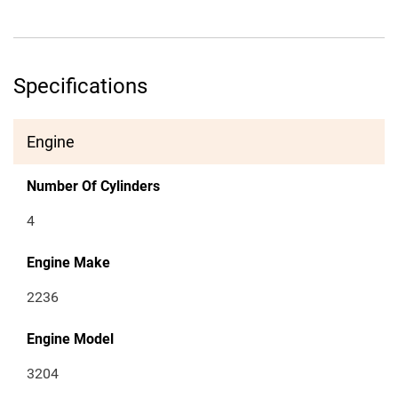
Specifications
Engine
Number Of Cylinders
4
Engine Make
2236
Engine Model
3204