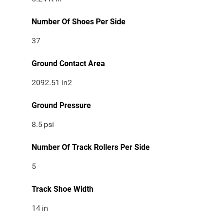
Number Of Shoes Per Side
37
Ground Contact Area
2092.51
in2
Ground Pressure
8.5
psi
Number Of Track Rollers Per Side
5
Track Shoe Width
14
in