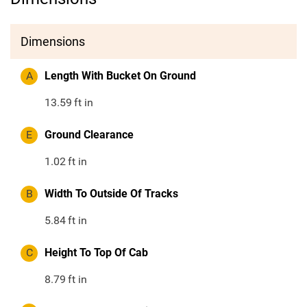
Dimensions
A
Length With Bucket On Ground
13.59
ft in
E
Ground Clearance
1.02
ft in
B
Width To Outside Of Tracks
5.84
ft in
C
Height To Top Of Cab
8.79
ft in