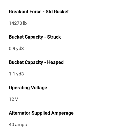
Breakout Force - Std Bucket
14270
lb
Bucket Capacity - Struck
0.9
yd3
Bucket Capacity - Heaped
1.1
yd3
Operating Voltage
12
V
Alternator Supplied Amperage
40
amps