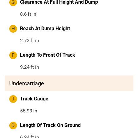
G
Clearance At Full Height And Dump
8.6
ft in
H
Reach At Dump Height
2.72
ft in
F
Length To Front Of Track
9.24
ft in
Undercarriage
I
Track Gauge
55.99
in
D
Length Of Track On Ground
6.24
ft in