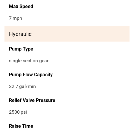
Max Speed
7
mph
Hydraulic
Pump Type
single-section gear
Pump Flow Capacity
22.7
gal/min
Relief Valve Pressure
2500
psi
Raise Time