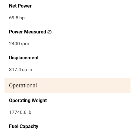
Net Power
69.8
hp
Power Measured @
2400
rpm
Displacement
317.4
cu in
Operational
Operating Weight
17740.6
lb
Fuel Capacity