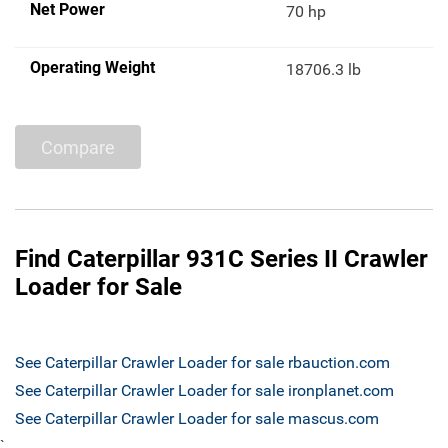
Net Power
70 hp
Operating Weight
18706.3 lb
Compare
Find Caterpillar 931C Series II Crawler
Loader for Sale
See Caterpillar Crawler Loader for sale rbauction.com
See Caterpillar Crawler Loader for sale ironplanet.com
See Caterpillar Crawler Loader for sale mascus.com
`