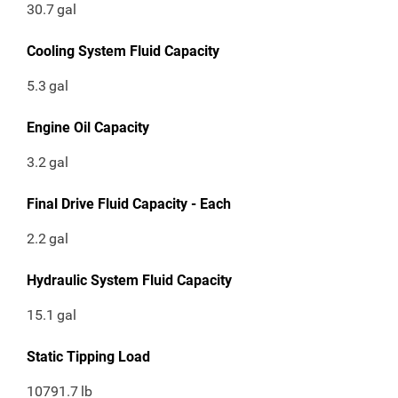
30.7
gal
Cooling System Fluid Capacity
5.3
gal
Engine Oil Capacity
3.2
gal
Final Drive Fluid Capacity - Each
2.2
gal
Hydraulic System Fluid Capacity
15.1
gal
Static Tipping Load
10791.7
lb