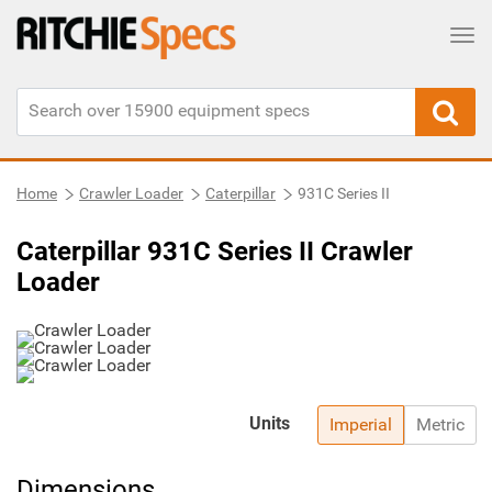
Tog
Home
Crawler Loader
Caterpillar
931C Series II
Caterpillar 931C Series II Crawler
Loader
Units
Imperial
Metric
Dimensions