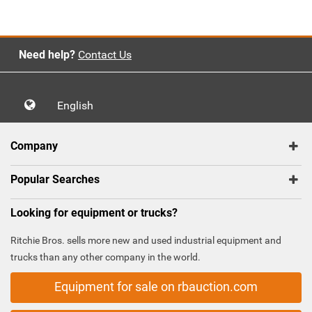
Need help?
Contact Us
English
Company
Popular Searches
Looking for equipment or trucks?
Ritchie Bros. sells more new and used industrial equipment and
trucks than any other company in the world.
Equipment for sale on rbauction.com