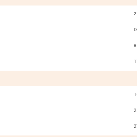
2
D
8
1
1
2
2