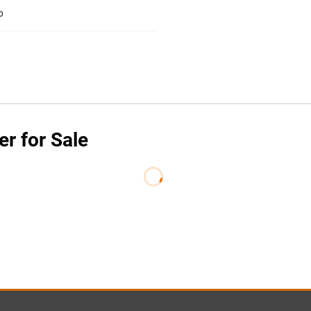
b
er for Sale