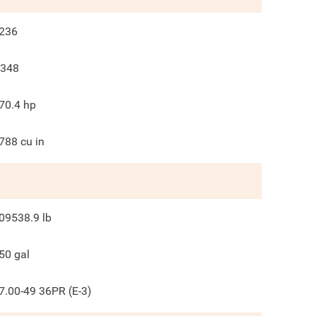
236
348
70.4
hp
788
cu in
09538.9
lb
50
gal
7.00-49 36PR (E-3)