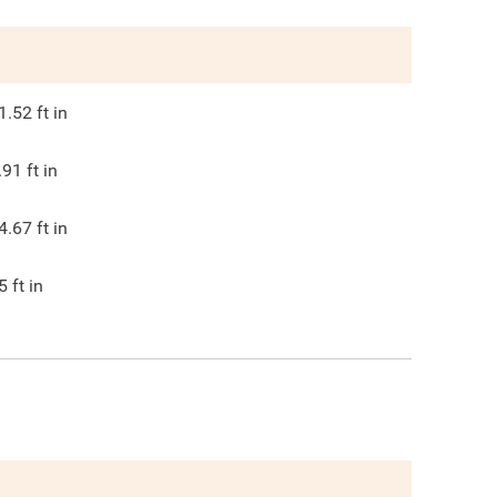
1.52
ft in
.91
ft in
4.67
ft in
5
ft in