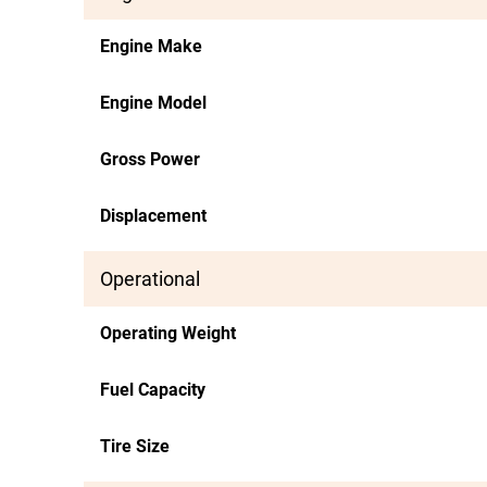
Engine Make
Engine Model
Gross Power
Displacement
Operational
Operating Weight
Fuel Capacity
Tire Size