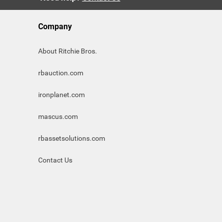
Company
About Ritchie Bros.
rbauction.com
ironplanet.com
mascus.com
rbassetsolutions.com
Contact Us