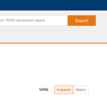
Units
Imperial
Metric