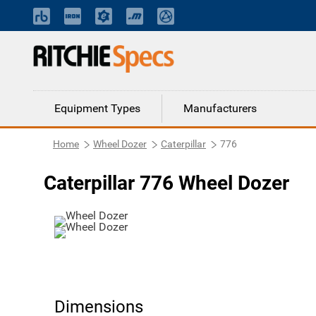
Equipment Types
Manufacturers
Home
Wheel Dozer
Caterpillar
776
Caterpillar 776 Wheel Dozer
Dimensions