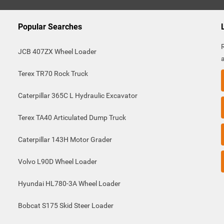
Popular Searches
JCB 407ZX Wheel Loader
Terex TR70 Rock Truck
Caterpillar 365C L Hydraulic Excavator
Terex TA40 Articulated Dump Truck
Caterpillar 143H Motor Grader
Volvo L90D Wheel Loader
Hyundai HL780-3A Wheel Loader
Bobcat S175 Skid Steer Loader