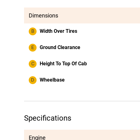
Dimensions
B
Width Over Tires
E
Ground Clearance
C
Height To Top Of Cab
D
Wheelbase
Specifications
Engine