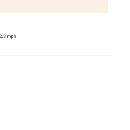
2.3
mph