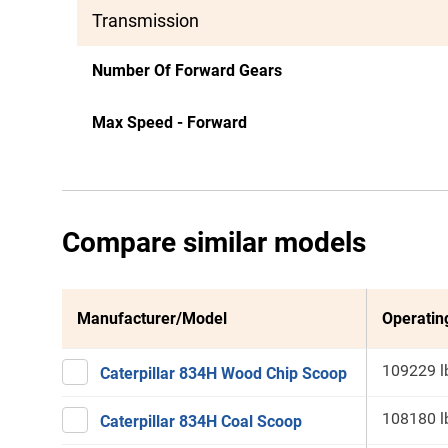
Transmission
Number Of Forward Gears
Max Speed - Forward
Compare similar models
Manufacturer/Model
Operatin
109229 l
Caterpillar 834H Wood Chip Scoop
108180 l
Caterpillar 834H Coal Scoop