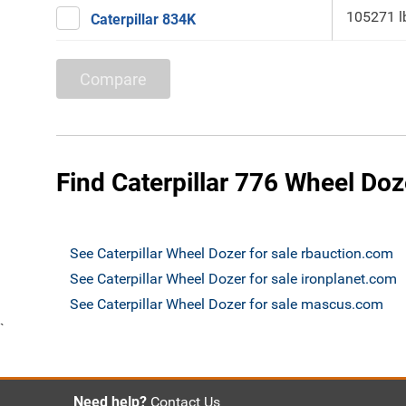
105271 l
Caterpillar 834K
Compare
Find Caterpillar 776 Wheel Doz
See Caterpillar Wheel Dozer for sale rbauction.com
See Caterpillar Wheel Dozer for sale ironplanet.com
See Caterpillar Wheel Dozer for sale mascus.com
`
Need help?
Contact Us