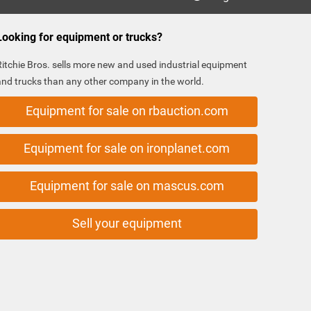
Looking for equipment or trucks?
Ritchie Bros. sells more new and used industrial equipment
and trucks than any other company in the world.
Equipment for sale on rbauction.com
Equipment for sale on ironplanet.com
Equipment for sale on mascus.com
Sell your equipment