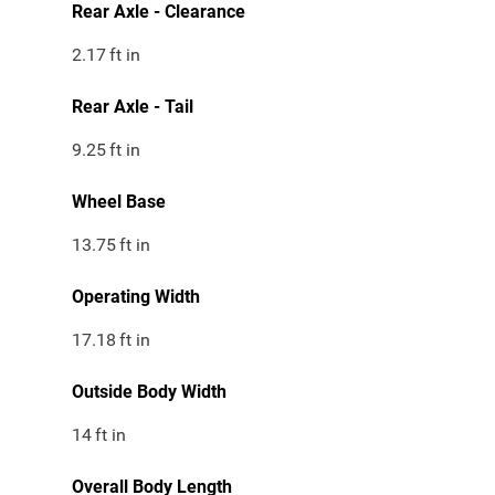
Rear Axle - Clearance
2.17
ft in
Rear Axle - Tail
9.25
ft in
Wheel Base
13.75
ft in
Operating Width
17.18
ft in
Outside Body Width
14
ft in
Overall Body Length