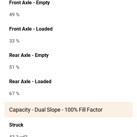
Front Axle - Empty
49 %
Front Axle - Loaded
33 %
Rear Axle - Empty
51 %
Rear Axle - Loaded
67 %
Capacity - Dual Slope - 100% Fill Factor
Struck
43.3
yd3