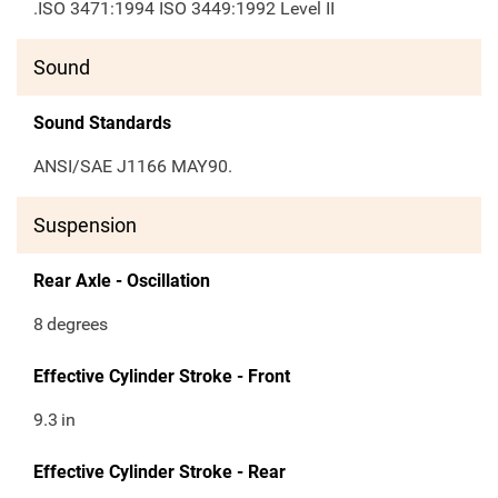
.ISO 3471:1994 ISO 3449:1992 Level II
Sound
Sound Standards
ANSI/SAE J1166 MAY90.
Suspension
Rear Axle - Oscillation
8
degrees
Effective Cylinder Stroke - Front
9.3
in
Effective Cylinder Stroke - Rear