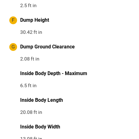
2.5
ft in
F
Dump Height
30.42
ft in
G
Dump Ground Clearance
2.08
ft in
Inside Body Depth - Maximum
6.5
ft in
Inside Body Length
20.08
ft in
Inside Body Width
13.08
ft in