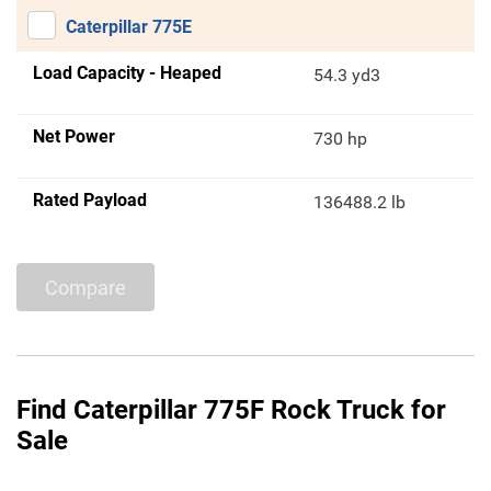
Caterpillar 775E
Load Capacity - Heaped
54.3 yd3
Net Power
730 hp
Rated Payload
136488.2 lb
Compare
Find Caterpillar 775F Rock Truck for
Sale