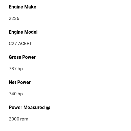
Engine Make
2236
Engine Model
C27 ACERT
Gross Power
787
hp
Net Power
740
hp
Power Measured @
2000
rpm