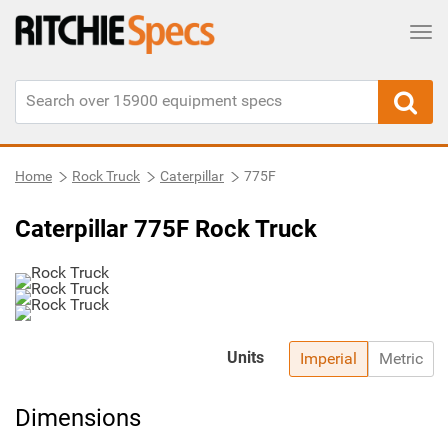
Tog
Home
Rock Truck
Caterpillar
775F
Caterpillar 775F Rock Truck
Units
Imperial
Metric
Dimensions