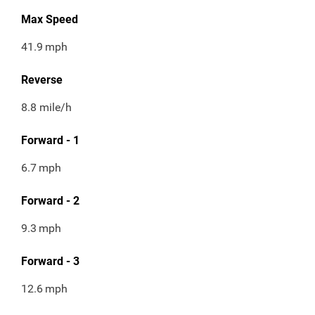
Max Speed
41.9
mph
Reverse
8.8 mile/h
Forward - 1
6.7
mph
Forward - 2
9.3
mph
Forward - 3
12.6
mph