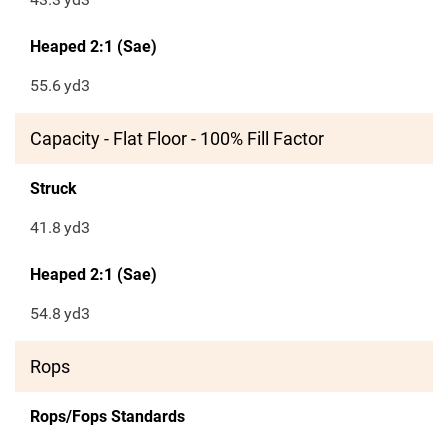
Heaped 2:1 (Sae)
55.6
yd3
Capacity - Flat Floor - 100% Fill Factor
Struck
41.8
yd3
Heaped 2:1 (Sae)
54.8
yd3
Rops
Rops/Fops Standards