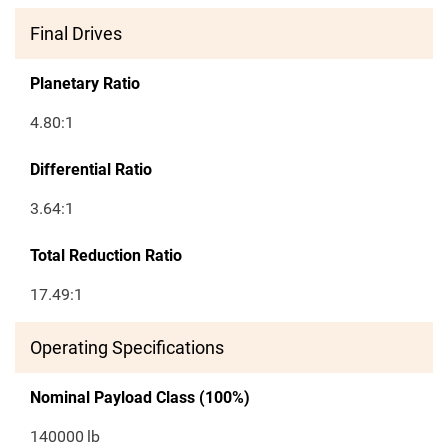
Final Drives
Planetary Ratio
4.80:1
Differential Ratio
3.64:1
Total Reduction Ratio
17.49:1
Operating Specifications
Nominal Payload Class (100%)
140000
lb