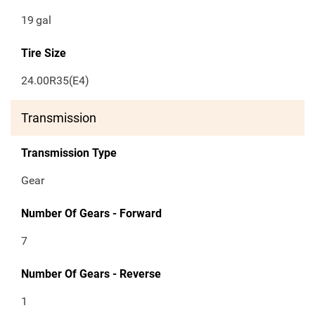
19
gal
Tire Size
24.00R35(E4)
Transmission
Transmission Type
Gear
Number Of Gears - Forward
7
Number Of Gears - Reverse
1