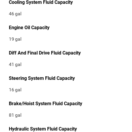
Cooling System Fluid Capacity
46
gal
Engine Oil Capacity
19
gal
Diff And Final Drive Fluid Capacity
41
gal
Steering System Fluid Capacity
16
gal
Brake/Hoist System Fluid Capacity
81
gal
Hydraulic System Fluid Capacity