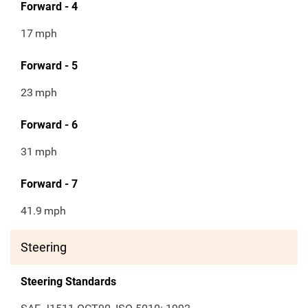
Forward - 4
17
mph
Forward - 5
23
mph
Forward - 6
31
mph
Forward - 7
41.9
mph
Steering
Steering Standards