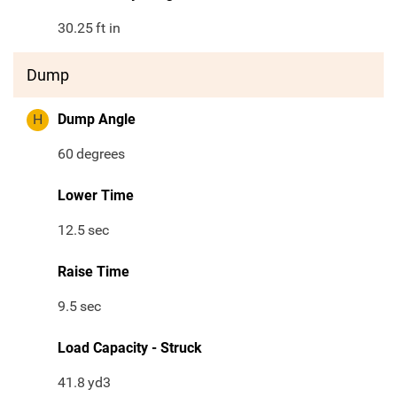
30.25
ft in
Dump
H
Dump Angle
60
degrees
Lower Time
12.5
sec
Raise Time
9.5
sec
Load Capacity - Struck
41.8
yd3