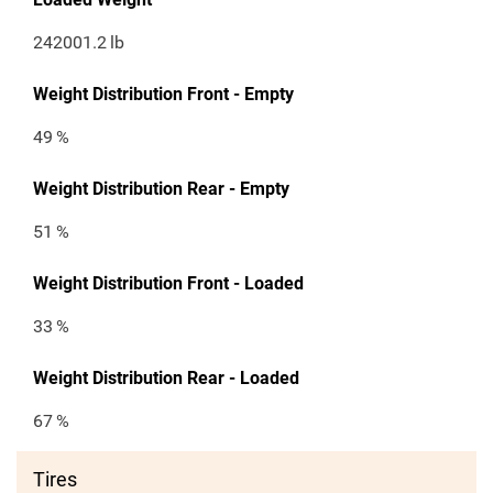
242001.2
lb
Weight Distribution Front - Empty
49
%
Weight Distribution Rear - Empty
51
%
Weight Distribution Front - Loaded
33
%
Weight Distribution Rear - Loaded
67
%
Tires