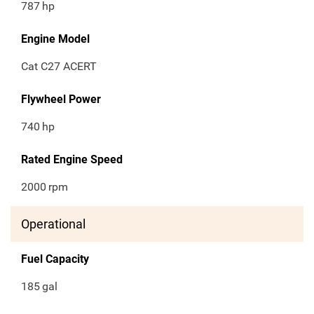
787
hp
Engine Model
Cat C27 ACERT
Flywheel Power
740
hp
Rated Engine Speed
2000
rpm
Operational
Fuel Capacity
185
gal