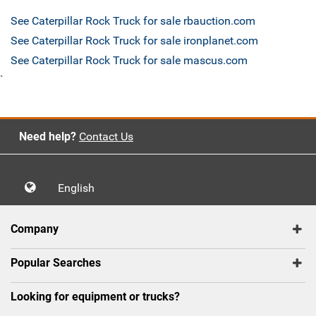
See Caterpillar Rock Truck for sale rbauction.com
See Caterpillar Rock Truck for sale ironplanet.com
See Caterpillar Rock Truck for sale mascus.com
`
Need help?
Contact Us
English
Company
Popular Searches
Looking for equipment or trucks?