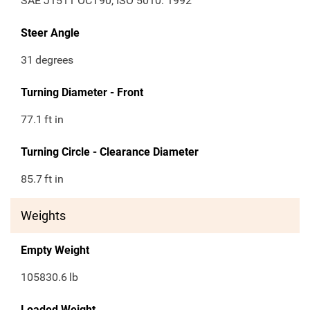
SAE J1511 OCT90, ISO 5010: 1992
Steer Angle
31
degrees
Turning Diameter - Front
77.1
ft in
Turning Circle - Clearance Diameter
85.7
ft in
Weights
Empty Weight
105830.6
lb
Loaded Weight