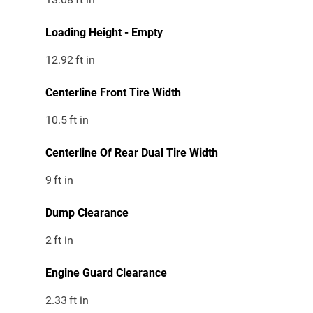
Loading Height - Empty
12.92
ft in
Centerline Front Tire Width
10.5
ft in
Centerline Of Rear Dual Tire Width
9
ft in
Dump Clearance
2
ft in
Engine Guard Clearance
2.33
ft in