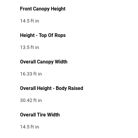
Front Canopy Height
14.5
ft in
Height - Top Of Rops
13.5
ft in
Overall Canopy Width
16.33
ft in
Overall Height - Body Raised
30.42
ft in
Overall Tire Width
14.5
ft in