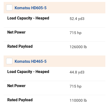
Komatsu HD605-5
Load Capacity - Heaped
52.4 yd3
Net Power
715 hp
Rated Payload
126000 lb
Komatsu HD465-5
Load Capacity - Heaped
44.8 yd3
Net Power
715 hp
Rated Payload
110000 lb