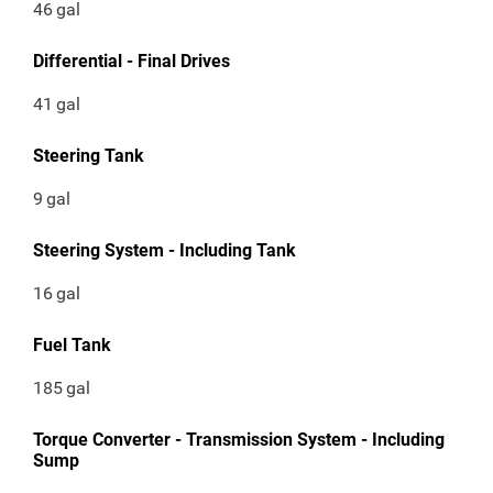
46
gal
Differential - Final Drives
41
gal
Steering Tank
9
gal
Steering System - Including Tank
16
gal
Fuel Tank
185
gal
Torque Converter - Transmission System - Including
Sump