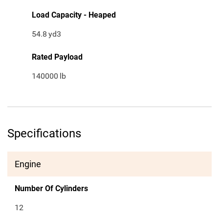
Load Capacity - Heaped
54.8
yd3
Rated Payload
140000
lb
Specifications
Engine
Number Of Cylinders
12