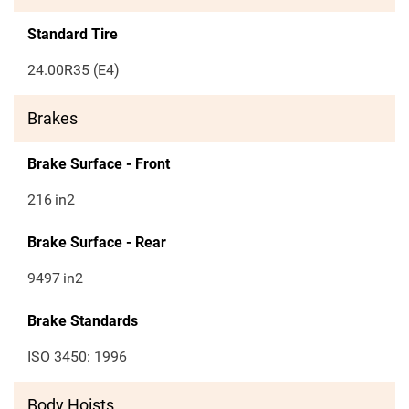
Standard Tire
24.00R35 (E4)
Brakes
Brake Surface - Front
216
in2
Brake Surface - Rear
9497
in2
Brake Standards
ISO 3450: 1996
Body Hoists