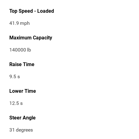
Top Speed - Loaded
41.9
mph
Maximum Capacity
140000
lb
Raise Time
9.5 s
Lower Time
12.5 s
Steer Angle
31
degrees