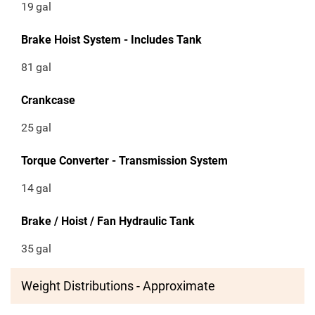
19
gal
Brake Hoist System - Includes Tank
81
gal
Crankcase
25
gal
Torque Converter - Transmission System
14
gal
Brake / Hoist / Fan Hydraulic Tank
35
gal
Weight Distributions - Approximate