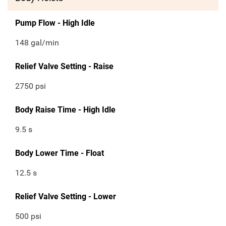
Pump Flow - High Idle
148 gal/min
Relief Valve Setting - Raise
2750 psi
Body Raise Time - High Idle
9.5 s
Body Lower Time - Float
12.5 s
Relief Valve Setting - Lower
500 psi