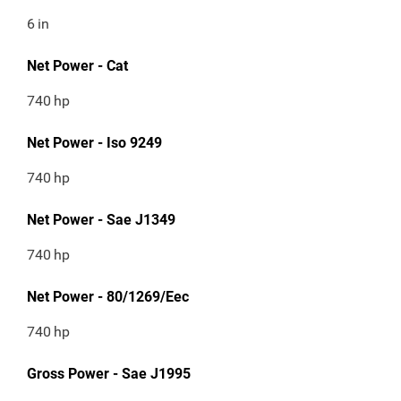
6
in
Net Power - Cat
740
hp
Net Power - Iso 9249
740
hp
Net Power - Sae J1349
740
hp
Net Power - 80/1269/Eec
740
hp
Gross Power - Sae J1995