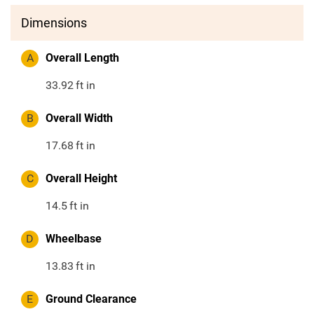
Dimensions
A
Overall Length
33.92
ft in
B
Overall Width
17.68
ft in
C
Overall Height
14.5
ft in
D
Wheelbase
13.83
ft in
E
Ground Clearance