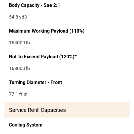
Body Capacity - Sae 2:1
54.8
yd3
Maximum Working Payload (110%)
154000
lb
Not To Exceed Payload (120%)*
168000
lb
Turning Diameter - Front
77.1
ft in
Service Refill Capacities
Cooling System