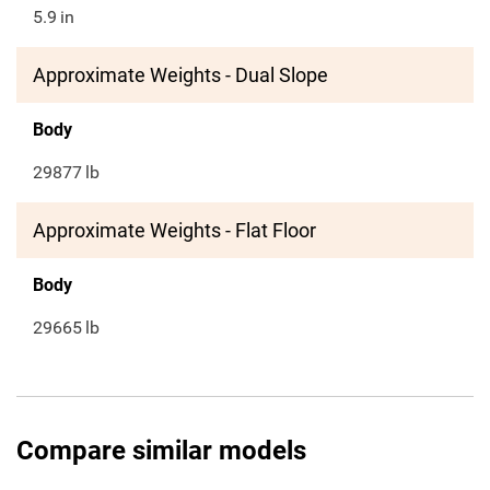
5.9
in
Approximate Weights - Dual Slope
Body
29877
lb
Approximate Weights - Flat Floor
Body
29665
lb
Compare similar models