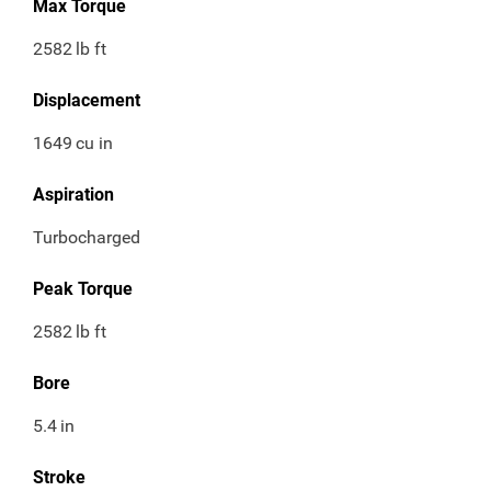
Max Torque
2582
lb ft
Displacement
1649
cu in
Aspiration
Turbocharged
Peak Torque
2582
lb ft
Bore
5.4
in
Stroke