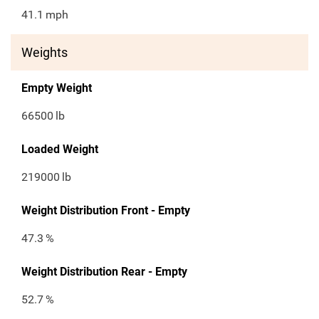
41.1
mph
Weights
Empty Weight
66500
lb
Loaded Weight
219000
lb
Weight Distribution Front - Empty
47.3
%
Weight Distribution Rear - Empty
52.7
%