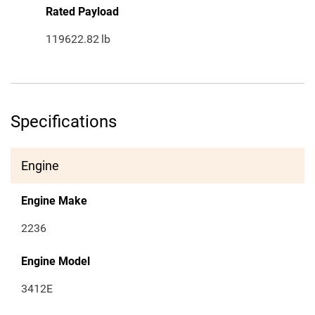
Rated Payload
119622.82
lb
Specifications
Engine
Engine Make
2236
Engine Model
3412E