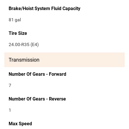
Brake/Hoist System Fluid Capacity
81
gal
Tire Size
24.00-R35 (E4)
Transmission
Number Of Gears - Forward
7
Number Of Gears - Reverse
1
Max Speed