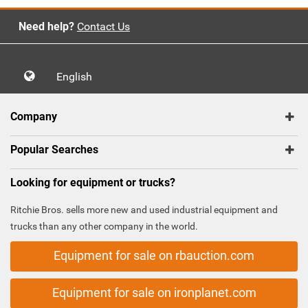
Need help?
Contact Us
English
Company
Popular Searches
Looking for equipment or trucks?
Ritchie Bros. sells more new and used industrial equipment and
trucks than any other company in the world.
Equipment for sale on rbauction.com
Equipment for sale on ironplanet.com