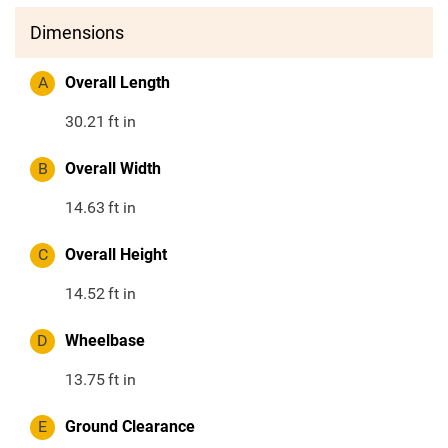
Dimensions
A
Overall Length
30.21
ft in
B
Overall Width
14.63
ft in
C
Overall Height
14.52
ft in
D
Wheelbase
13.75
ft in
E
Ground Clearance