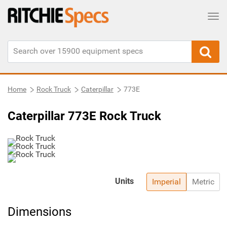
Tog
Home
Rock Truck
Caterpillar
773E
Caterpillar 773E Rock Truck
Units
Imperial
Metric
Dimensions