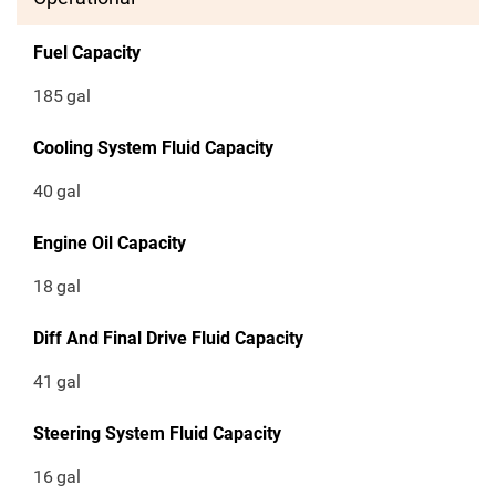
Fuel Capacity
185
gal
Cooling System Fluid Capacity
40
gal
Engine Oil Capacity
18
gal
Diff And Final Drive Fluid Capacity
41
gal
Steering System Fluid Capacity
16
gal