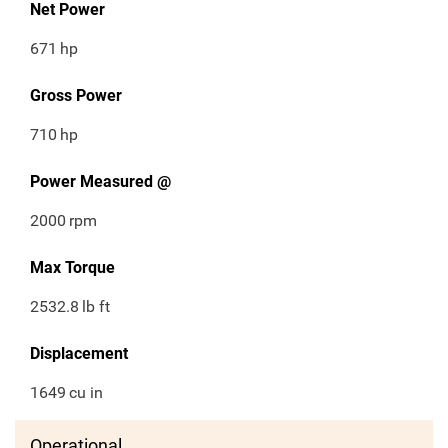
Net Power
671
hp
Gross Power
710
hp
Power Measured @
2000
rpm
Max Torque
2532.8
lb ft
Displacement
1649
cu in
Operational