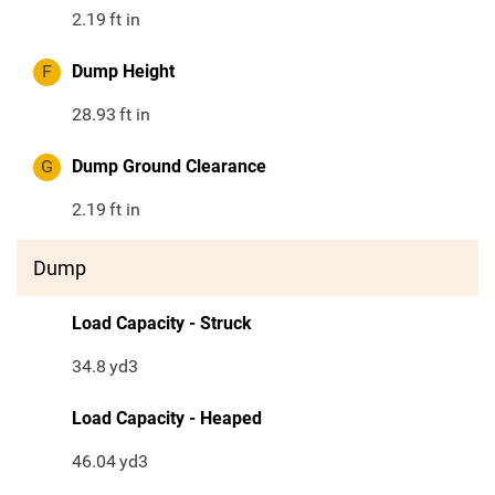
2.19
ft in
F
Dump Height
28.93
ft in
G
Dump Ground Clearance
2.19
ft in
Dump
Load Capacity - Struck
34.8
yd3
Load Capacity - Heaped
46.04
yd3