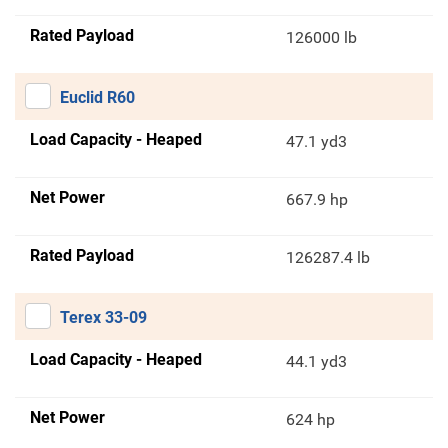
Rated Payload
126000 lb
Euclid R60
Load Capacity - Heaped
47.1 yd3
Net Power
667.9 hp
Rated Payload
126287.4 lb
Terex 33-09
Load Capacity - Heaped
44.1 yd3
Net Power
624 hp