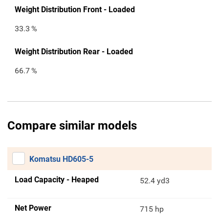
Weight Distribution Front - Loaded
33.3
%
Weight Distribution Rear - Loaded
66.7
%
Compare similar models
Komatsu HD605-5
Load Capacity - Heaped
52.4 yd3
Net Power
715 hp