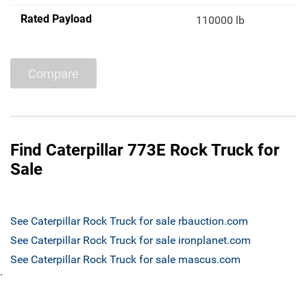
Rated Payload
110000 lb
Compare
Find Caterpillar 773E Rock Truck for
Sale
See Caterpillar Rock Truck for sale rbauction.com
See Caterpillar Rock Truck for sale ironplanet.com
See Caterpillar Rock Truck for sale mascus.com
`