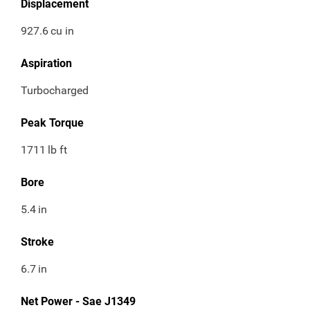
Displacement
927.6
cu in
Aspiration
Turbocharged
Peak Torque
1711
lb ft
Bore
5.4
in
Stroke
6.7
in
Net Power - Sae J1349