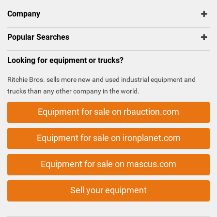
Company
Popular Searches
Looking for equipment or trucks?
Ritchie Bros. sells more new and used industrial equipment and
trucks than any other company in the world.
Equipment for sale on rbauction.com
Equipment for sale on ironplanet.com
Equipment for sale on mascus.com
Sell your equipment