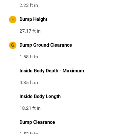
2.23
ft in
F
Dump Height
27.17
ft in
G
Dump Ground Clearance
1.58
ft in
Inside Body Depth - Maximum
4.35
ft in
Inside Body Length
18.21
ft in
Dump Clearance
1.52
ft in