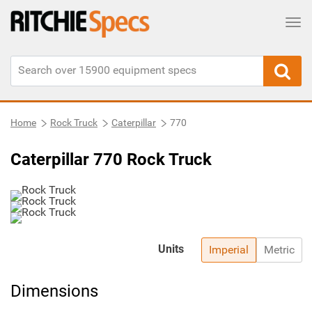
Tog
Home
Rock Truck
Caterpillar
770
Caterpillar 770 Rock Truck
Units
Imperial
Metric
Dimensions