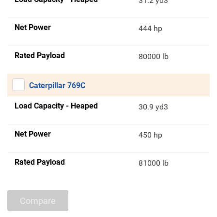
31.2 yd3
Net Power
444 hp
Rated Payload
80000 lb
Caterpillar 769C
Load Capacity - Heaped
30.9 yd3
Net Power
450 hp
Rated Payload
81000 lb
Compare