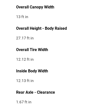
Overall Canopy Width
13
ft in
Overall Height - Body Raised
27.17
ft in
Overall Tire Width
12.12
ft in
Inside Body Width
12.13
ft in
Rear Axle - Clearance
1.67
ft in