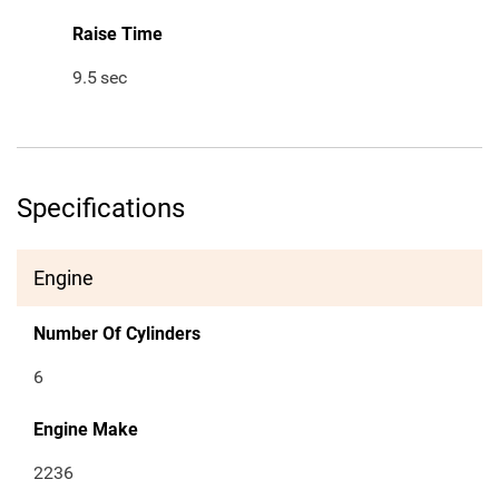
Raise Time
9.5
sec
Specifications
Engine
Number Of Cylinders
6
Engine Make
2236