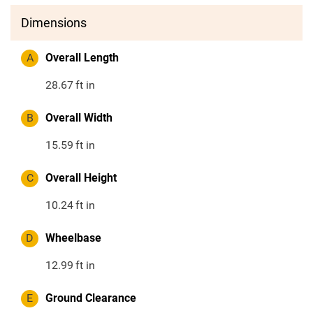
Dimensions
A
Overall Length
28.67
ft in
B
Overall Width
15.59
ft in
C
Overall Height
10.24
ft in
D
Wheelbase
12.99
ft in
E
Ground Clearance