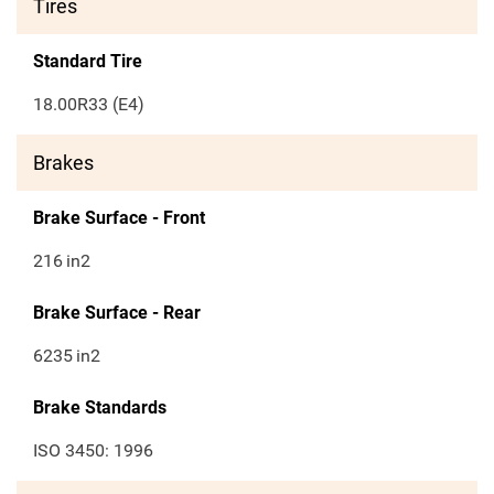
Tires
Standard Tire
18.00R33 (E4)
Brakes
Brake Surface - Front
216
in2
Brake Surface - Rear
6235
in2
Brake Standards
ISO 3450: 1996