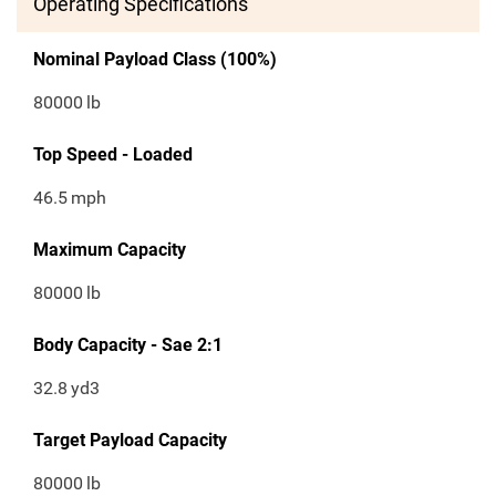
Operating Specifications
Nominal Payload Class (100%)
80000
lb
Top Speed - Loaded
46.5
mph
Maximum Capacity
80000
lb
Body Capacity - Sae 2:1
32.8
yd3
Target Payload Capacity
80000
lb