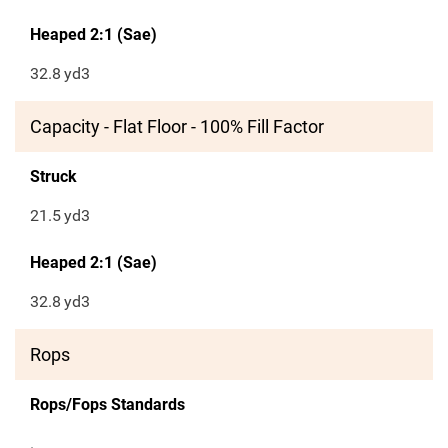
Heaped 2:1 (Sae)
32.8
yd3
Capacity - Flat Floor - 100% Fill Factor
Struck
21.5
yd3
Heaped 2:1 (Sae)
32.8
yd3
Rops
Rops/Fops Standards
.