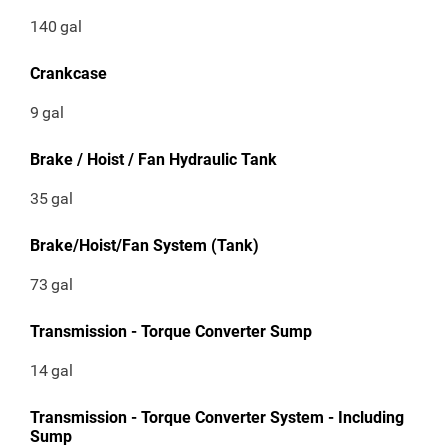
140
gal
Crankcase
9
gal
Brake / Hoist / Fan Hydraulic Tank
35
gal
Brake/Hoist/Fan System (Tank)
73
gal
Transmission - Torque Converter Sump
14
gal
Transmission - Torque Converter System - Including
Sump