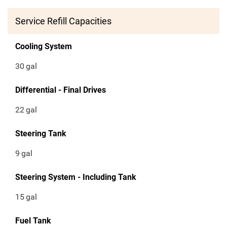
Service Refill Capacities
Cooling System
30
gal
Differential - Final Drives
22
gal
Steering Tank
9
gal
Steering System - Including Tank
15
gal
Fuel Tank