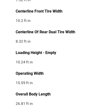
Centerline Front Tire Width
10.2
ft in
Centerline Of Rear Dual Tire Width
8.32
ft in
Loading Height - Empty
10.24
ft in
Operating Width
15.59
ft in
Overall Body Length
26.81
ft in