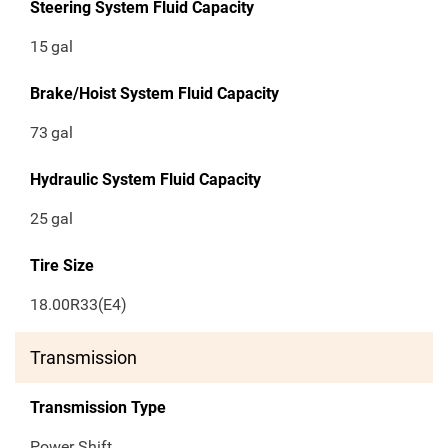
Steering System Fluid Capacity
15
gal
Brake/Hoist System Fluid Capacity
73
gal
Hydraulic System Fluid Capacity
25
gal
Tire Size
18.00R33(E4)
Transmission
Transmission Type
Power Shift