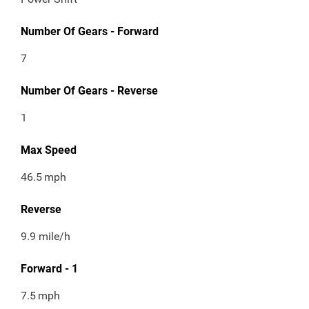
Number Of Gears - Forward
7
Number Of Gears - Reverse
1
Max Speed
46.5
mph
Reverse
9.9 mile/h
Forward - 1
7.5
mph