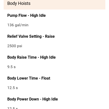
Body Hoists
Pump Flow - High Idle
136 gal/min
Relief Valve Setting - Raise
2500 psi
Body Raise Time - High Idle
9.5 s
Body Lower Time - Float
12.5 s
Body Power Down - High Idle
12.5 s