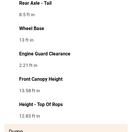
Rear Axle - Tail
8.5
ft in
Wheel Base
13
ft in
Engine Guard Clearance
2.21
ft in
Front Canopy Height
13.58
ft in
Height - Top Of Rops
12.83
ft in
Dump