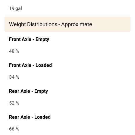
19
gal
Weight Distributions - Approximate
Front Axle - Empty
48 %
Front Axle - Loaded
34 %
Rear Axle - Empty
52 %
Rear Axle - Loaded
66 %