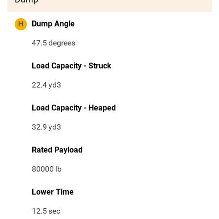
H
Dump Angle
47.5
degrees
Load Capacity - Struck
22.4
yd3
Load Capacity - Heaped
32.9
yd3
Rated Payload
80000
lb
Lower Time
12.5
sec