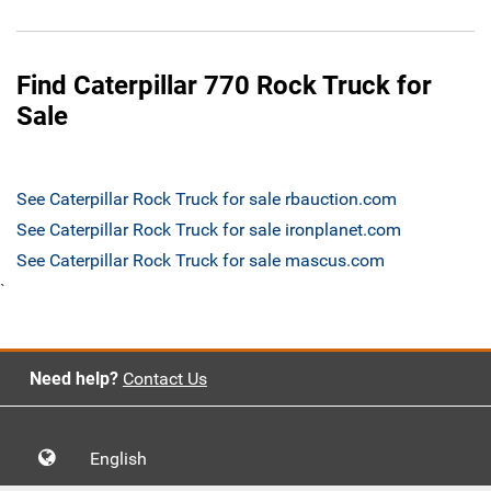
Find Caterpillar 770 Rock Truck for
Sale
See Caterpillar Rock Truck for sale rbauction.com
See Caterpillar Rock Truck for sale ironplanet.com
See Caterpillar Rock Truck for sale mascus.com
`
Need help?
Contact Us
English