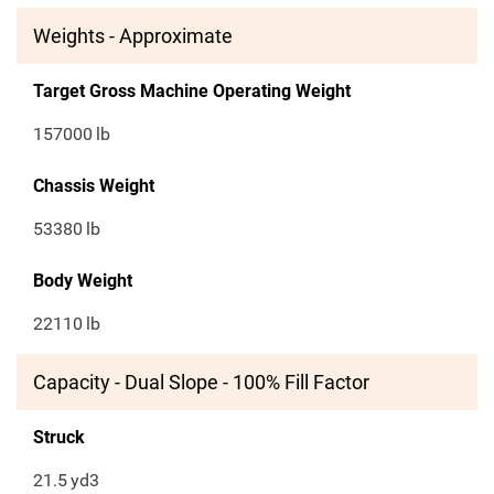
Weights - Approximate
Target Gross Machine Operating Weight
157000
lb
Chassis Weight
53380
lb
Body Weight
22110
lb
Capacity - Dual Slope - 100% Fill Factor
Struck
21.5
yd3