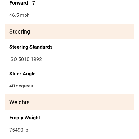
Forward - 7
46.5
mph
Steering
Steering Standards
ISO 5010:1992
Steer Angle
40
degrees
Weights
Empty Weight
75490
lb