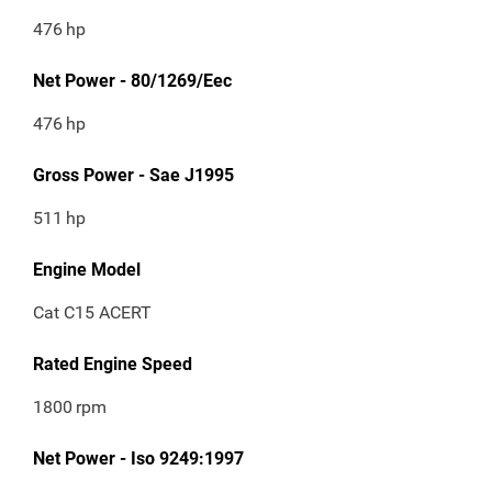
476
hp
Net Power - 80/1269/Eec
476
hp
Gross Power - Sae J1995
511
hp
Engine Model
Cat C15 ACERT
Rated Engine Speed
1800
rpm
Net Power - Iso 9249:1997