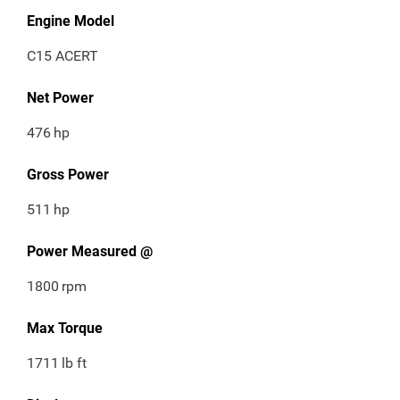
Engine Model
C15 ACERT
Net Power
476
hp
Gross Power
511
hp
Power Measured @
1800
rpm
Max Torque
1711
lb ft