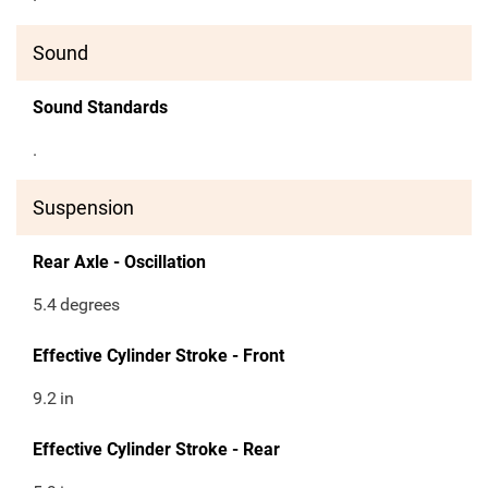
Sound
Sound Standards
.
Suspension
Rear Axle - Oscillation
5.4
degrees
Effective Cylinder Stroke - Front
9.2
in
Effective Cylinder Stroke - Rear