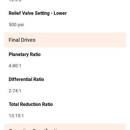
Relief Valve Setting - Lower
500 psi
Final Drives
Planetary Ratio
4.80:1
Differential Ratio
2.74:1
Total Reduction Ratio
13.15:1