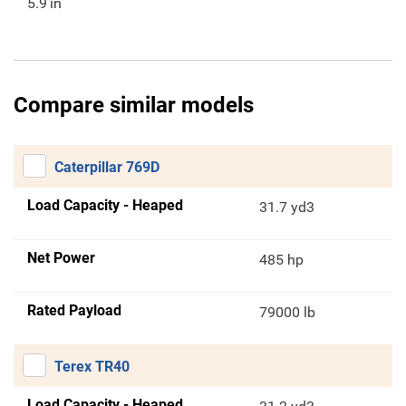
5.9
in
Compare similar models
Caterpillar 769D
Load Capacity - Heaped
31.7 yd3
Net Power
485 hp
Rated Payload
79000 lb
Terex TR40
Load Capacity - Heaped