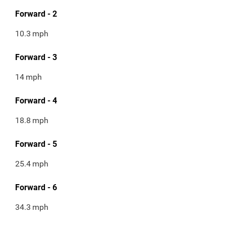
Forward - 2
10.3
mph
Forward - 3
14
mph
Forward - 4
18.8
mph
Forward - 5
25.4
mph
Forward - 6
34.3
mph