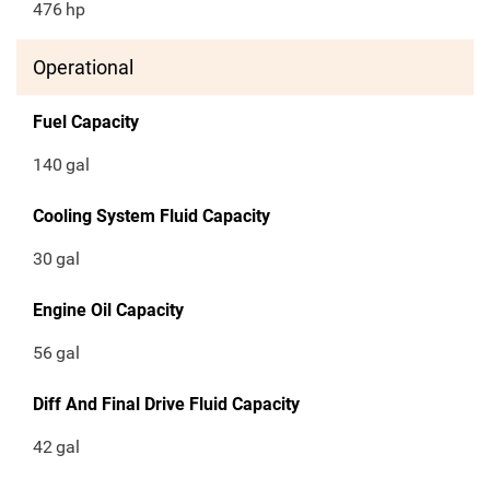
476
hp
Operational
Fuel Capacity
140
gal
Cooling System Fluid Capacity
30
gal
Engine Oil Capacity
56
gal
Diff And Final Drive Fluid Capacity
42
gal