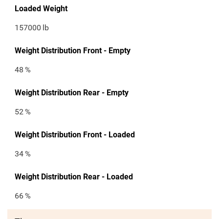
Loaded Weight
157000
lb
Weight Distribution Front - Empty
48
%
Weight Distribution Rear - Empty
52
%
Weight Distribution Front - Loaded
34
%
Weight Distribution Rear - Loaded
66
%