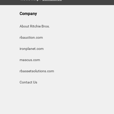
Company
About Ritchie Bros.
rbauction.com
ironplanet.com
mascus.com
rbassetsolutions.com
Contact Us