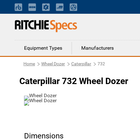
Equipment Types
Manufacturers
Home
Wheel Dozer
Caterpillar
732
Caterpillar 732 Wheel Dozer
Dimensions