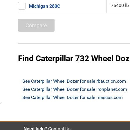
75400 lb
Michigan 280C
Compare
Find Caterpillar 732 Wheel Doz
See Caterpillar Wheel Dozer for sale rbauction.com
See Caterpillar Wheel Dozer for sale ironplanet.com
See Caterpillar Wheel Dozer for sale mascus.com
`
Need help?
Contact Us