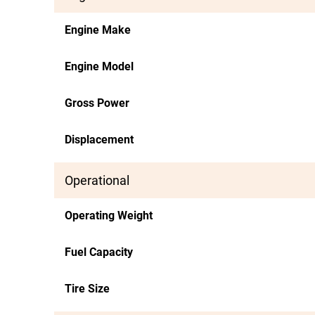
Engine Make
Engine Model
Gross Power
Displacement
Operational
Operating Weight
Fuel Capacity
Tire Size