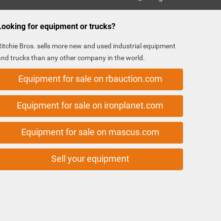
Looking for equipment or trucks?
Ritchie Bros. sells more new and used industrial equipment
and trucks than any other company in the world.
Equipment for sale on rbauction.com
Equipment for sale on ironplanet.com
Equipment for sale on mascus.com
Sell your equipment