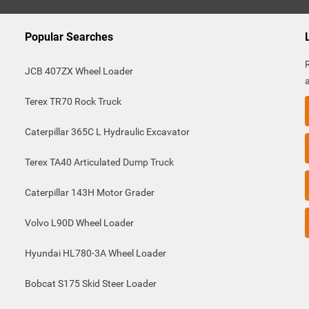
Popular Searches
JCB 407ZX Wheel Loader
Terex TR70 Rock Truck
Caterpillar 365C L Hydraulic Excavator
Terex TA40 Articulated Dump Truck
Caterpillar 143H Motor Grader
Volvo L90D Wheel Loader
Hyundai HL780-3A Wheel Loader
Bobcat S175 Skid Steer Loader