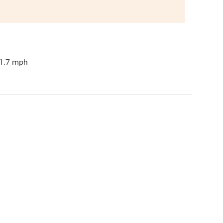
1.7
mph