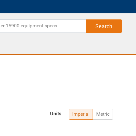
Units
Imperial
Metric