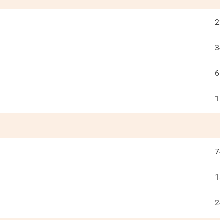
2
3
6
1
7
1
2