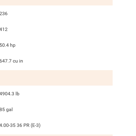
236
412
50.4
hp
647.7
cu in
4904.3
lb
85
gal
4.00-35 36 PR (E-3)