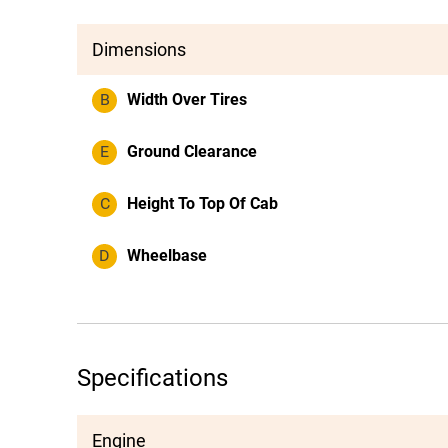
Dimensions
B
Width Over Tires
E
Ground Clearance
C
Height To Top Of Cab
D
Wheelbase
Specifications
Engine