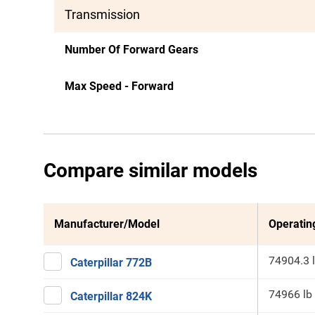
Transmission
Number Of Forward Gears
Max Speed - Forward
Compare similar models
Manufacturer/Model
Operatin
74904.3 
Caterpillar 772B
74966 lb
Caterpillar 824K