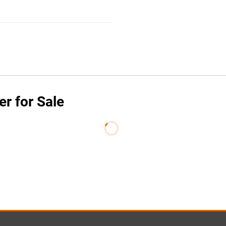
er for Sale