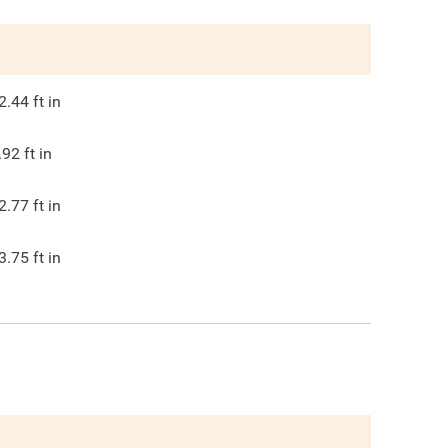
2.44
ft in
.92
ft in
2.77
ft in
3.75
ft in