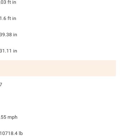
.03
ft in
1.6
ft in
39.38
in
31.11
in
7
.55
mph
10718.4
lb