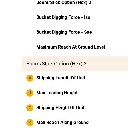
Boom/Stick Option (Hex) 2
Bucket Digging Force - Iso
Bucket Digging Force - Sae
Maximum Reach At Ground Level
Boom/Stick Option (Hex) 3
A
Shipping Length Of Unit
J
Max Loading Height
C
Shipping Height Of Unit
K
Max Reach Along Ground