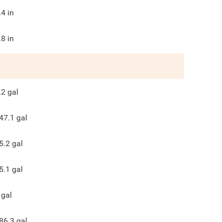
.4
in
.8
in
.2
gal
47.1
gal
5.2
gal
5.1
gal
gal
86.3
gal