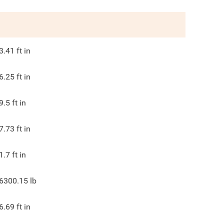
3.41
ft in
6.25
ft in
9.5
ft in
7.73
ft in
1.7
ft in
6300.15
lb
6.69
ft in