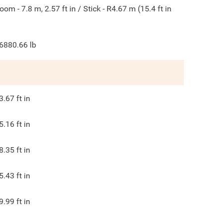
oom - 7.8 m, 2.57 ft in / Stick - R4.67 m (15.4 ft in
6880.66
lb
3.67
ft in
5.16
ft in
8.35
ft in
5.43
ft in
9.99
ft in