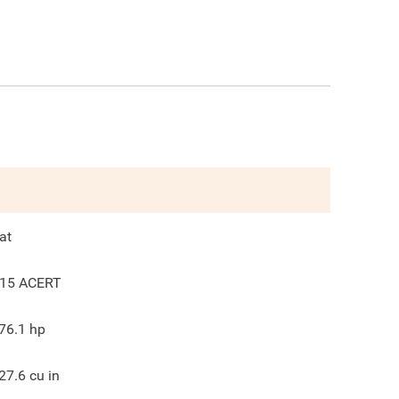
at
15 ACERT
76.1
hp
27.6
cu in