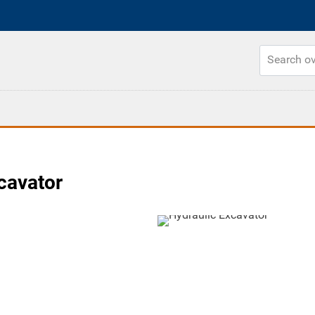
cavator