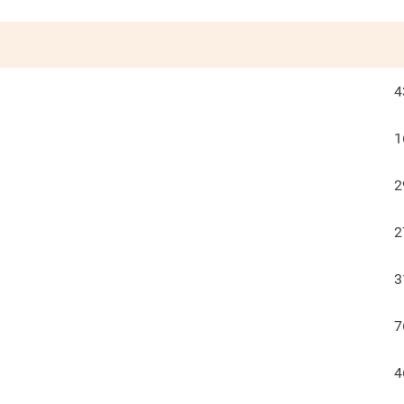
4
1
2
2
3
7
4