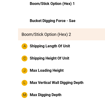
Boom/Stick Option (Hex) 1
Bucket Digging Force - Sae
Boom/Stick Option (Hex) 2
A
Shipping Length Of Unit
C
Shipping Height Of Unit
J
Max Loading Height
L
Max Vertical Wall Digging Depth
M
Max Digging Depth