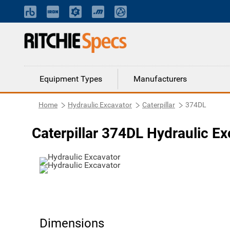
Equipment Types
Manufacturers
Home
Hydraulic Excavator
Caterpillar
374DL
Caterpillar 374DL Hydraulic Ex
Dimensions