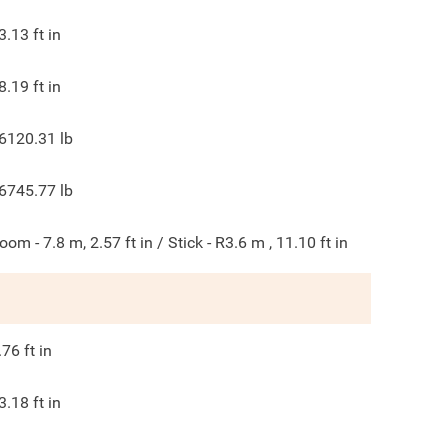
3.13
ft in
8.19
ft in
6120.31
lb
6745.77
lb
oom - 7.8 m, 2.57 ft in / Stick - R3.6 m , 11.10 ft in
.76
ft in
3.18
ft in