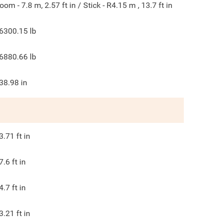
oom - 7.8 m, 2.57 ft in / Stick - R4.15 m , 13.7 ft in
6300.15
lb
6880.66
lb
38.98
in
3.71
ft in
7.6
ft in
4.7
ft in
3.21
ft in