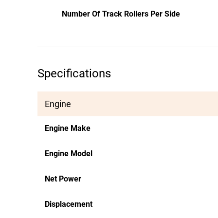
Number Of Track Rollers Per Side
Specifications
Engine
Engine Make
Engine Model
Net Power
Displacement