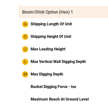
Boom/Stick Option (Hex) 1
A
Shipping Length Of Unit
C
Shipping Height Of Unit
J
Max Loading Height
L
Max Vertical Wall Digging Depth
M
Max Digging Depth
Bucket Digging Force - Iso
Maximum Reach At Ground Level