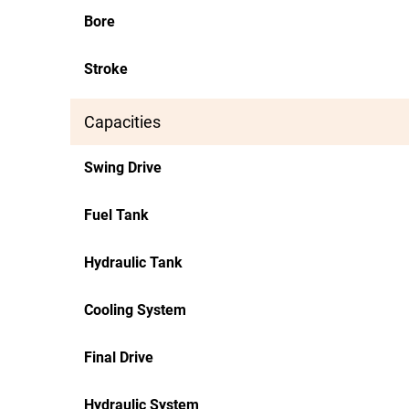
Bore
Stroke
Capacities
Swing Drive
Fuel Tank
Hydraulic Tank
Cooling System
Final Drive
Hydraulic System