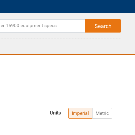
Units
Imperial
Metric