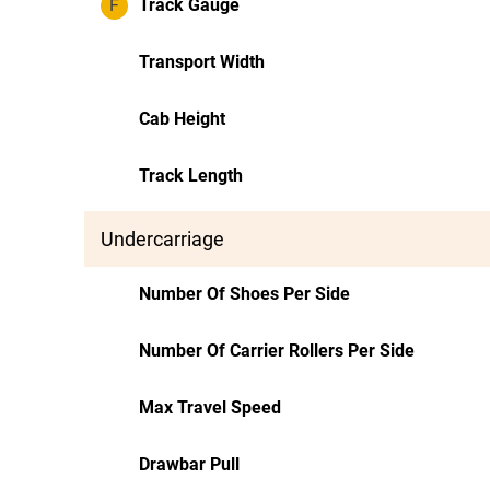
F
Track Gauge
Transport Width
Cab Height
Track Length
Undercarriage
Number Of Shoes Per Side
Number Of Carrier Rollers Per Side
Max Travel Speed
Drawbar Pull