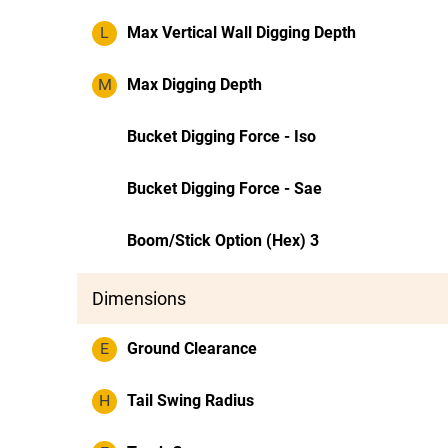
L
Max Vertical Wall Digging Depth
M
Max Digging Depth
Bucket Digging Force - Iso
Bucket Digging Force - Sae
Boom/Stick Option (Hex) 3
Dimensions
E
Ground Clearance
H
Tail Swing Radius