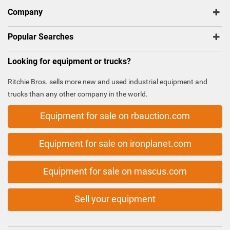
Company
Popular Searches
Looking for equipment or trucks?
Ritchie Bros. sells more new and used industrial equipment and
trucks than any other company in the world.
Equipment for sale on rbauction.com
Equipment for sale on ironplanet.com
Equipment for sale on mascus.com
Sell your equipment