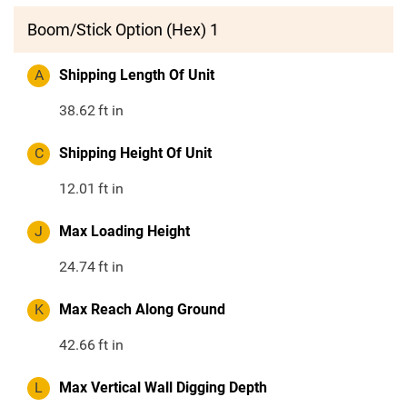
Boom/Stick Option (Hex) 1
A
Shipping Length Of Unit
38.62
ft in
C
Shipping Height Of Unit
12.01
ft in
J
Max Loading Height
24.74
ft in
K
Max Reach Along Ground
42.66
ft in
L
Max Vertical Wall Digging Depth