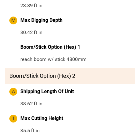
23.89
ft in
M
Max Digging Depth
30.42
ft in
Boom/Stick Option (Hex) 1
reach boom w/ stick 4800mm
Boom/Stick Option (Hex) 2
A
Shipping Length Of Unit
38.62
ft in
I
Max Cutting Height
35.5
ft in