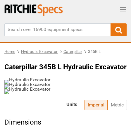
Tog
Home
Hydraulic Excavator
Caterpillar
345B L
Caterpillar 345B L Hydraulic Excavator
Units
Imperial
Metric
Dimensions