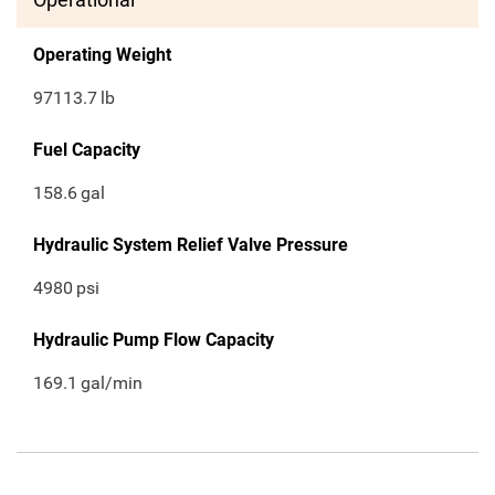
Operating Weight
97113.7
lb
Fuel Capacity
158.6
gal
Hydraulic System Relief Valve Pressure
4980
psi
Hydraulic Pump Flow Capacity
169.1
gal/min