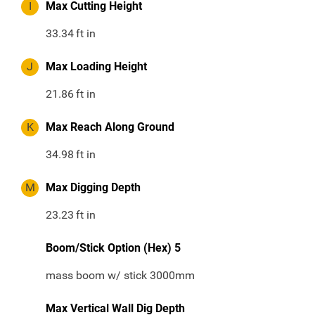
I
Max Cutting Height
33.34
ft in
J
Max Loading Height
21.86
ft in
K
Max Reach Along Ground
34.98
ft in
M
Max Digging Depth
23.23
ft in
Boom/Stick Option (Hex) 5
mass boom w/ stick 3000mm
Max Vertical Wall Dig Depth