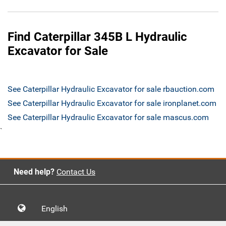
Find Caterpillar 345B L Hydraulic
Excavator for Sale
See Caterpillar Hydraulic Excavator for sale rbauction.com
See Caterpillar Hydraulic Excavator for sale ironplanet.com
See Caterpillar Hydraulic Excavator for sale mascus.com
`
Need help?
Contact Us
English