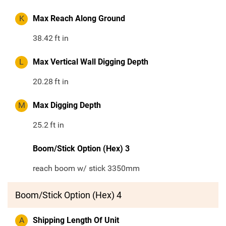
K
Max Reach Along Ground
38.42
ft in
L
Max Vertical Wall Digging Depth
20.28
ft in
M
Max Digging Depth
25.2
ft in
Boom/Stick Option (Hex) 3
reach boom w/ stick 3350mm
Boom/Stick Option (Hex) 4
A
Shipping Length Of Unit