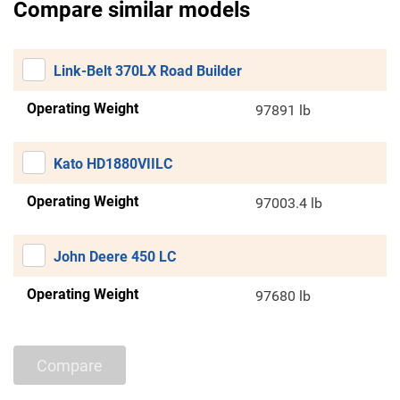
Compare similar models
Link-Belt 370LX Road Builder
Operating Weight
97891 lb
Kato HD1880VIILC
Operating Weight
97003.4 lb
John Deere 450 LC
Operating Weight
97680 lb
Compare