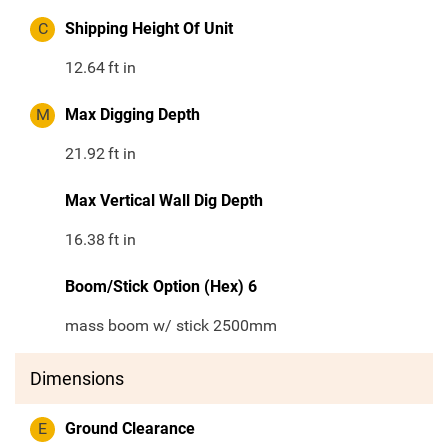
C
Shipping Height Of Unit
12.64
ft in
M
Max Digging Depth
21.92
ft in
Max Vertical Wall Dig Depth
16.38
ft in
Boom/Stick Option (Hex) 6
mass boom w/ stick 2500mm
Dimensions
E
Ground Clearance