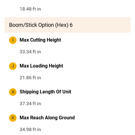
18.48
ft in
Boom/Stick Option (Hex) 6
I
Max Cutting Height
33.34
ft in
J
Max Loading Height
21.86
ft in
A
Shipping Length Of Unit
37.34
ft in
K
Max Reach Along Ground
34.98
ft in