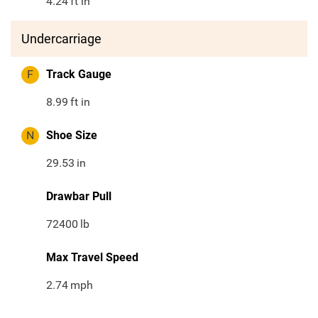
4.24
ft in
Undercarriage
F
Track Gauge
8.99
ft in
N
Shoe Size
29.53
in
Drawbar Pull
72400
lb
Max Travel Speed
2.74
mph