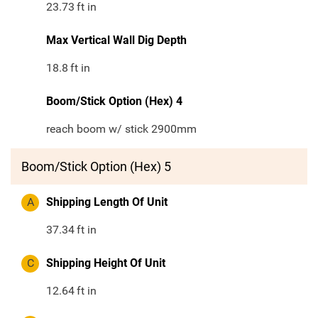
23.73
ft in
Max Vertical Wall Dig Depth
18.8
ft in
Boom/Stick Option (Hex) 4
reach boom w/ stick 2900mm
Boom/Stick Option (Hex) 5
A
Shipping Length Of Unit
37.34
ft in
C
Shipping Height Of Unit
12.64
ft in