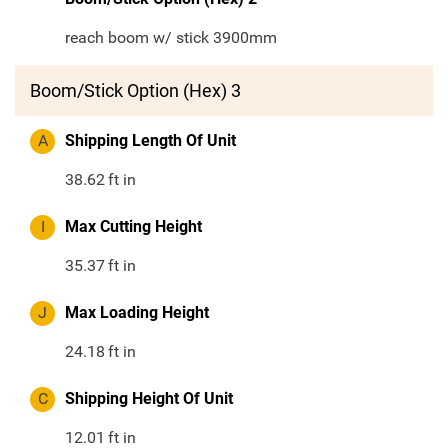
reach boom w/ stick 3900mm
Boom/Stick Option (Hex) 3
A
Shipping Length Of Unit
38.62
ft in
I
Max Cutting Height
35.37
ft in
J
Max Loading Height
24.18
ft in
C
Shipping Height Of Unit
12.01
ft in