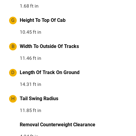
1.68
ft in
G
Height To Top Of Cab
10.45
ft in
B
Width To Outside Of Tracks
11.46
ft in
D
Length Of Track On Ground
14.31
ft in
H
Tail Swing Radius
11.85
ft in
Removal Counterweight Clearance