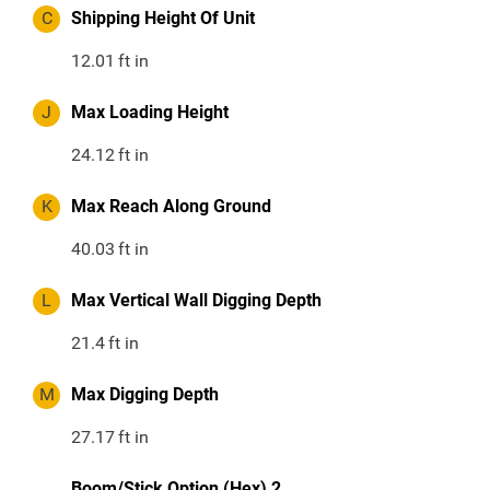
C
Shipping Height Of Unit
12.01
ft in
J
Max Loading Height
24.12
ft in
K
Max Reach Along Ground
40.03
ft in
L
Max Vertical Wall Digging Depth
21.4
ft in
M
Max Digging Depth
27.17
ft in
Boom/Stick Option (Hex) 2