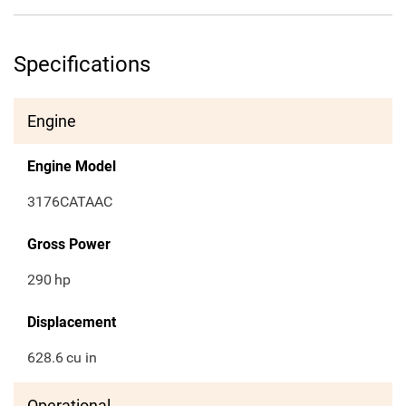
Specifications
Engine
Engine Model
3176CATAAC
Gross Power
290
hp
Displacement
628.6
cu in
Operational