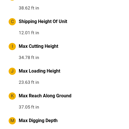
38.62
ft in
C
Shipping Height Of Unit
12.01
ft in
I
Max Cutting Height
34.78
ft in
J
Max Loading Height
23.63
ft in
K
Max Reach Along Ground
37.05
ft in
M
Max Digging Depth