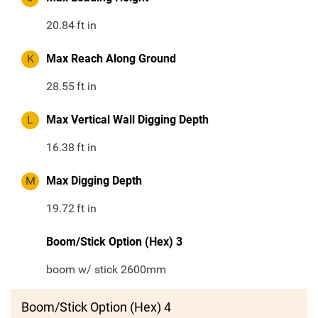
20.84
ft in
K
Max Reach Along Ground
28.55
ft in
L
Max Vertical Wall Digging Depth
16.38
ft in
M
Max Digging Depth
19.72
ft in
Boom/Stick Option (Hex) 3
boom w/ stick 2600mm
Boom/Stick Option (Hex) 4