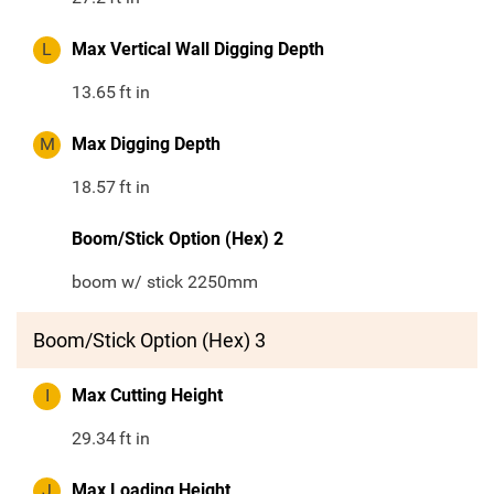
L
Max Vertical Wall Digging Depth
13.65
ft in
M
Max Digging Depth
18.57
ft in
Boom/Stick Option (Hex) 2
boom w/ stick 2250mm
Boom/Stick Option (Hex) 3
I
Max Cutting Height
29.34
ft in
J
Max Loading Height