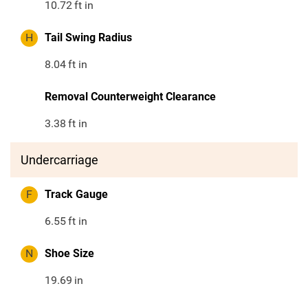
10.72
ft in
H
Tail Swing Radius
8.04
ft in
Removal Counterweight Clearance
3.38
ft in
Undercarriage
F
Track Gauge
6.55
ft in
N
Shoe Size
19.69
in