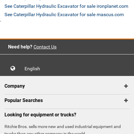
See Caterpillar Hydraulic Excavator for sale ironplanet.com
See Caterpillar Hydraulic Excavator for sale mascus.com
`
Need help?
Contact Us
English
Company
Popular Searches
Looking for equipment or trucks?
Ritchie Bros. sells more new and used industrial equipment and
trucks than any other company in the world.