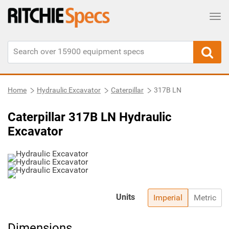
Tog
Home
Hydraulic Excavator
Caterpillar
317B LN
Caterpillar 317B LN Hydraulic
Excavator
Units
Imperial
Metric
Dimensions