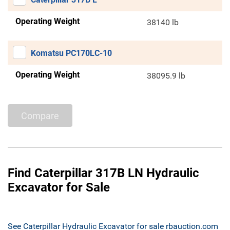
Operating Weight
38140 lb
Komatsu PC170LC-10
Operating Weight
38095.9 lb
Compare
Find Caterpillar 317B LN Hydraulic
Excavator for Sale
See Caterpillar Hydraulic Excavator for sale rbauction.com