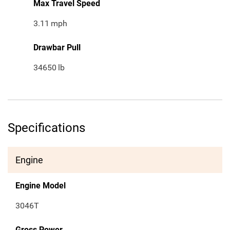
Max Travel Speed
3.11
mph
Drawbar Pull
34650
lb
Specifications
Engine
Engine Model
3046T
Gross Power