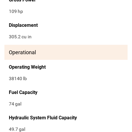
109
hp
Displacement
305.2
cu in
Operational
Operating Weight
38140
lb
Fuel Capacity
74
gal
Hydraulic System Fluid Capacity
49.7
gal