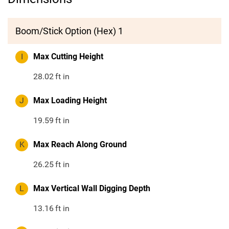
Boom/Stick Option (Hex) 1
I
Max Cutting Height
28.02
ft in
J
Max Loading Height
19.59
ft in
K
Max Reach Along Ground
26.25
ft in
L
Max Vertical Wall Digging Depth
13.16
ft in