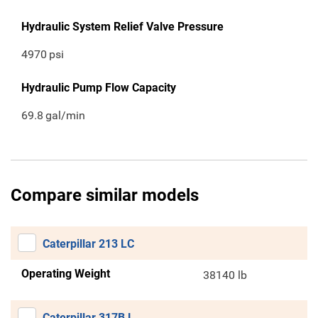
Hydraulic System Relief Valve Pressure
4970
psi
Hydraulic Pump Flow Capacity
69.8
gal/min
Compare similar models
Caterpillar 213 LC
Operating Weight
38140 lb
Caterpillar 317B L