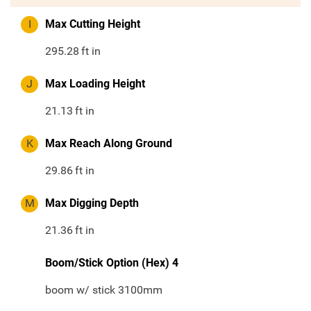
I
Max Cutting Height
295.28
ft in
J
Max Loading Height
21.13
ft in
K
Max Reach Along Ground
29.86
ft in
M
Max Digging Depth
21.36
ft in
Boom/Stick Option (Hex) 4
boom w/ stick 3100mm