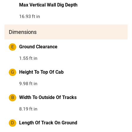
Max Vertical Wall Dig Depth
16.93
ft in
Dimensions
E
Ground Clearance
1.55
ft in
G
Height To Top Of Cab
9.98
ft in
B
Width To Outside Of Tracks
8.19
ft in
D
Length Of Track On Ground