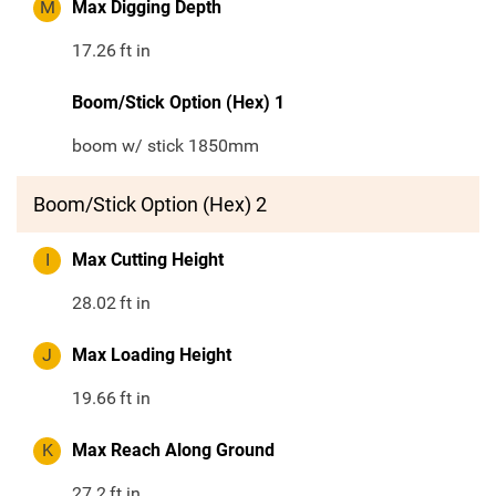
M
Max Digging Depth
17.26
ft in
Boom/Stick Option (Hex) 1
boom w/ stick 1850mm
Boom/Stick Option (Hex) 2
I
Max Cutting Height
28.02
ft in
J
Max Loading Height
19.66
ft in
K
Max Reach Along Ground
27.2
ft in