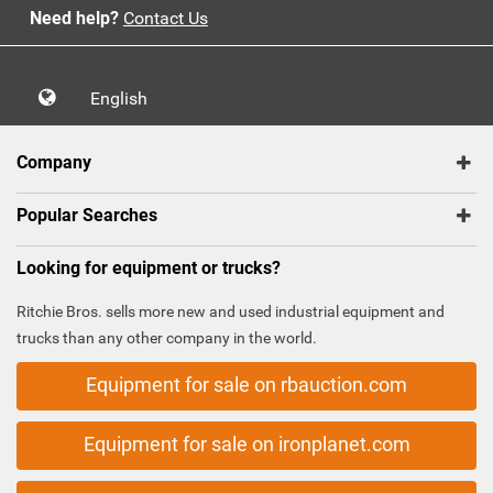
Need help?
Contact Us
English
Company
Popular Searches
Looking for equipment or trucks?
Ritchie Bros. sells more new and used industrial equipment and
trucks than any other company in the world.
Equipment for sale on rbauction.com
Equipment for sale on ironplanet.com