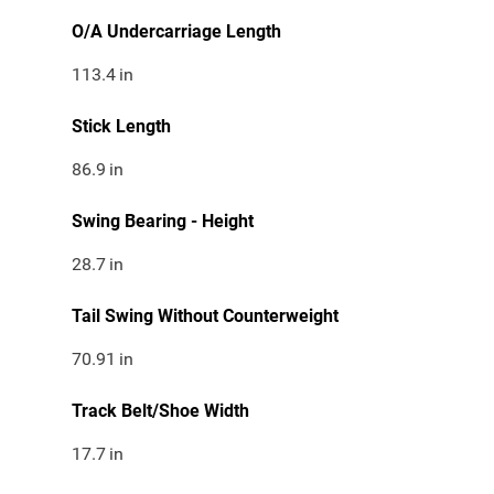
O/A Undercarriage Length
113.4
in
Stick Length
86.9
in
Swing Bearing - Height
28.7
in
Tail Swing Without Counterweight
70.91
in
Track Belt/Shoe Width
17.7
in