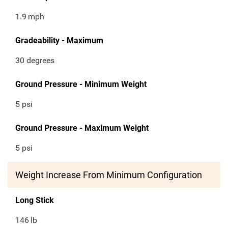
1.9
mph
Gradeability - Maximum
30 degrees
Ground Pressure - Minimum Weight
5 psi
Ground Pressure - Maximum Weight
5 psi
Weight Increase From Minimum Configuration
Long Stick
146
lb