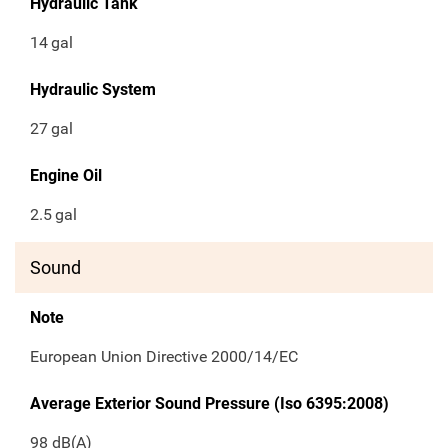
Hydraulic Tank
14
gal
Hydraulic System
27
gal
Engine Oil
2.5
gal
Sound
Note
European Union Directive 2000/14/EC
Average Exterior Sound Pressure (Iso 6395:2008)
98 dB(A)