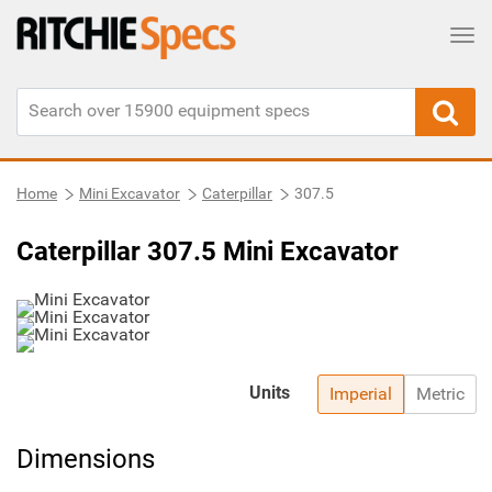
Tog
Home
Mini Excavator
Caterpillar
307.5
Caterpillar 307.5 Mini Excavator
Units
Imperial
Metric
Dimensions