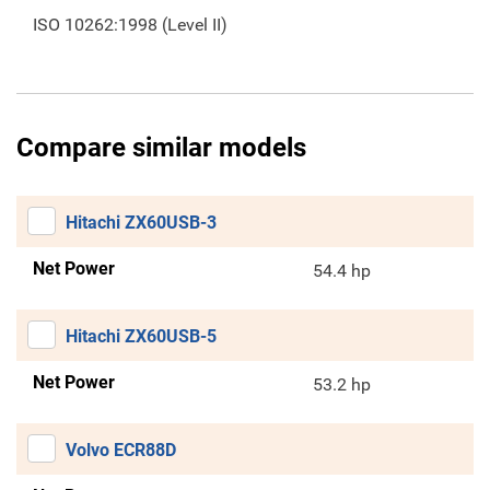
ISO 10262:1998 (Level II)
Compare similar models
Hitachi ZX60USB-3
Net Power
54.4 hp
Hitachi ZX60USB-5
Net Power
53.2 hp
Volvo ECR88D