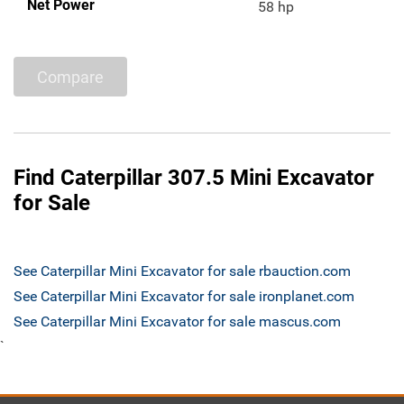
Net Power
58 hp
Compare
Find Caterpillar 307.5 Mini Excavator
for Sale
See Caterpillar Mini Excavator for sale rbauction.com
See Caterpillar Mini Excavator for sale ironplanet.com
See Caterpillar Mini Excavator for sale mascus.com
`