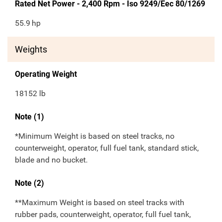
Rated Net Power - 2,400 Rpm - Iso 9249/Eec 80/1269
55.9
hp
Weights
Operating Weight
18152 lb
Note (1)
*Minimum Weight is based on steel tracks, no
counterweight, operator, full fuel tank, standard stick,
blade and no bucket.
Note (2)
**Maximum Weight is based on steel tracks with
rubber pads, counterweight, operator, full fuel tank,