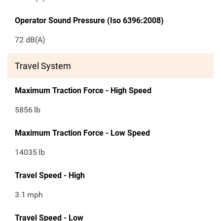
Operator Sound Pressure (Iso 6396:2008)
72 dB(A)
Travel System
Maximum Traction Force - High Speed
5856
lb
Maximum Traction Force - Low Speed
14035
lb
Travel Speed - High
3.1
mph
Travel Speed - Low