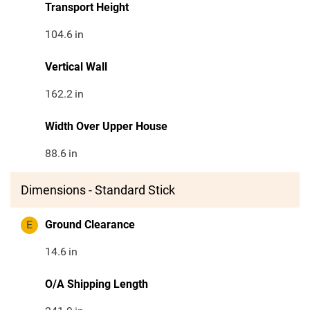
Transport Height
104.6
in
Vertical Wall
162.2
in
Width Over Upper House
88.6
in
Dimensions - Standard Stick
E
Ground Clearance
14.6
in
O/A Shipping Length