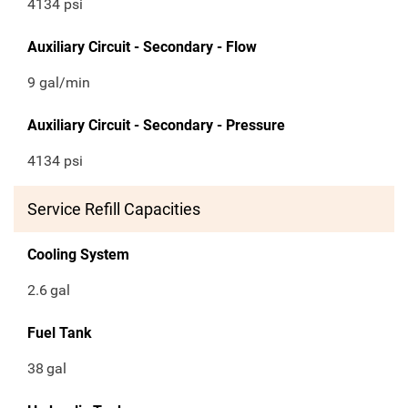
4134 psi
Auxiliary Circuit - Secondary - Flow
9 gal/min
Auxiliary Circuit - Secondary - Pressure
4134 psi
Service Refill Capacities
Cooling System
2.6
gal
Fuel Tank
38
gal