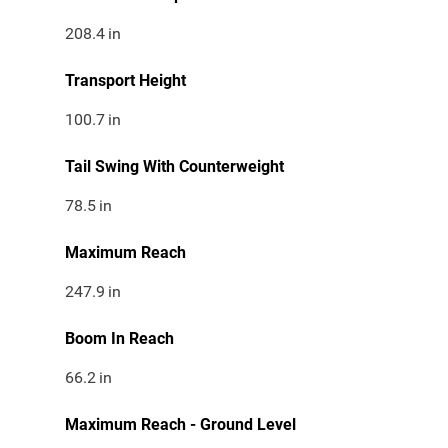
208.4
in
Transport Height
100.7
in
Tail Swing With Counterweight
78.5
in
Maximum Reach
247.9
in
Boom In Reach
66.2
in
Maximum Reach - Ground Level