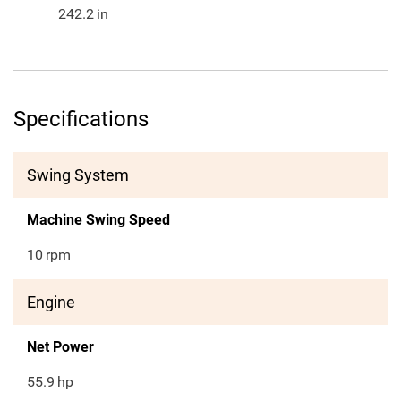
242.2
in
Specifications
Swing System
Machine Swing Speed
10
rpm
Engine
Net Power
55.9
hp