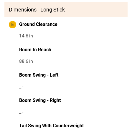
Dimensions - Long Stick
E
Ground Clearance
14.6
in
Boom In Reach
88.6
in
Boom Swing - Left
_
-
Boom Swing - Right
_
-
Tail Swing With Counterweight