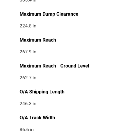
Maximum Dump Clearance
224.8
in
Maximum Reach
267.9
in
Maximum Reach - Ground Level
262.7
in
O/A Shipping Length
246.3
in
O/A Track Width
86.6
in