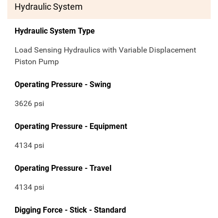
Hydraulic System
Hydraulic System Type
Load Sensing Hydraulics with Variable Displacement
Piston Pump
Operating Pressure - Swing
3626 psi
Operating Pressure - Equipment
4134 psi
Operating Pressure - Travel
4134 psi
Digging Force - Stick - Standard