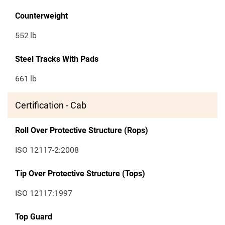
Counterweight
552
lb
Steel Tracks With Pads
661
lb
Certification - Cab
Roll Over Protective Structure (Rops)
ISO 12117-2:2008
Tip Over Protective Structure (Tops)
ISO 12117:1997
Top Guard