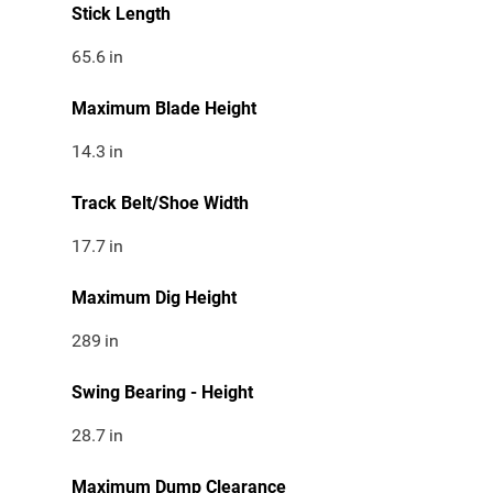
Stick Length
65.6
in
Maximum Blade Height
14.3
in
Track Belt/Shoe Width
17.7
in
Maximum Dig Height
289
in
Swing Bearing - Height
28.7
in
Maximum Dump Clearance