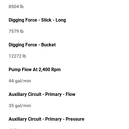
8504
lb
Digging Force - Stick - Long
7579
lb
Digging Force - Bucket
12272
lb
Pump Flow At 2,400 Rpm
44 gal/min
Auxiliary Circuit - Primary - Flow
35 gal/min
Auxiliary Circuit - Primary - Pressure