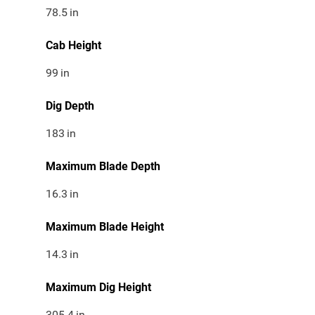
78.5
in
Cab Height
99
in
Dig Depth
183
in
Maximum Blade Depth
16.3
in
Maximum Blade Height
14.3
in
Maximum Dig Height
305.4
in