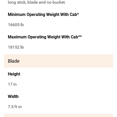
long stick, blade and no bucket.
Minimum Operating Weight With Cab*
16605
lb
Maximum Operating Weight With Cab**
18152
lb
Blade
Height
17
in
Width
7.5
ft in