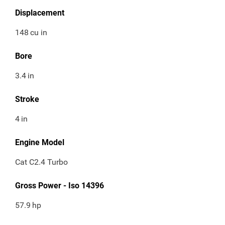
Displacement
148
cu in
Bore
3.4
in
Stroke
4
in
Engine Model
Cat C2.4 Turbo
Gross Power - Iso 14396
57.9
hp