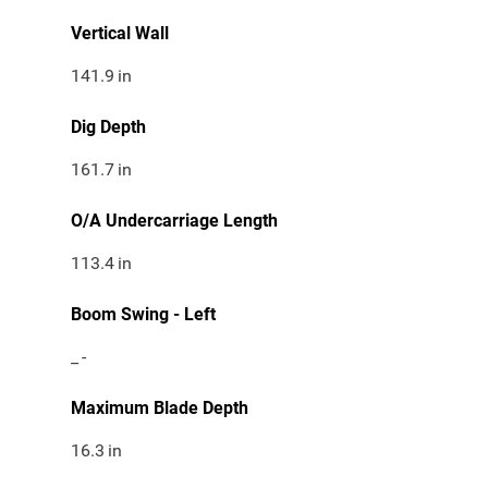
Vertical Wall
141.9
in
Dig Depth
161.7
in
O/A Undercarriage Length
113.4
in
Boom Swing - Left
_
-
Maximum Blade Depth
16.3
in