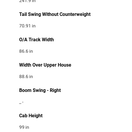
241.9
in
Tail Swing Without Counterweight
70.91
in
O/A Track Width
86.6
in
Width Over Upper House
88.6
in
Boom Swing - Right
_
-
Cab Height
99
in