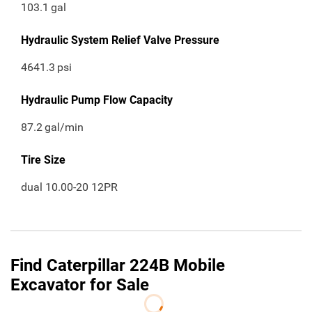
103.1
gal
Hydraulic System Relief Valve Pressure
4641.3
psi
Hydraulic Pump Flow Capacity
87.2
gal/min
Tire Size
dual 10.00-20 12PR
Find Caterpillar 224B Mobile
Excavator for Sale