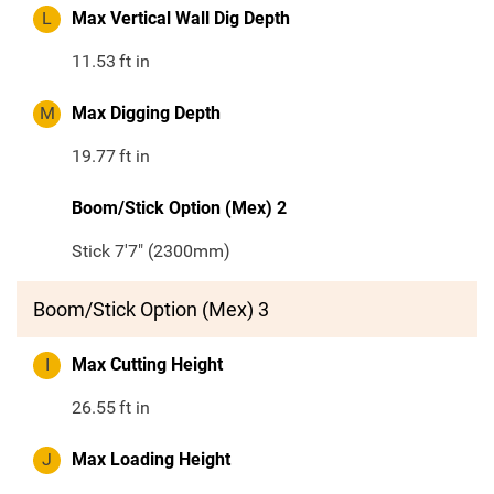
L
Max Vertical Wall Dig Depth
11.53
ft in
M
Max Digging Depth
19.77
ft in
Boom/Stick Option (Mex) 2
Stick 7'7" (2300mm)
Boom/Stick Option (Mex) 3
I
Max Cutting Height
26.55
ft in
J
Max Loading Height