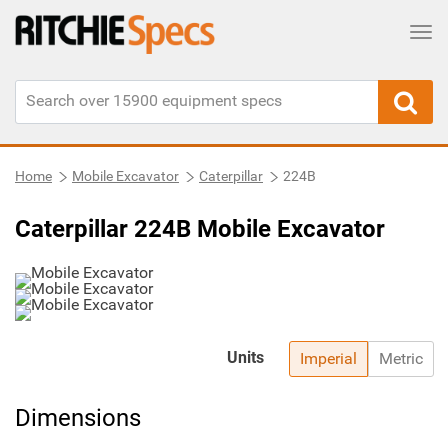
Tog
Home
Mobile Excavator
Caterpillar
224B
Caterpillar 224B Mobile Excavator
Units
Imperial
Metric
Dimensions