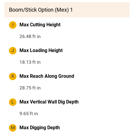
Boom/Stick Option (Mex) 1
I
Max Cutting Height
26.48
ft in
J
Max Loading Height
18.13
ft in
K
Max Reach Along Ground
28.75
ft in
L
Max Vertical Wall Dig Depth
9.65
ft in
M
Max Digging Depth