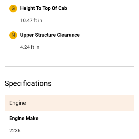
G
Height To Top Of Cab
10.47
ft in
N
Upper Structure Clearance
4.24
ft in
Specifications
Engine
Engine Make
2236