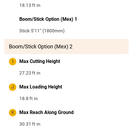
18.13
ft in
Boom/Stick Option (Mex) 1
Stick 5'11" (1800mm)
Boom/Stick Option (Mex) 2
I
Max Cutting Height
27.23
ft in
J
Max Loading Height
18.8
ft in
K
Max Reach Along Ground
30.31
ft in