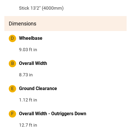
Stick 13'2" (4000mm)
Dimensions
D
Wheelbase
9.03
ft in
B
Overall Width
8.73
in
E
Ground Clearance
1.12
ft in
F
Overall Width - Outriggers Down
12.7
ft in