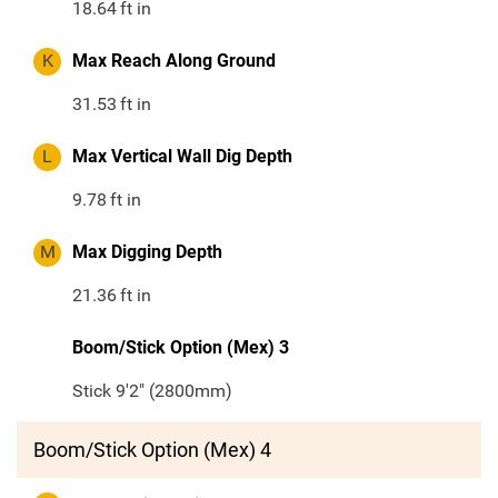
18.64
ft in
K
Max Reach Along Ground
31.53
ft in
L
Max Vertical Wall Dig Depth
9.78
ft in
M
Max Digging Depth
21.36
ft in
Boom/Stick Option (Mex) 3
Stick 9'2" (2800mm)
Boom/Stick Option (Mex) 4