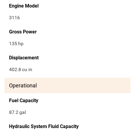
Engine Model
3116
Gross Power
135
hp
Displacement
402.8
cu in
Operational
Fuel Capacity
87.2
gal
Hydraulic System Fluid Capacity