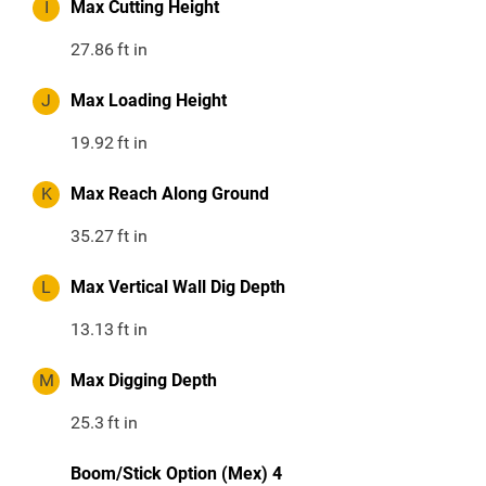
I
Max Cutting Height
27.86
ft in
J
Max Loading Height
19.92
ft in
K
Max Reach Along Ground
35.27
ft in
L
Max Vertical Wall Dig Depth
13.13
ft in
M
Max Digging Depth
25.3
ft in
Boom/Stick Option (Mex) 4