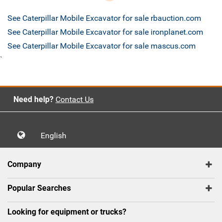
See Caterpillar Mobile Excavator for sale rbauction.com
See Caterpillar Mobile Excavator for sale ironplanet.com
See Caterpillar Mobile Excavator for sale mascus.com
`
Need help?
Contact Us
English
Company
Popular Searches
Looking for equipment or trucks?