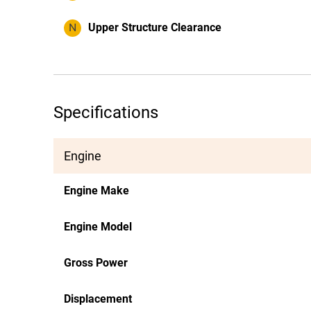
N
Upper Structure Clearance
Specifications
Engine
Engine Make
Engine Model
Gross Power
Displacement