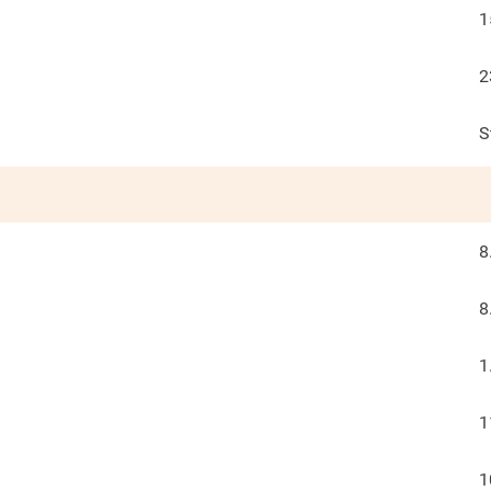
1
2
S
8
8
1
1
1