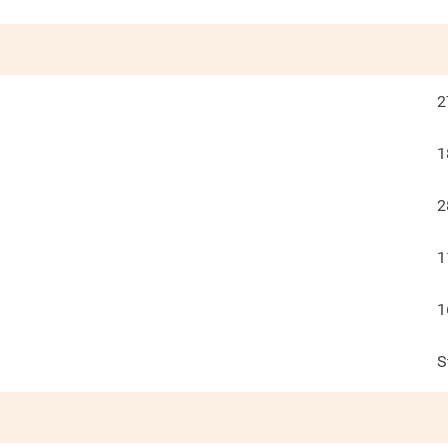
2
1
2
1
1
S