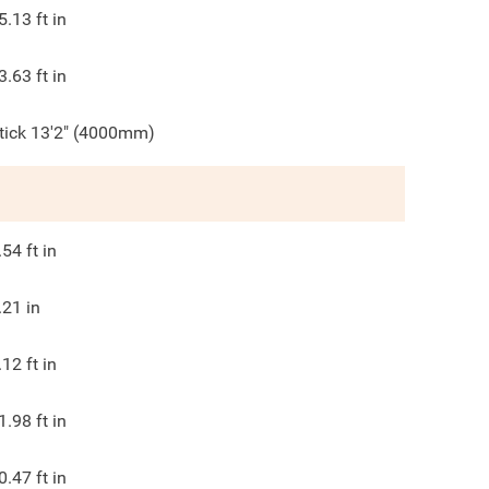
5.13
ft in
3.63
ft in
tick 13'2" (4000mm)
.54
ft in
.21
in
.12
ft in
1.98
ft in
0.47
ft in