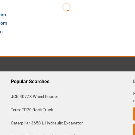
com
.com
om
Popular Searches
JCB 407ZX Wheel Loader
Terex TR70 Rock Truck
Caterpillar 365C L Hydraulic Excavator