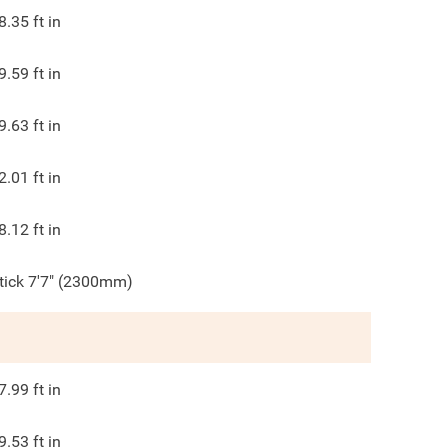
8.35
ft in
9.59
ft in
9.63
ft in
2.01
ft in
8.12
ft in
tick 7'7" (2300mm)
7.99
ft in
9.53
ft in