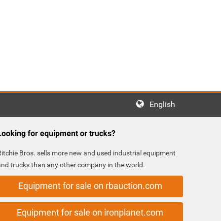
English
Looking for equipment or trucks?
Ritchie Bros. sells more new and used industrial equipment
and trucks than any other company in the world.
Equipment for sale on rbauction.com
Equipment for sale on ironplanet.com