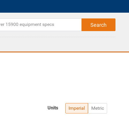
Units
Imperial
Metric