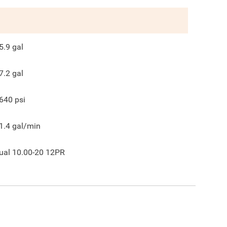
5.9
gal
7.2
gal
640
psi
1.4
gal/min
ual 10.00-20 12PR