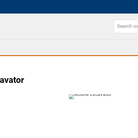
cavator