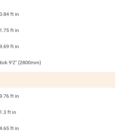
0.84
ft in
1.75
ft in
9.69
ft in
tick 9'2" (2800mm)
9.76
ft in
1.3
ft in
4.65
ft in