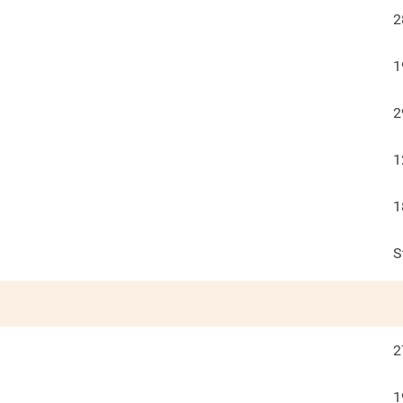
2
1
2
1
1
S
2
1