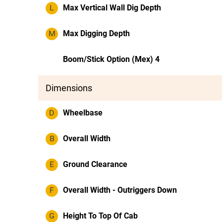
L
Max Vertical Wall Dig Depth
M
Max Digging Depth
Boom/Stick Option (Mex) 4
Dimensions
D
Wheelbase
B
Overall Width
E
Ground Clearance
F
Overall Width - Outriggers Down
G
Height To Top Of Cab