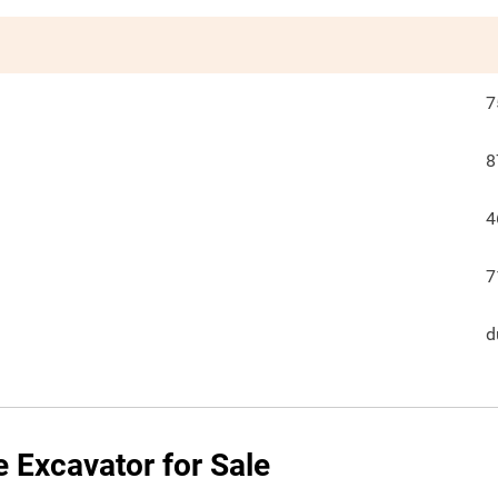
7
8
4
7
d
e Excavator for Sale