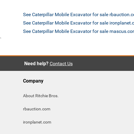
See Caterpillar Mobile Excavator for sale rbauction.
See Caterpillar Mobile Excavator for sale ironplanet
See Caterpillar Mobile Excavator for sale mascus.c
`
Need help?
Contact Us
Company
About Ritchie Bros.
rbauction.com
ironplanet.com