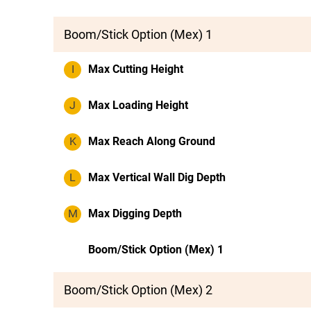
Boom/Stick Option (Mex) 1
I
Max Cutting Height
J
Max Loading Height
K
Max Reach Along Ground
L
Max Vertical Wall Dig Depth
M
Max Digging Depth
Boom/Stick Option (Mex) 1
Boom/Stick Option (Mex) 2