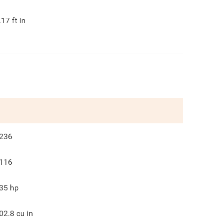
.17
ft in
236
116
35
hp
02.8
cu in