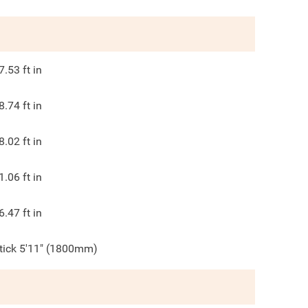
7.53
ft in
8.74
ft in
8.02
ft in
1.06
ft in
6.47
ft in
tick 5'11" (1800mm)