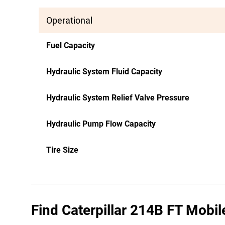
Operational
Fuel Capacity
Hydraulic System Fluid Capacity
Hydraulic System Relief Valve Pressure
Hydraulic Pump Flow Capacity
Tire Size
Find Caterpillar 214B FT Mobil