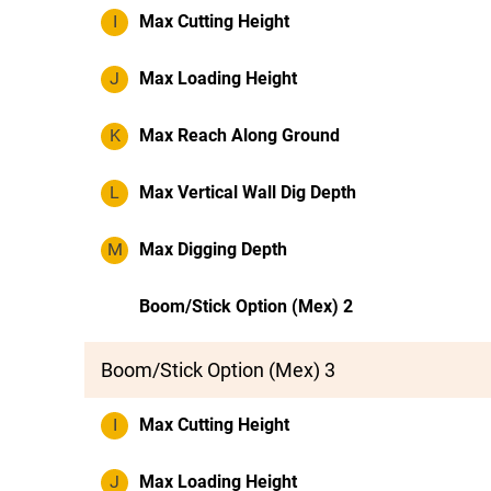
I
Max Cutting Height
J
Max Loading Height
K
Max Reach Along Ground
L
Max Vertical Wall Dig Depth
M
Max Digging Depth
Boom/Stick Option (Mex) 2
Boom/Stick Option (Mex) 3
I
Max Cutting Height
J
Max Loading Height