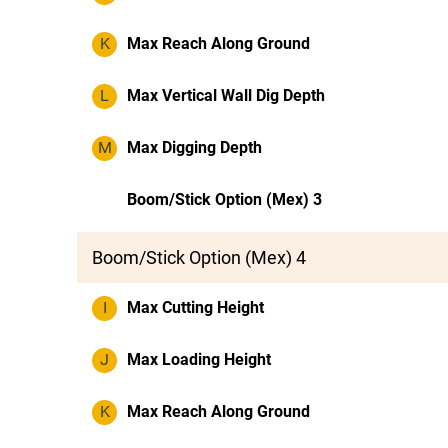
K
Max Reach Along Ground
L
Max Vertical Wall Dig Depth
M
Max Digging Depth
Boom/Stick Option (Mex) 3
Boom/Stick Option (Mex) 4
I
Max Cutting Height
J
Max Loading Height
K
Max Reach Along Ground