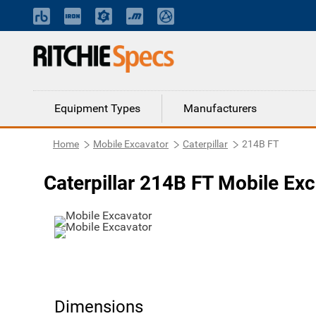
Equipment Types
Manufacturers
Home
Mobile Excavator
Caterpillar
214B FT
Caterpillar 214B FT Mobile Ex
Dimensions