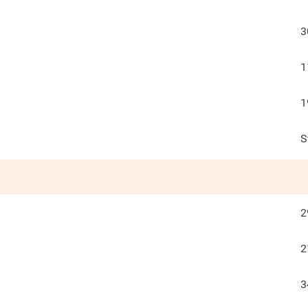
3
1
1
S
2
2
3