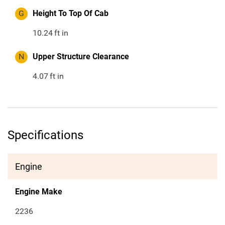
G
Height To Top Of Cab
10.24
ft in
N
Upper Structure Clearance
4.07
ft in
Specifications
Engine
Engine Make
2236