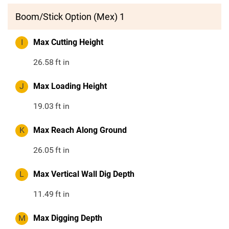
Boom/Stick Option (Mex) 1
I
Max Cutting Height
26.58
ft in
J
Max Loading Height
19.03
ft in
K
Max Reach Along Ground
26.05
ft in
L
Max Vertical Wall Dig Depth
11.49
ft in
M
Max Digging Depth