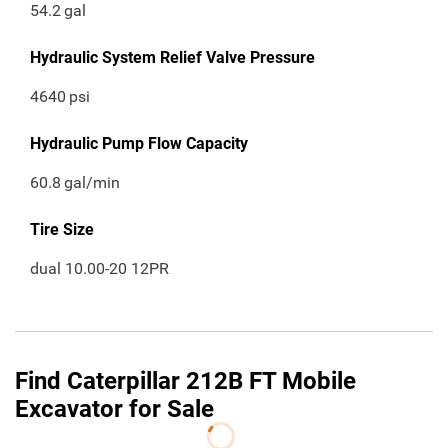
54.2
gal
Hydraulic System Relief Valve Pressure
4640
psi
Hydraulic Pump Flow Capacity
60.8
gal/min
Tire Size
dual 10.00-20 12PR
Find Caterpillar 212B FT Mobile
Excavator for Sale