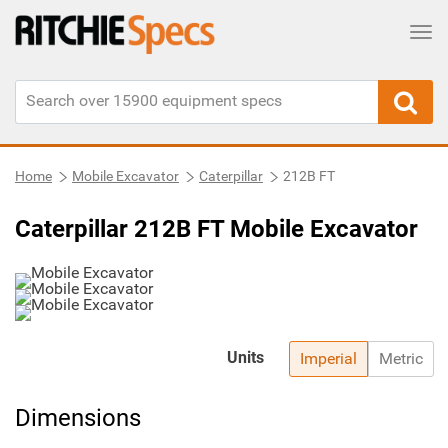
Tog
Home
Mobile Excavator
Caterpillar
212B FT
Caterpillar 212B FT Mobile Excavator
Units
Imperial
Metric
Dimensions