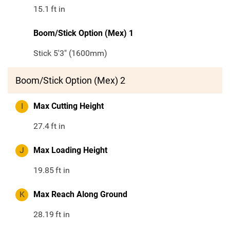
15.1
ft in
Boom/Stick Option (Mex) 1
Stick 5'3" (1600mm)
Boom/Stick Option (Mex) 2
I
Max Cutting Height
27.4
ft in
J
Max Loading Height
19.85
ft in
K
Max Reach Along Ground
28.19
ft in