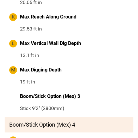
20.05
ft in
K
Max Reach Along Ground
29.53
ft in
L
Max Vertical Wall Dig Depth
13.1
ft in
M
Max Digging Depth
19
ft in
Boom/Stick Option (Mex) 3
Stick 9'2" (2800mm)
Boom/Stick Option (Mex) 4