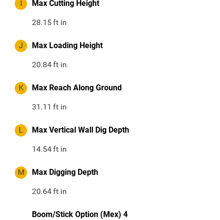
I
Max Cutting Height
28.15
ft in
J
Max Loading Height
20.84
ft in
K
Max Reach Along Ground
31.11
ft in
L
Max Vertical Wall Dig Depth
14.54
ft in
M
Max Digging Depth
20.64
ft in
Boom/Stick Option (Mex) 4