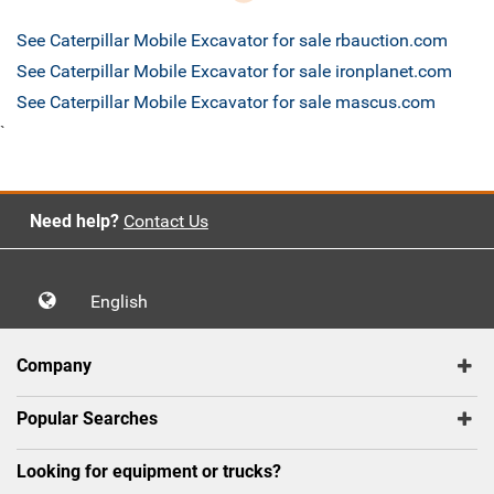
See Caterpillar Mobile Excavator for sale rbauction.com
See Caterpillar Mobile Excavator for sale ironplanet.com
See Caterpillar Mobile Excavator for sale mascus.com
`
Need help?
Contact Us
English
Company
Popular Searches
Looking for equipment or trucks?