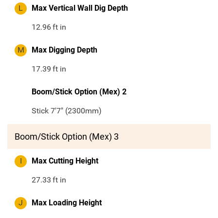
L
Max Vertical Wall Dig Depth
12.96
ft in
M
Max Digging Depth
17.39
ft in
Boom/Stick Option (Mex) 2
Stick 7'7" (2300mm)
Boom/Stick Option (Mex) 3
I
Max Cutting Height
27.33
ft in
J
Max Loading Height