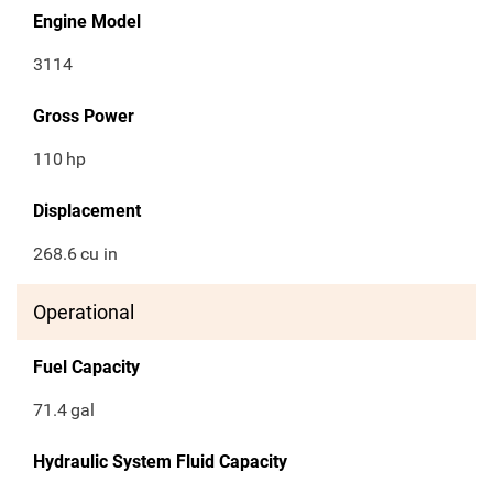
Engine Model
3114
Gross Power
110
hp
Displacement
268.6
cu in
Operational
Fuel Capacity
71.4
gal
Hydraulic System Fluid Capacity