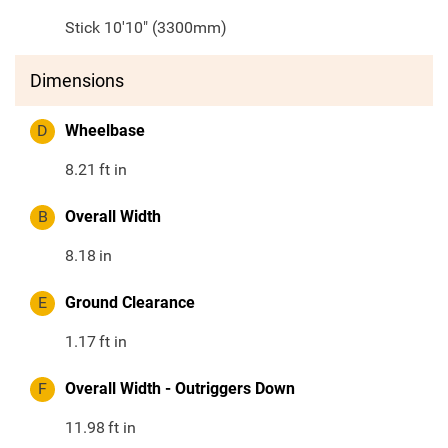
Stick 10'10" (3300mm)
Dimensions
D
Wheelbase
8.21
ft in
B
Overall Width
8.18
in
E
Ground Clearance
1.17
ft in
F
Overall Width - Outriggers Down
11.98
ft in