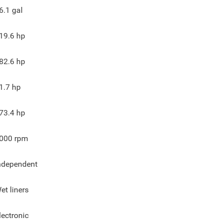
6.1
gal
19.6
hp
82.6
hp
1.7
hp
73.4
hp
000
rpm
ndependent
et liners
lectronic