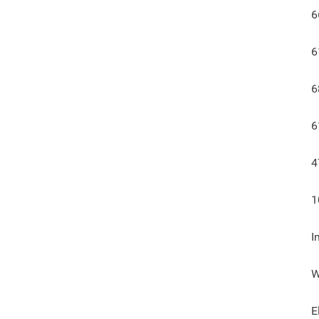
6
6
6
6
4
1
I
W
E