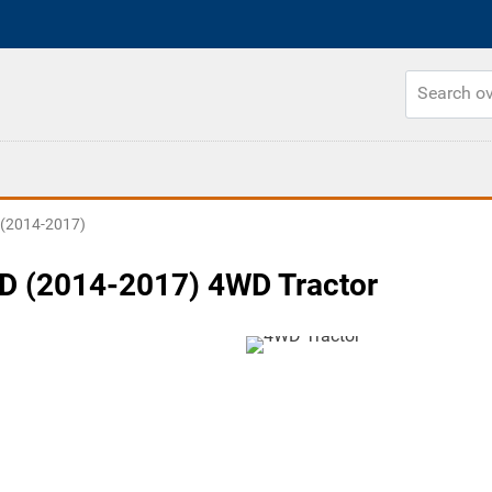
(2014-2017)
D (2014-2017) 4WD Tractor