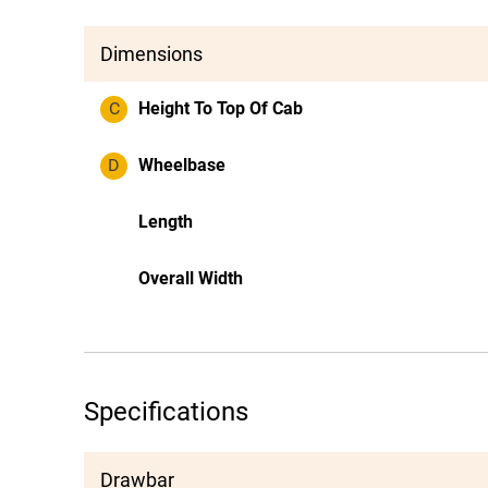
Dimensions
C
Height To Top Of Cab
D
Wheelbase
Length
Overall Width
Specifications
Drawbar