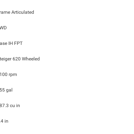
rame Articulated
4WD
ase IH FPT
teiger 620 Wheeled
100
rpm
55
gal
87.3
cu in
.4
in