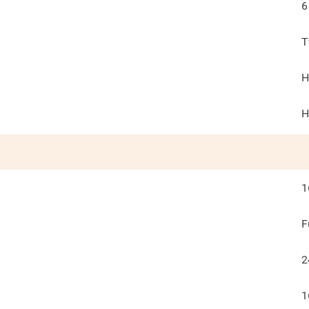
6
T
H
H
1
F
2
1