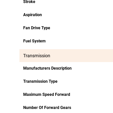
Stroke
Aspiration
Fan Drive Type
Fuel System
Transmission
Manufacturers Description
Transmission Type
Maximum Speed Forward
Number Of Forward Gears