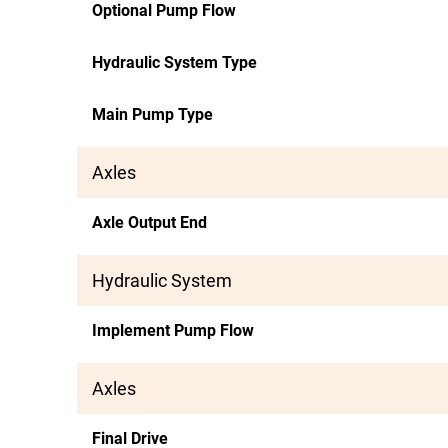
Optional Pump Flow
Hydraulic System Type
Main Pump Type
Axles
Axle Output End
Hydraulic System
Implement Pump Flow
Axles
Final Drive