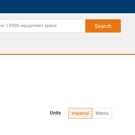
Units
Imperial
Metric