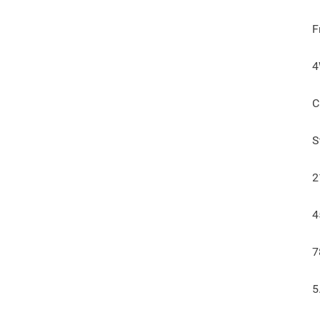
F
C
S
2
4
7
5