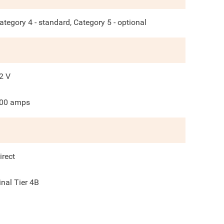
ategory 4 - standard, Category 5 - optional
2
V
00
amps
irect
inal Tier 4B