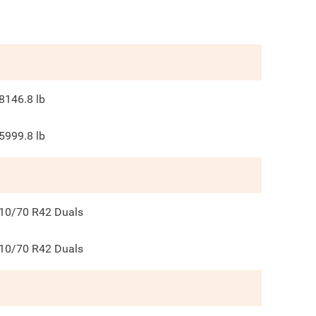
8146.8
lb
5999.8
lb
10/70 R42 Duals
10/70 R42 Duals