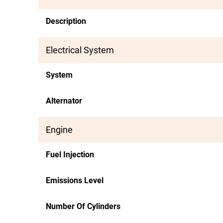
Description
Electrical System
System
Alternator
Engine
Fuel Injection
Emissions Level
Number Of Cylinders