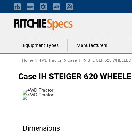
Equipment Types
Manufacturers
Home
4WD Tractor
Case IH
STEIGER 620 WHEELED 
Case IH STEIGER 620 WHEELE
Dimensions