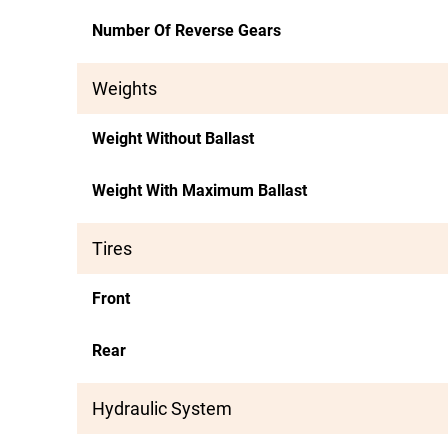
Number Of Reverse Gears
Weights
Weight Without Ballast
Weight With Maximum Ballast
Tires
Front
Rear
Hydraulic System