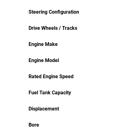
Steering Configuration
Drive Wheels / Tracks
Engine Make
Engine Model
Rated Engine Speed
Fuel Tank Capacity
Displacement
Bore