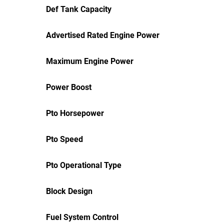
Def Tank Capacity
Advertised Rated Engine Power
Maximum Engine Power
Power Boost
Pto Horsepower
Pto Speed
Pto Operational Type
Block Design
Fuel System Control