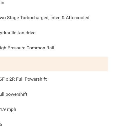
in
wo-Stage Turbocharged, Inter- & Aftercooled
ydraulic fan drive
igh Pressure Common Rail
6F x 2R Full Powershift
ull powershift
4.9
mph
6