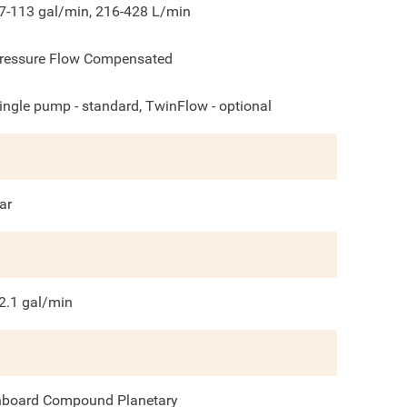
7-113 gal/min, 216-428 L/min
ressure Flow Compensated
ingle pump - standard, TwinFlow - optional
ar
2.1
gal/min
nboard Compound Planetary