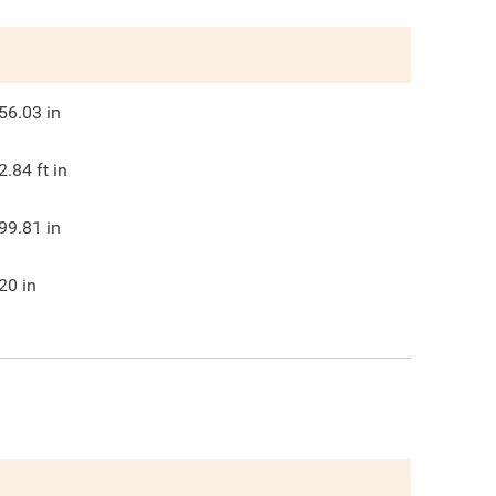
56.03
in
2.84
ft in
99.81
in
20
in