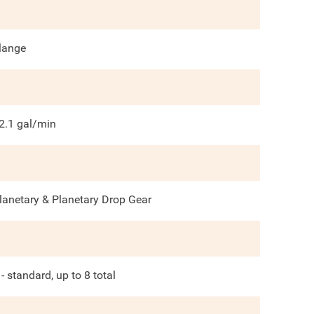
lange
2.1
gal/min
lanetary & Planetary Drop Gear
 - standard, up to 8 total