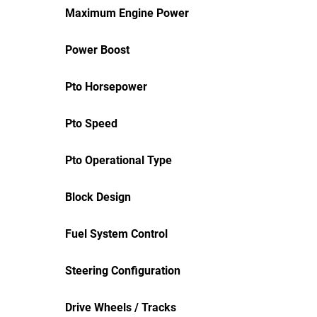
Maximum Engine Power
Power Boost
Pto Horsepower
Pto Speed
Pto Operational Type
Block Design
Fuel System Control
Steering Configuration
Drive Wheels / Tracks