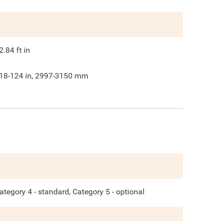
2.84
ft in
18-124 in, 2997-3150 mm
ategory 4 - standard, Category 5 - optional