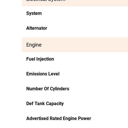
System
Alternator
Engine
Fuel Injection
Emissions Level
Number Of Cylinders
Def Tank Capacity
Advertised Rated Engine Power