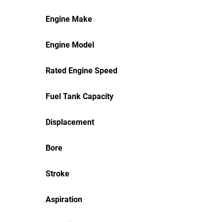
Engine Make
Engine Model
Rated Engine Speed
Fuel Tank Capacity
Displacement
Bore
Stroke
Aspiration