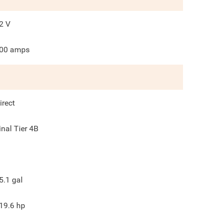
2
V
00
amps
irect
inal Tier 4B
5.1
gal
19.6
hp