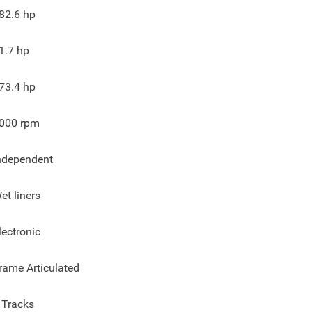
82.6
hp
1.7
hp
73.4
hp
000
rpm
ndependent
et liners
lectronic
rame Articulated
 Tracks