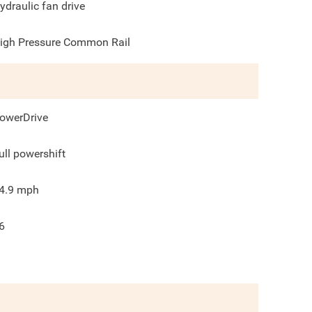
ydraulic fan drive
igh Pressure Common Rail
owerDrive
ull powershift
4.9
mph
6