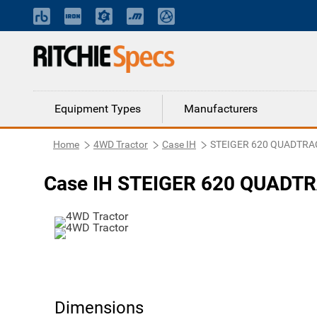
Equipment Types
Manufacturers
Home
4WD Tractor
Case IH
STEIGER 620 QUADTRA
Case IH STEIGER 620 QUADTR
Dimensions