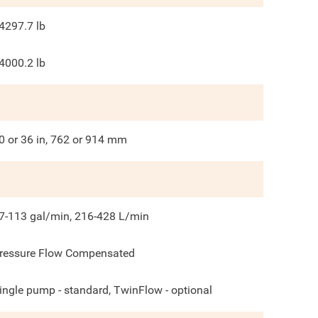
4297.7
lb
4000.2
lb
0 or 36 in, 762 or 914 mm
7-113 gal/min, 216-428 L/min
ressure Flow Compensated
ingle pump - standard, TwinFlow - optional