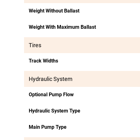
Weight Without Ballast
Weight With Maximum Ballast
Tires
Track Widths
Hydraulic System
Optional Pump Flow
Hydraulic System Type
Main Pump Type