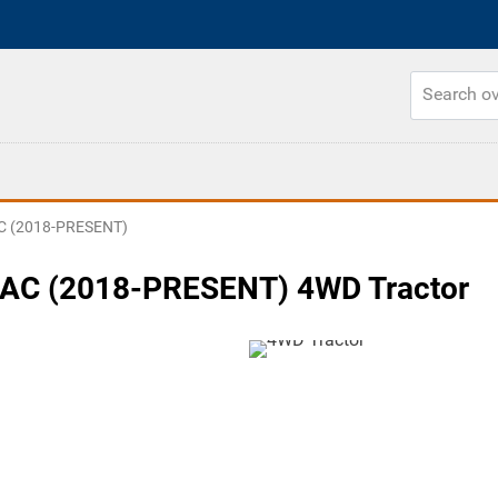
C (2018-PRESENT)
AC (2018-PRESENT) 4WD Tractor