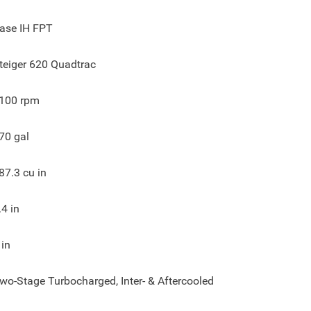
ase IH FPT
teiger 620 Quadtrac
100
rpm
70
gal
87.3
cu in
.4
in
in
wo-Stage Turbocharged, Inter- & Aftercooled