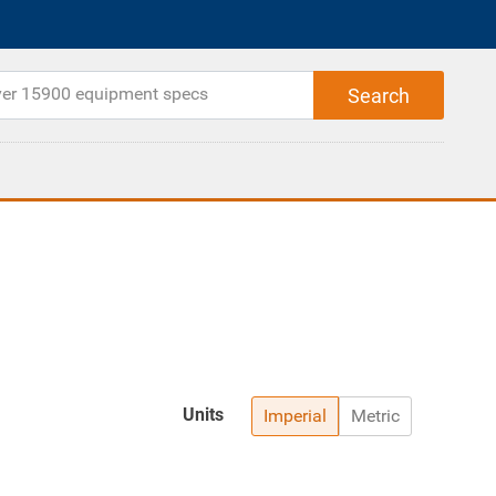
Units
Imperial
Metric