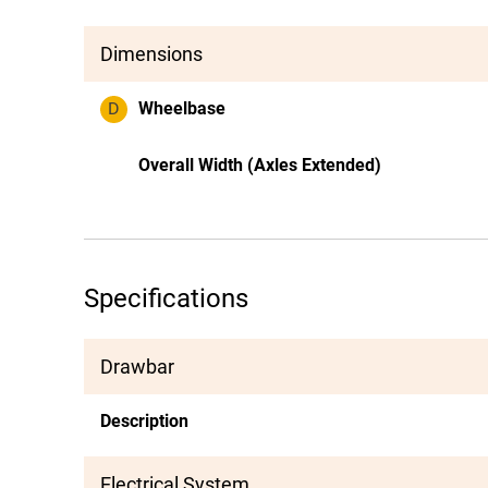
Dimensions
D
Wheelbase
Overall Width (Axles Extended)
Specifications
Drawbar
Description
Electrical System