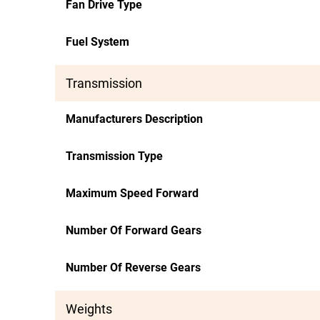
Fan Drive Type
Fuel System
Transmission
Manufacturers Description
Transmission Type
Maximum Speed Forward
Number Of Forward Gears
Number Of Reverse Gears
Weights