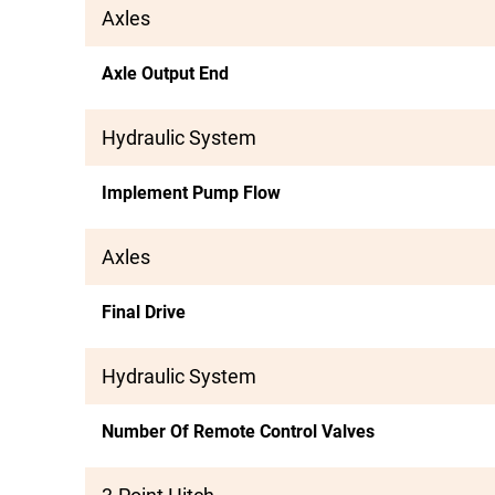
Axles
Axle Output End
Hydraulic System
Implement Pump Flow
Axles
Final Drive
Hydraulic System
Number Of Remote Control Valves