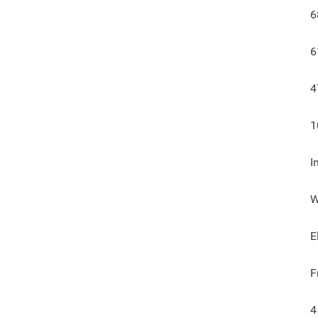
6
6
4
1
I
W
E
F
4