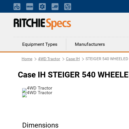
Equipment Types
Manufacturers
Home
4WD Tractor
Case IH
STEIGER 540 WHEELED
Case IH STEIGER 540 WHEELE
Dimensions