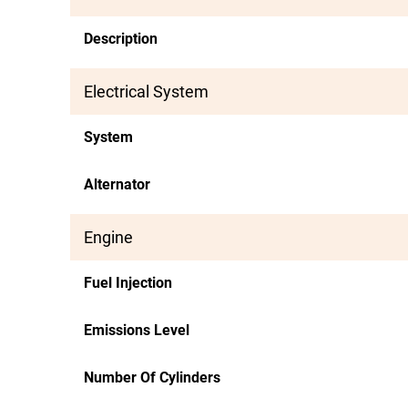
Description
Electrical System
System
Alternator
Engine
Fuel Injection
Emissions Level
Number Of Cylinders