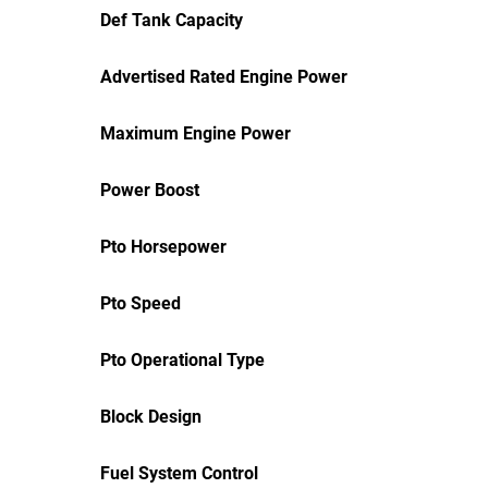
Def Tank Capacity
Advertised Rated Engine Power
Maximum Engine Power
Power Boost
Pto Horsepower
Pto Speed
Pto Operational Type
Block Design
Fuel System Control