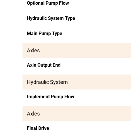
Optional Pump Flow
Hydraulic System Type
Main Pump Type
Axles
Axle Output End
Hydraulic System
Implement Pump Flow
Axles
Final Drive