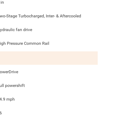
in
wo-Stage Turbocharged, Inter- & Aftercooled
ydraulic fan drive
igh Pressure Common Rail
owerDrive
ull powershift
4.9
mph
6