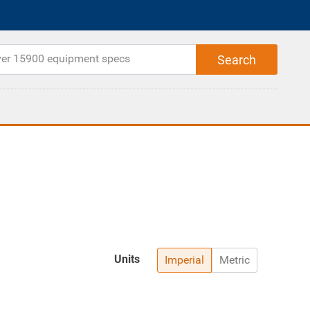
Units
Imperial
Metric