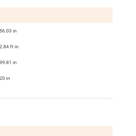
56.03
in
2.84
ft in
99.81
in
20
in