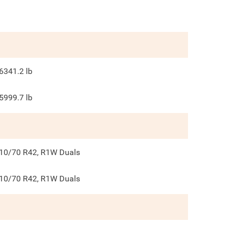
6341.2
lb
5999.7
lb
10/70 R42, R1W Duals
10/70 R42, R1W Duals