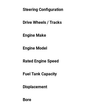
Steering Configuration
Drive Wheels / Tracks
Engine Make
Engine Model
Rated Engine Speed
Fuel Tank Capacity
Displacement
Bore