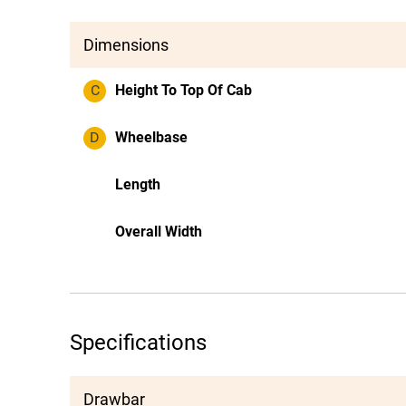
Dimensions
C
Height To Top Of Cab
D
Wheelbase
Length
Overall Width
Specifications
Drawbar