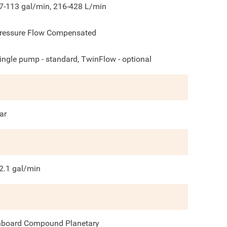
7-113 gal/min, 216-428 L/min
ressure Flow Compensated
ingle pump - standard, TwinFlow - optional
ar
2.1
gal/min
nboard Compound Planetary