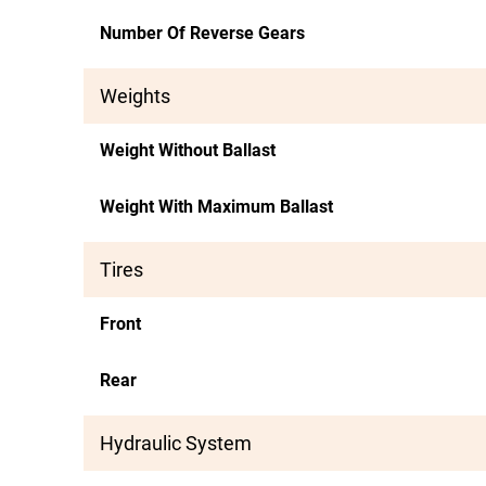
Number Of Reverse Gears
Weights
Weight Without Ballast
Weight With Maximum Ballast
Tires
Front
Rear
Hydraulic System