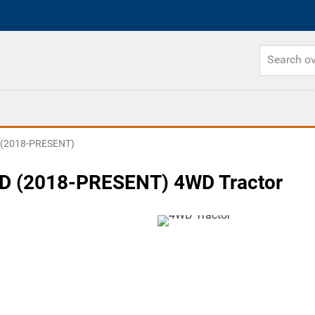
 (2018-PRESENT)
D (2018-PRESENT) 4WD Tractor