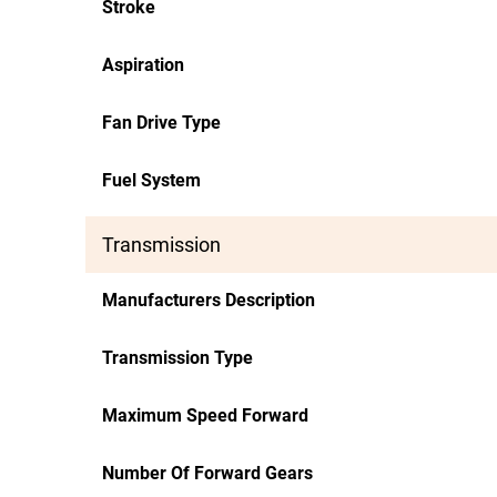
Stroke
Aspiration
Fan Drive Type
Fuel System
Transmission
Manufacturers Description
Transmission Type
Maximum Speed Forward
Number Of Forward Gears