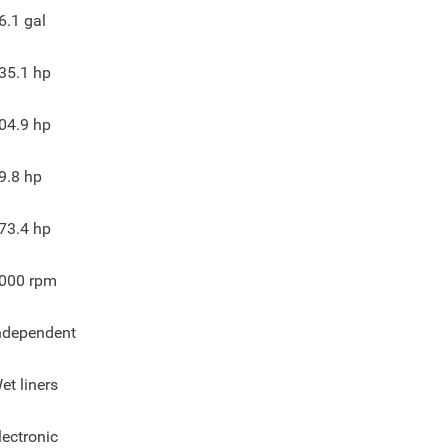
6.1
gal
35.1
hp
04.9
hp
9.8
hp
73.4
hp
000
rpm
ndependent
et liners
lectronic