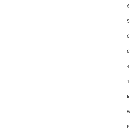
6
5
6
6
4
1
I
W
E