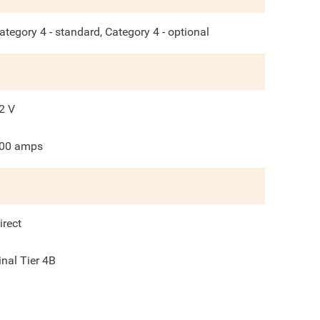
ategory 4 - standard, Category 4 - optional
2
V
00
amps
irect
inal Tier 4B