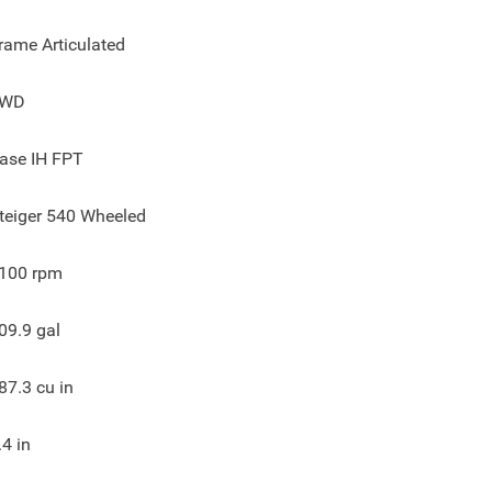
rame Articulated
4WD
ase IH FPT
teiger 540 Wheeled
100
rpm
09.9
gal
87.3
cu in
.4
in