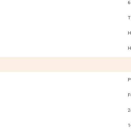
6
T
H
H
P
F
2
1