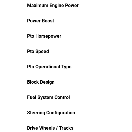
Maximum Engine Power
Power Boost
Pto Horsepower
Pto Speed
Pto Operational Type
Block Design
Fuel System Control
Steering Configuration
Drive Wheels / Tracks