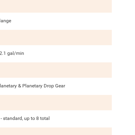
lange
2.1
gal/min
lanetary & Planetary Drop Gear
 - standard, up to 8 total