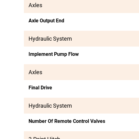
Axles
Axle Output End
Hydraulic System
Implement Pump Flow
Axles
Final Drive
Hydraulic System
Number Of Remote Control Valves