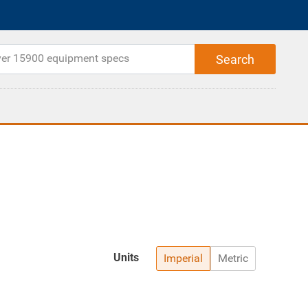
Units
Imperial
Metric