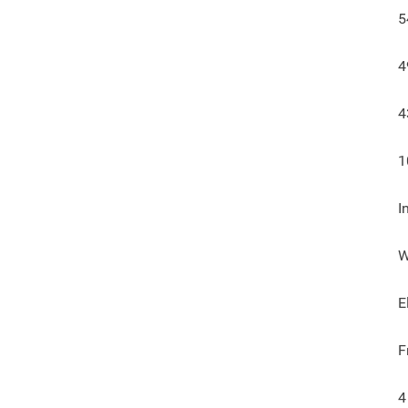
5
4
4
1
I
W
E
F
4