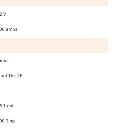
2
V
00
amps
irect
inal Tier 4B
5.1
gal
00.3
hp