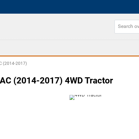
 (2014-2017)
AC (2014-2017) 4WD Tractor