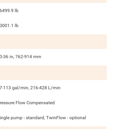
6499.9
lb
0001.1
lb
0-36 in, 762-914 mm
7-113 gal/min, 216-428 L/min
ressure Flow Compensated
ingle pump - standard, TwinFlow - optional