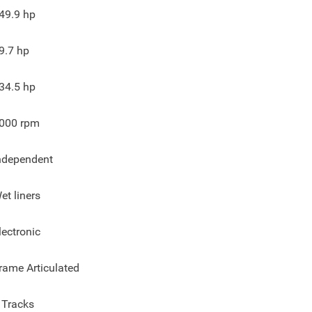
49.9
hp
9.7
hp
34.5
hp
000
rpm
ndependent
et liners
lectronic
rame Articulated
 Tracks