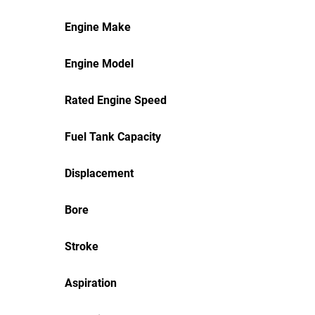
Engine Make
Engine Model
Rated Engine Speed
Fuel Tank Capacity
Displacement
Bore
Stroke
Aspiration