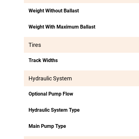
Weight Without Ballast
Weight With Maximum Ballast
Tires
Track Widths
Hydraulic System
Optional Pump Flow
Hydraulic System Type
Main Pump Type