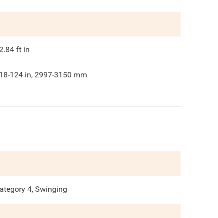
2.84
ft in
18-124 in, 2997-3150 mm
ategory 4, Swinging