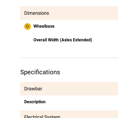
Dimensions
D
Wheelbase
Overall Width (Axles Extended)
Specifications
Drawbar
Description
Electrical System