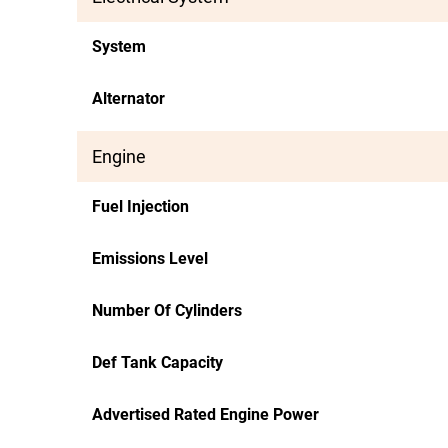
System
Alternator
Engine
Fuel Injection
Emissions Level
Number Of Cylinders
Def Tank Capacity
Advertised Rated Engine Power