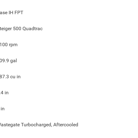
ase IH FPT
teiger 500 Quadtrac
100
rpm
09.9
gal
87.3
cu in
.4
in
in
astegate Turbocharged, Aftercooled