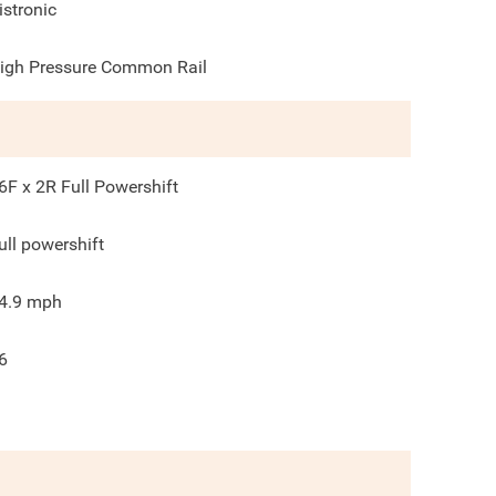
istronic
igh Pressure Common Rail
6F x 2R Full Powershift
ull powershift
4.9
mph
6