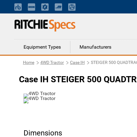
Equipment Types
Manufacturers
Home
4WD Tractor
Case IH
STEIGER 500 QUADTRAC
Case IH STEIGER 500 QUADTR
Dimensions