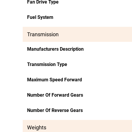
Fan Drive Type
Fuel System
Transmission
Manufacturers Description
Transmission Type
Maximum Speed Forward
Number Of Forward Gears
Number Of Reverse Gears
Weights