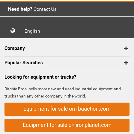
Need help?
Contact Us
English
Company
Popular Searches
Looking for equipment or trucks?
Ritchie Bros. sells more new and used industrial equipment and
trucks than any other company in the world.
Equipment for sale on rbauction.com
Equipment for sale on ironplanet.com