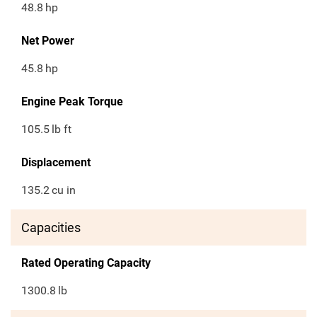
48.8
hp
Net Power
45.8
hp
Engine Peak Torque
105.5
lb ft
Displacement
135.2
cu in
Capacities
Rated Operating Capacity
1300.8
lb