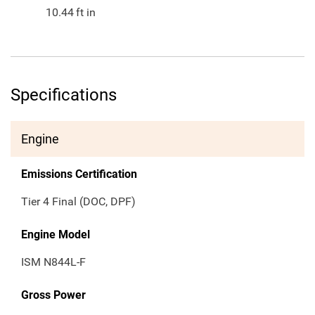
10.44
ft in
Specifications
Engine
Emissions Certification
Tier 4 Final (DOC, DPF)
Engine Model
ISM N844L-F
Gross Power