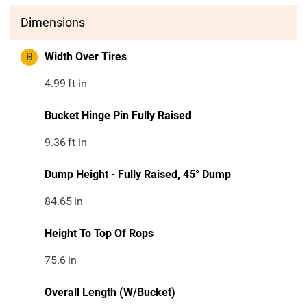
Dimensions
B
Width Over Tires
4.99
ft in
Bucket Hinge Pin Fully Raised
9.36
ft in
Dump Height - Fully Raised, 45° Dump
84.65
in
Height To Top Of Rops
75.6
in
Overall Length (W/Bucket)