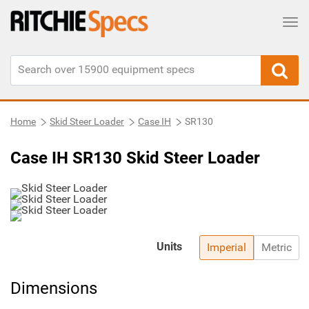
Tog
Home
Skid Steer Loader
Case IH
SR130
Case IH SR130 Skid Steer Loader
Units
Imperial
Metric
Dimensions