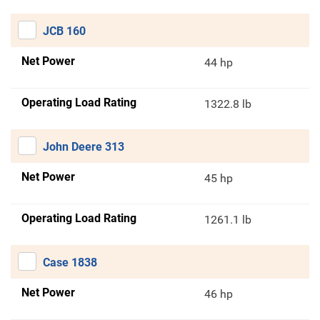
JCB 160
Net Power
44 hp
Operating Load Rating
1322.8 lb
John Deere 313
Net Power
45 hp
Operating Load Rating
1261.1 lb
Case 1838
Net Power
46 hp