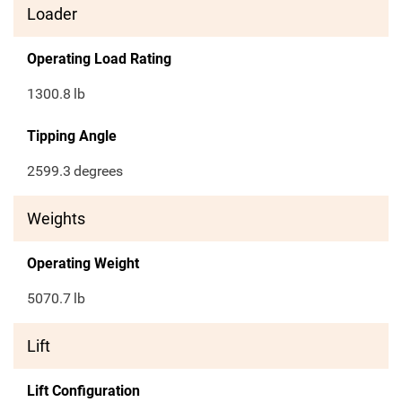
Loader
Operating Load Rating
1300.8
lb
Tipping Angle
2599.3
degrees
Weights
Operating Weight
5070.7
lb
Lift
Lift Configuration