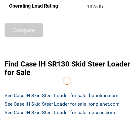
Operating Load Rating
1325 lb
Compare
Find Case IH SR130 Skid Steer Loader
for Sale
See Case IH Skid Steer Loader for sale rbauction.com
See Case IH Skid Steer Loader for sale ironplanet.com
See Case IH Skid Steer Loader for sale mascus.com
`