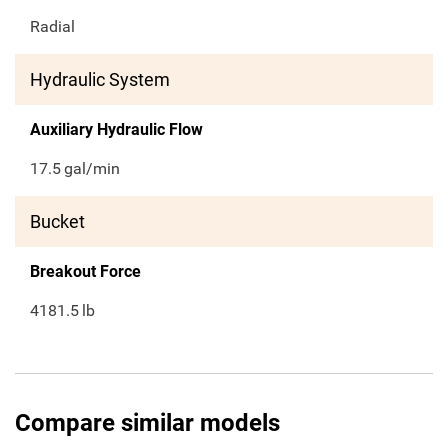
Radial
Hydraulic System
Auxiliary Hydraulic Flow
17.5
gal/min
Bucket
Breakout Force
4181.5
lb
Compare similar models