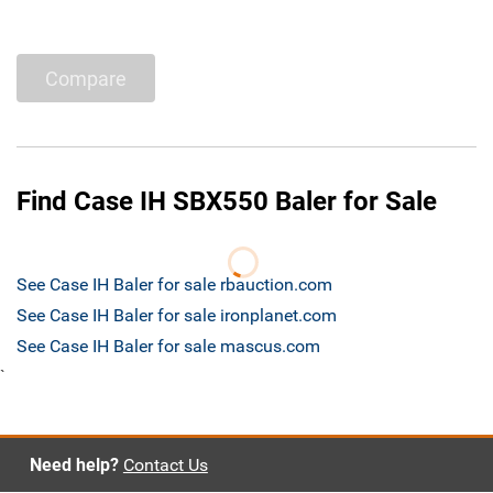
Compare
Find Case IH SBX550 Baler for Sale
See Case IH Baler for sale rbauction.com
See Case IH Baler for sale ironplanet.com
See Case IH Baler for sale mascus.com
`
Need help?
Contact Us