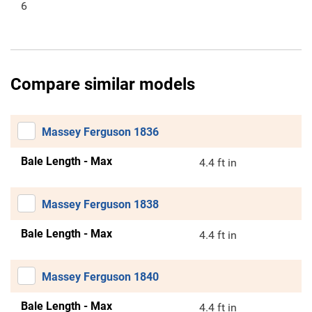
6
Compare similar models
Massey Ferguson 1836
Bale Length - Max
4.4 ft in
Massey Ferguson 1838
Bale Length - Max
4.4 ft in
Massey Ferguson 1840
Bale Length - Max
4.4 ft in