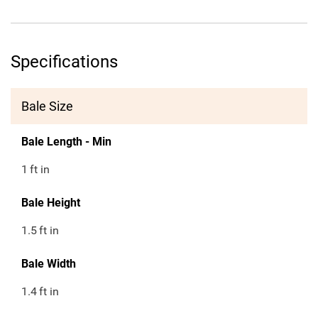
Specifications
Bale Size
Bale Length - Min
1
ft in
Bale Height
1.5
ft in
Bale Width
1.4
ft in