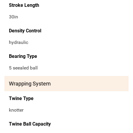
Stroke Length
30in
Density Control
hydraulic
Bearing Type
5 seealed ball
Wrapping System
Twine Type
knotter
Twine Ball Capacity