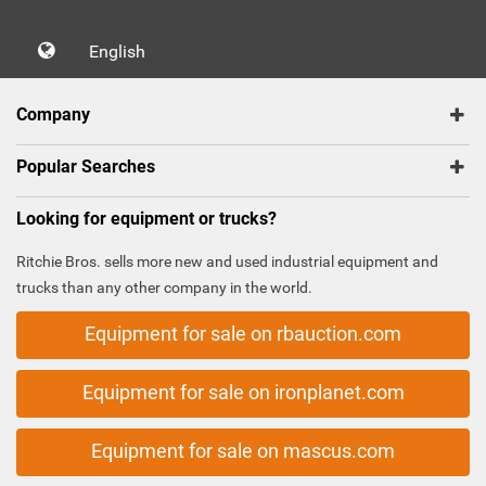
English
Company
Popular Searches
Looking for equipment or trucks?
Ritchie Bros. sells more new and used industrial equipment and
trucks than any other company in the world.
Equipment for sale on rbauction.com
Equipment for sale on ironplanet.com
Equipment for sale on mascus.com