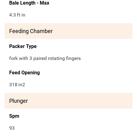
Bale Length - Max
4.3
ft in
Feeding Chamber
Packer Type
fork with 3 paired rotating fingers
Feed Opening
318
in2
Plunger
Spm
93