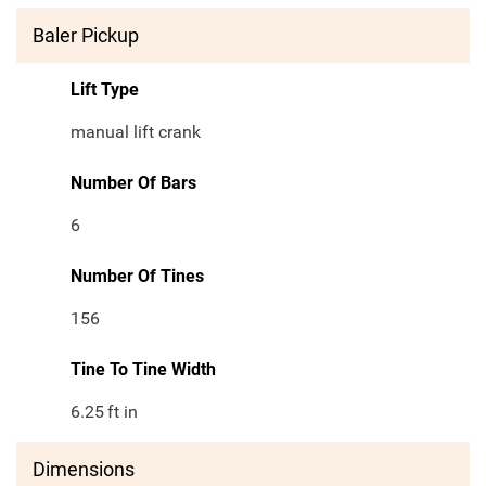
Baler Pickup
Lift Type
manual lift crank
Number Of Bars
6
Number Of Tines
156
Tine To Tine Width
6.25
ft in
Dimensions