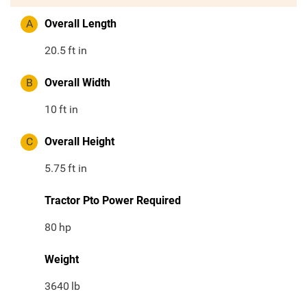
A
Overall Length
20.5
ft in
B
Overall Width
10
ft in
C
Overall Height
5.75
ft in
Tractor Pto Power Required
80
hp
Weight
3640
lb