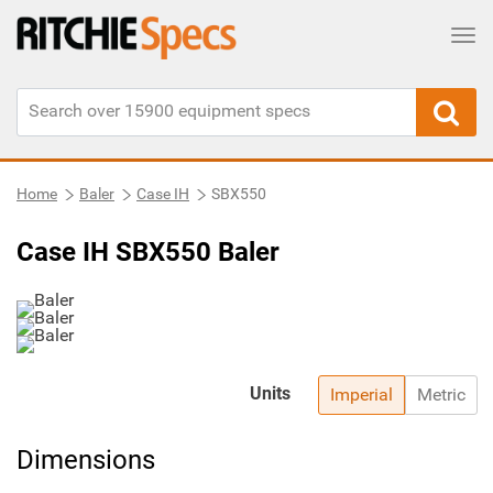
Tog
Home
Baler
Case IH
SBX550
Case IH SBX550 Baler
Units
Imperial
Metric
Dimensions