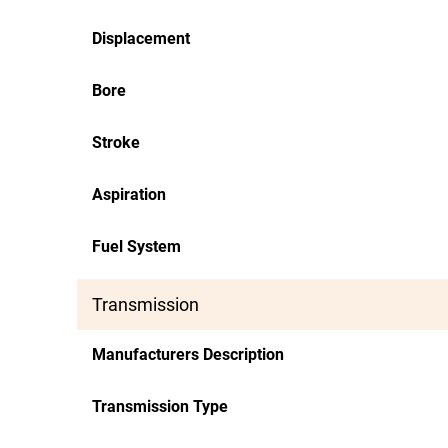
Displacement
Bore
Stroke
Aspiration
Fuel System
Transmission
Manufacturers Description
Transmission Type