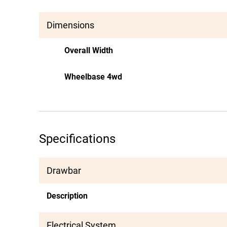
Dimensions
Overall Width
Wheelbase 4wd
Specifications
Drawbar
Description
Electrical System