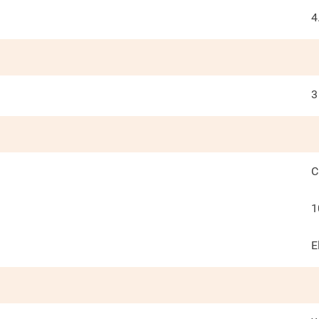
4
3
C
1
E