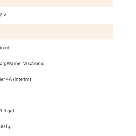
2
V
irect
orgWarner Visctronic
ier 4A (Interim)
3.3
gal
00
hp