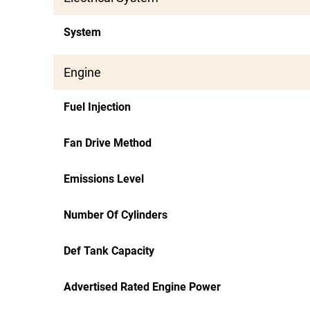
System
Engine
Fuel Injection
Fan Drive Method
Emissions Level
Number Of Cylinders
Def Tank Capacity
Advertised Rated Engine Power