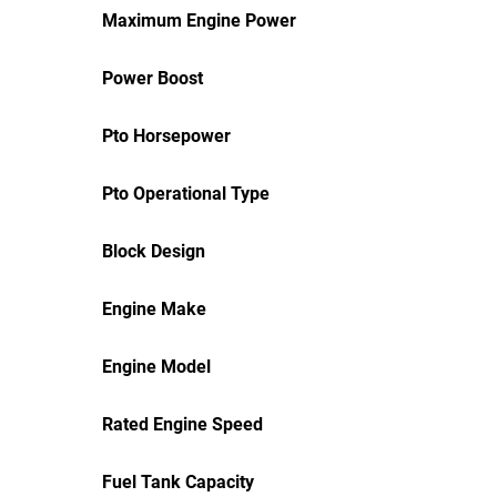
Maximum Engine Power
Power Boost
Pto Horsepower
Pto Operational Type
Block Design
Engine Make
Engine Model
Rated Engine Speed
Fuel Tank Capacity