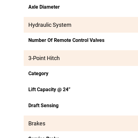
Axle Diameter
Hydraulic System
Number Of Remote Control Valves
3-Point Hitch
Category
Lift Capacity @ 24”
Draft Sensing
Brakes