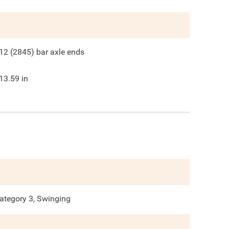
12 (2845) bar axle ends
13.59
in
ategory 3, Swinging