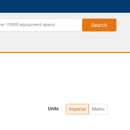
Units
Imperial
Metric