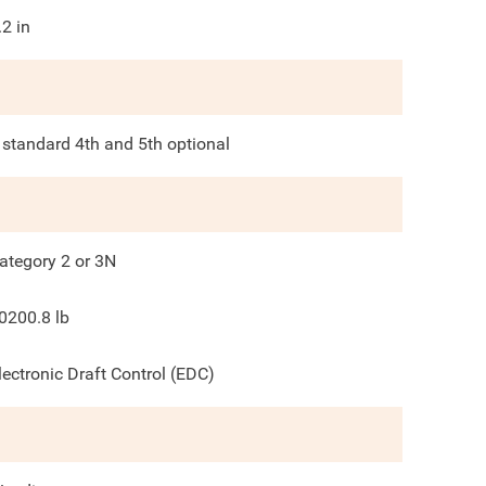
.2
in
 standard 4th and 5th optional
ategory 2 or 3N
0200.8
lb
lectronic Draft Control (EDC)