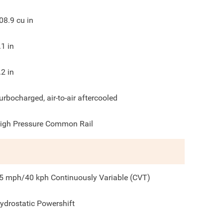
08.9
cu in
.1
in
.2
in
urbocharged, air-to-air aftercooled
igh Pressure Common Rail
5 mph/40 kph Continuously Variable (CVT)
ydrostatic Powershift