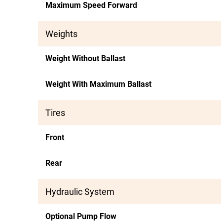
Maximum Speed Forward
Weights
Weight Without Ballast
Weight With Maximum Ballast
Tires
Front
Rear
Hydraulic System
Optional Pump Flow