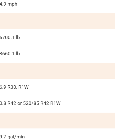
4.9
mph
6700.1
lb
8660.1
lb
6.9 R30, R1W
0.8 R42 or 520/85 R42 R1W
9.7
gal/min