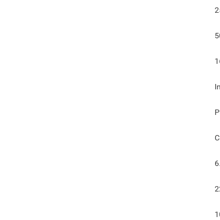
2
5
1
I
P
C
6
2
1