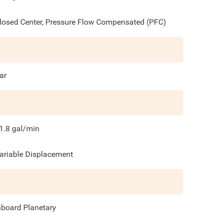
losed Center, Pressure Flow Compensated (PFC)
ar
1.8
gal/min
ariable Displacement
nboard Planetary