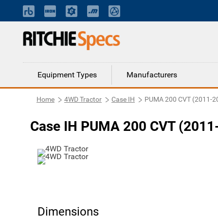
Equipment Types
Manufacturers
Home
4WD Tractor
Case IH
PUMA 200 CVT (2011-2
Case IH PUMA 200 CVT (2011-
Dimensions