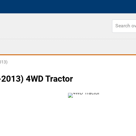
013)
2013) 4WD Tractor