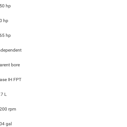
50
hp
0
hp
65
hp
ndependent
arent bore
ase IH FPT
.7 L
200
rpm
04
gal