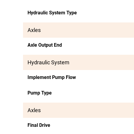
Hydraulic System Type
Axles
Axle Output End
Hydraulic System
Implement Pump Flow
Pump Type
Axles
Final Drive