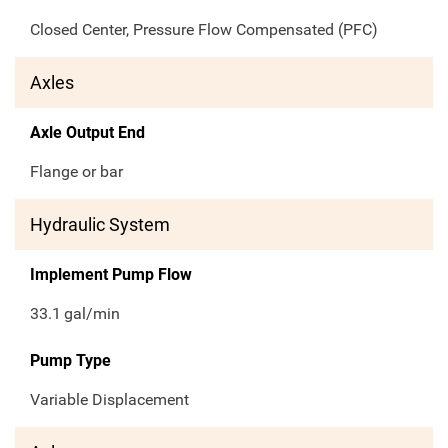
Closed Center, Pressure Flow Compensated (PFC)
Axles
Axle Output End
Flange or bar
Hydraulic System
Implement Pump Flow
33.1
gal/min
Pump Type
Variable Displacement