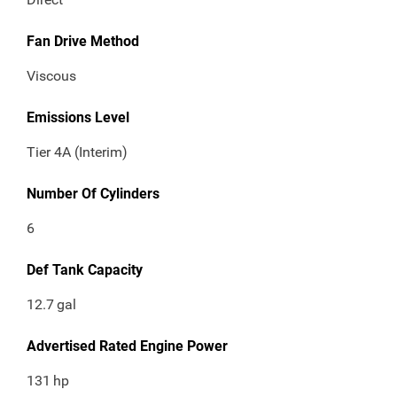
Fan Drive Method
Viscous
Emissions Level
Tier 4A (Interim)
Number Of Cylinders
6
Def Tank Capacity
12.7
gal
Advertised Rated Engine Power
131
hp