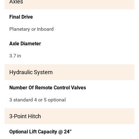
Axles
Final Drive
Planetary or Inboard
Axle Diameter
3.7
in
Hydraulic System
Number Of Remote Control Valves
3 standard 4 or 5 optional
3-Point Hitch
Optional Lift Capacity @ 24”