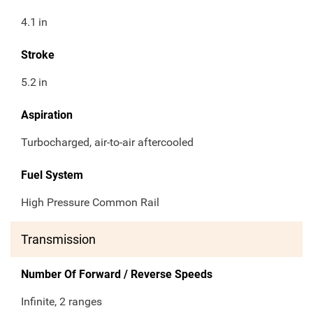
4.1
in
Stroke
5.2
in
Aspiration
Turbocharged, air-to-air aftercooled
Fuel System
High Pressure Common Rail
Transmission
Number Of Forward / Reverse Speeds
Infinite, 2 ranges