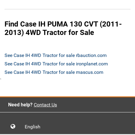
Find Case IH PUMA 130 CVT (2011-
2013) 4WD Tractor for Sale
See Case IH 4WD Tractor for sale rbauction.com
See Case IH 4WD Tractor for sale ironplanet.com
See Case IH 4WD Tractor for sale mascus.com
`
Need help?
Contact Us
English