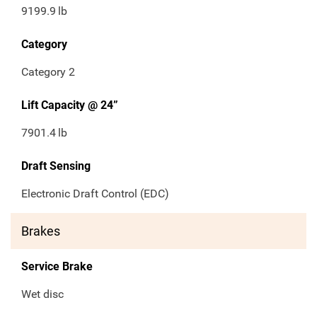
9199.9
lb
Category
Category 2
Lift Capacity @ 24”
7901.4
lb
Draft Sensing
Electronic Draft Control (EDC)
Brakes
Service Brake
Wet disc