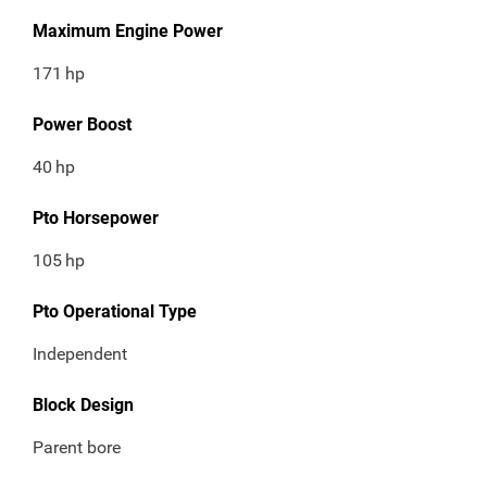
Maximum Engine Power
171
hp
Power Boost
40
hp
Pto Horsepower
105
hp
Pto Operational Type
Independent
Block Design
Parent bore