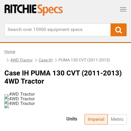
Tog
Home
4WD Tractor
Case IH
PUMA 130 CVT (2011-2013)
Case IH PUMA 130 CVT (2011-2013)
4WD Tractor
Units
Imperial
Metric