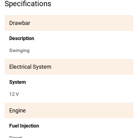
Specifications
Drawbar
Description
Swinging
Electrical System
System
12
V
Engine
Fuel Injection
Direct