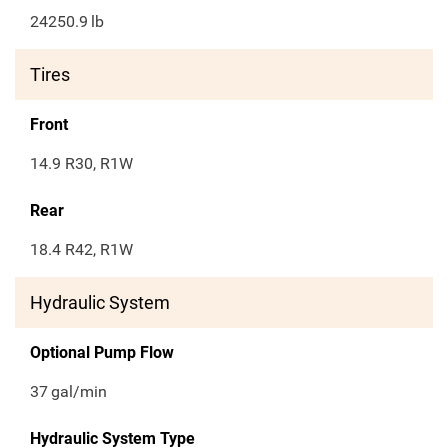
24250.9
lb
Tires
Front
14.9 R30, R1W
Rear
18.4 R42, R1W
Hydraulic System
Optional Pump Flow
37
gal/min
Hydraulic System Type