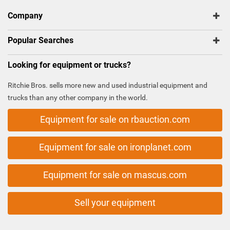
Company
Popular Searches
Looking for equipment or trucks?
Ritchie Bros. sells more new and used industrial equipment and
trucks than any other company in the world.
Equipment for sale on rbauction.com
Equipment for sale on ironplanet.com
Equipment for sale on mascus.com
Sell your equipment