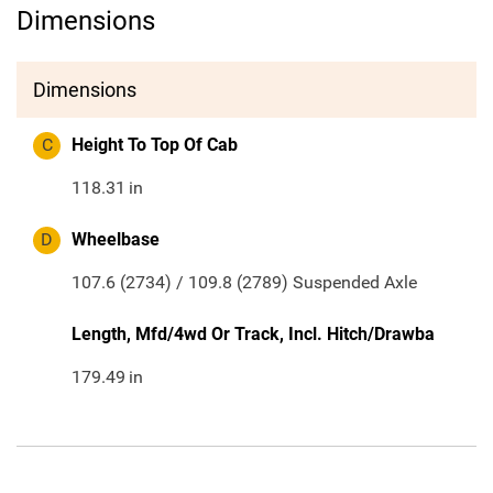
Dimensions
Dimensions
C
Height To Top Of Cab
118.31
in
D
Wheelbase
107.6 (2734) / 109.8 (2789) Suspended Axle
Length, Mfd/4wd Or Track, Incl. Hitch/Drawba
179.49
in