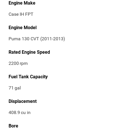
Engine Make
Case IH FPT
Engine Model
Puma 130 CVT (2011-2013)
Rated Engine Speed
2200
rpm
Fuel Tank Capacity
71
gal
Displacement
408.9
cu in
Bore