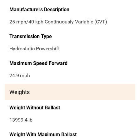
Manufacturers Description
25 mph/40 kph Continuously Variable (CVT)
Transmission Type
Hydrostatic Powershift
Maximum Speed Forward
24.9
mph
Weights
Weight Without Ballast
13999.4
lb
Weight With Maximum Ballast