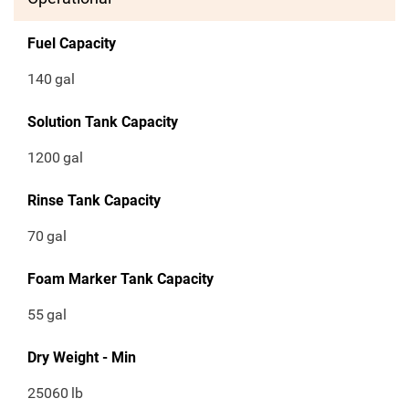
Fuel Capacity
140
gal
Solution Tank Capacity
1200
gal
Rinse Tank Capacity
70
gal
Foam Marker Tank Capacity
55
gal
Dry Weight - Min
25060
lb