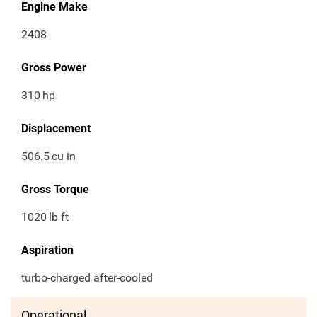
Engine Make
2408
Gross Power
310
hp
Displacement
506.5
cu in
Gross Torque
1020
lb ft
Aspiration
turbo-charged after-cooled
Operational