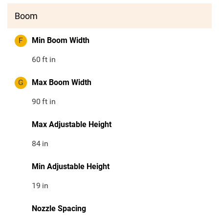
Boom
F
Min Boom Width
60
ft in
G
Max Boom Width
90
ft in
Max Adjustable Height
84
in
Min Adjustable Height
19
in
Nozzle Spacing