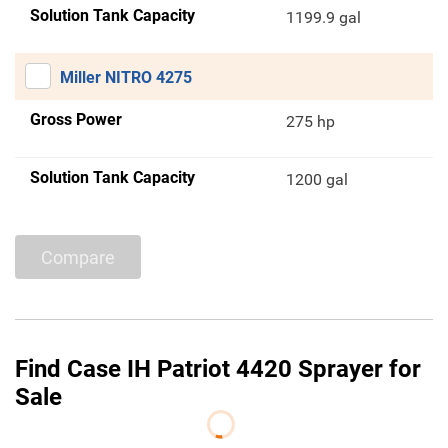
Solution Tank Capacity
1199.9 gal
Miller NITRO 4275
Gross Power
275 hp
Solution Tank Capacity
1200 gal
Compare
Find Case IH Patriot 4420 Sprayer for
Sale