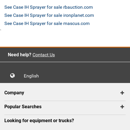
See Case IH Sprayer for sale rbauction.com
See Case IH Sprayer for sale ironplanet.com
See Case IH Sprayer for sale mascus.com
`
Need help?
Contact Us
English
Company
Popular Searches
Looking for equipment or trucks?