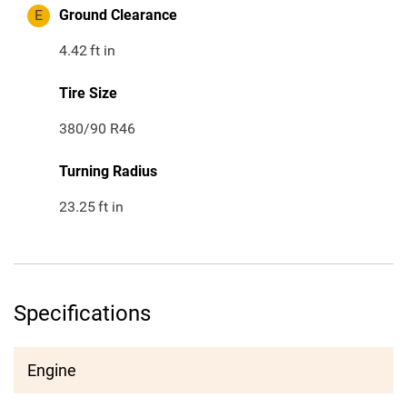
E
Ground Clearance
4.42
ft in
Tire Size
380/90 R46
Turning Radius
23.25
ft in
Specifications
Engine