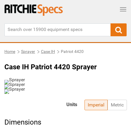
Tog
Home
Sprayer
Case IH
Patriot 4420
Case IH Patriot 4420 Sprayer
Units
Imperial
Metric
Dimensions