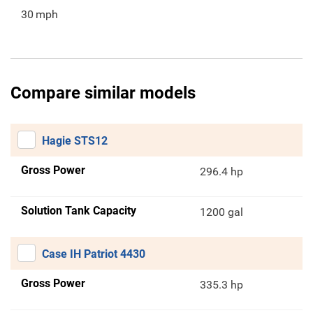
30
mph
Compare similar models
Hagie STS12
Gross Power
296.4 hp
Solution Tank Capacity
1200 gal
Case IH Patriot 4430
Gross Power
335.3 hp