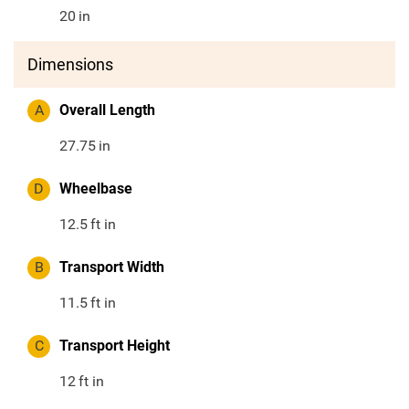
20
in
Dimensions
A
Overall Length
27.75
in
D
Wheelbase
12.5
ft in
B
Transport Width
11.5
ft in
C
Transport Height
12
ft in