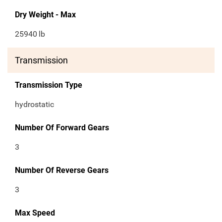
Dry Weight - Max
25940
lb
Transmission
Transmission Type
hydrostatic
Number Of Forward Gears
3
Number Of Reverse Gears
3
Max Speed