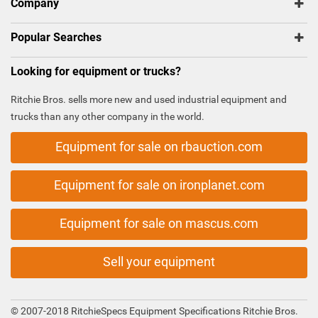
Company
Popular Searches
Looking for equipment or trucks?
Ritchie Bros. sells more new and used industrial equipment and
trucks than any other company in the world.
Equipment for sale on rbauction.com
Equipment for sale on ironplanet.com
Equipment for sale on mascus.com
Sell your equipment
© 2007-2018 RitchieSpecs Equipment Specifications Ritchie Bros.