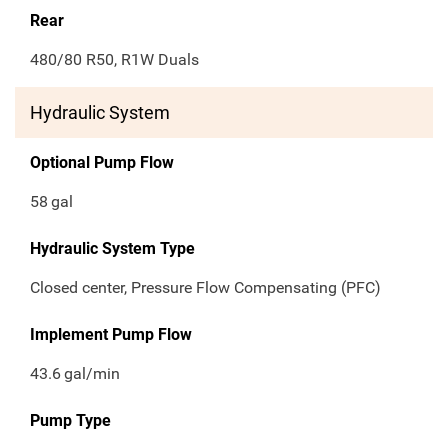
Rear
480/80 R50, R1W Duals
Hydraulic System
Optional Pump Flow
58
gal
Hydraulic System Type
Closed center, Pressure Flow Compensating (PFC)
Implement Pump Flow
43.6
gal/min
Pump Type