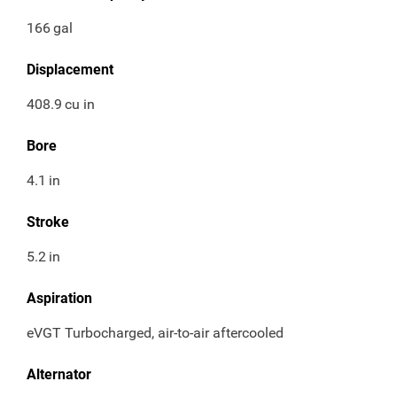
166
gal
Displacement
408.9
cu in
Bore
4.1
in
Stroke
5.2
in
Aspiration
eVGT Turbocharged, air-to-air aftercooled
Alternator