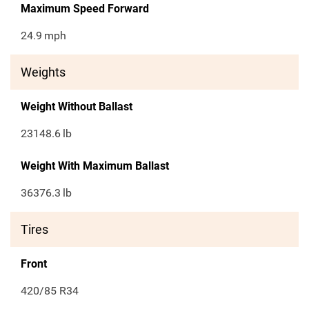
Maximum Speed Forward
24.9
mph
Weights
Weight Without Ballast
23148.6
lb
Weight With Maximum Ballast
36376.3
lb
Tires
Front
420/85 R34