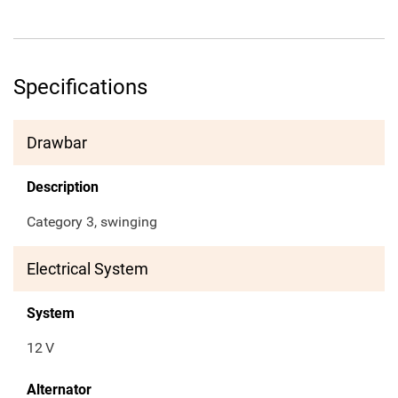
Specifications
Drawbar
Description
Category 3, swinging
Electrical System
System
12
V
Alternator