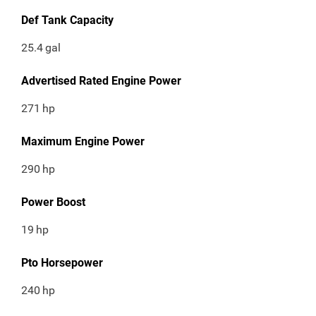
Def Tank Capacity
25.4
gal
Advertised Rated Engine Power
271
hp
Maximum Engine Power
290
hp
Power Boost
19
hp
Pto Horsepower
240
hp