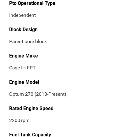
Pto Operational Type
Independent
Block Design
Parent bore block
Engine Make
Case IH FPT
Engine Model
Optum 270 (2018-Present)
Rated Engine Speed
2200
rpm
Fuel Tank Capacity