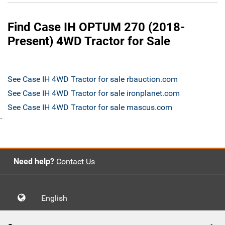
Find Case IH OPTUM 270 (2018-
Present) 4WD Tractor for Sale
See Case IH 4WD Tractor for sale rbauction.com
See Case IH 4WD Tractor for sale ironplanet.com
See Case IH 4WD Tractor for sale mascus.com
`
Need help?
Contact Us
English