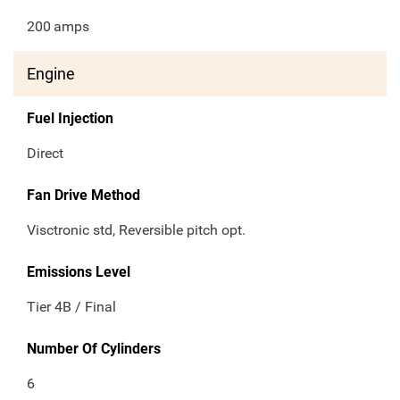
200
amps
Engine
Fuel Injection
Direct
Fan Drive Method
Visctronic std, Reversible pitch opt.
Emissions Level
Tier 4B / Final
Number Of Cylinders
6