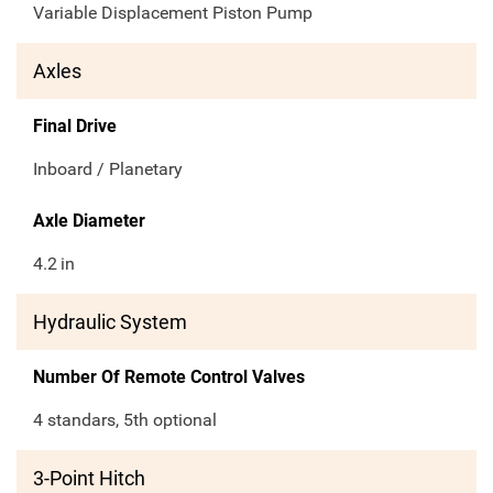
Variable Displacement Piston Pump
Axles
Final Drive
Inboard / Planetary
Axle Diameter
4.2
in
Hydraulic System
Number Of Remote Control Valves
4 standars, 5th optional
3-Point Hitch