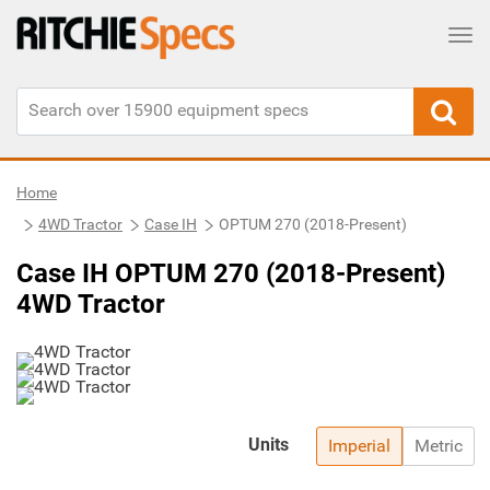
Tog
Home
4WD Tractor
Case IH
OPTUM 270 (2018-Present)
Case IH OPTUM 270 (2018-Present)
4WD Tractor
Units
Imperial
Metric