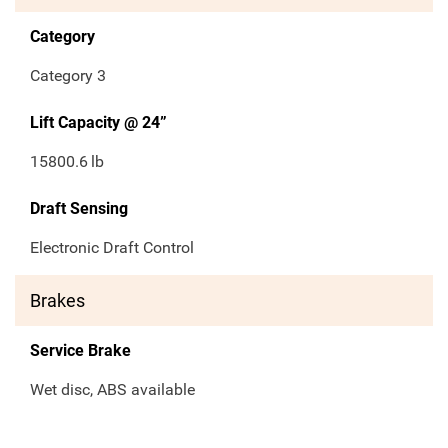
Category
Category 3
Lift Capacity @ 24”
15800.6
lb
Draft Sensing
Electronic Draft Control
Brakes
Service Brake
Wet disc, ABS available