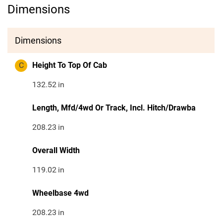
Dimensions
Dimensions
C
Height To Top Of Cab
132.52
in
Length, Mfd/4wd Or Track, Incl. Hitch/Drawba
208.23
in
Overall Width
119.02
in
Wheelbase 4wd
208.23
in