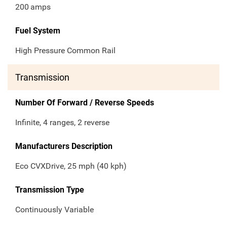
200
amps
Fuel System
High Pressure Common Rail
Transmission
Number Of Forward / Reverse Speeds
Infinite, 4 ranges, 2 reverse
Manufacturers Description
Eco CVXDrive, 25 mph (40 kph)
Transmission Type
Continuously Variable