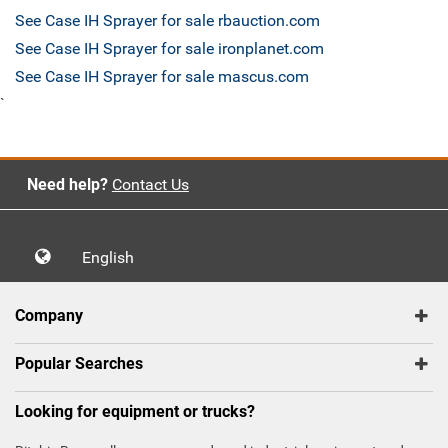
See Case IH Sprayer for sale rbauction.com
See Case IH Sprayer for sale ironplanet.com
See Case IH Sprayer for sale mascus.com
`
Need help?
Contact Us
English
Company
Popular Searches
Looking for equipment or trucks?