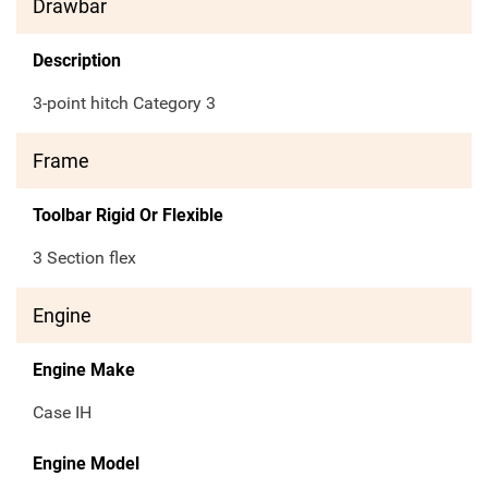
Drawbar
Description
3-point hitch Category 3
Frame
Toolbar Rigid Or Flexible
3 Section flex
Engine
Engine Make
Case IH
Engine Model