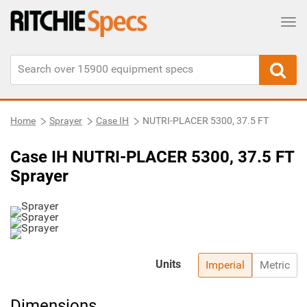
Tog
Home
Sprayer
Case IH
NUTRI-PLACER 5300, 37.5 FT
Case IH NUTRI-PLACER 5300, 37.5 FT
Sprayer
Units
Imperial
Metric
Dimensions