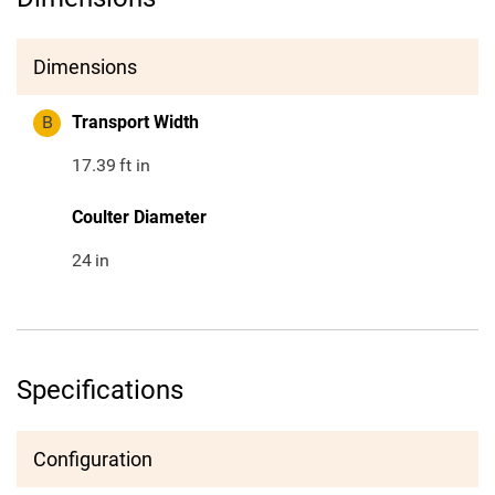
Dimensions
B
Transport Width
17.39
ft in
Coulter Diameter
24
in
Specifications
Configuration