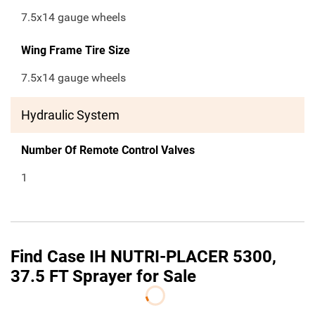
7.5x14 gauge wheels
Wing Frame Tire Size
7.5x14 gauge wheels
Hydraulic System
Number Of Remote Control Valves
1
Find Case IH NUTRI-PLACER 5300,
37.5 FT Sprayer for Sale