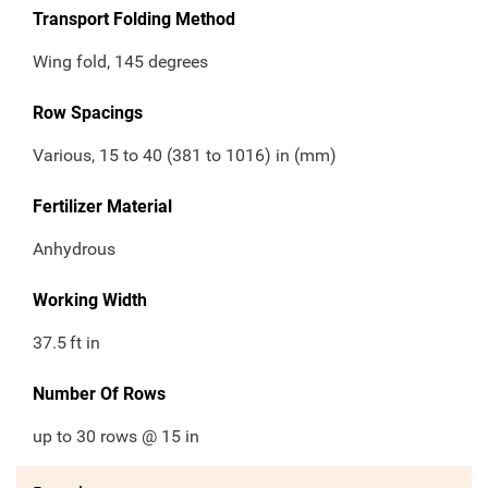
Transport Folding Method
Wing fold, 145 degrees
Row Spacings
Various, 15 to 40 (381 to 1016) in (mm)
Fertilizer Material
Anhydrous
Working Width
37.5
ft in
Number Of Rows
up to 30 rows @ 15 in