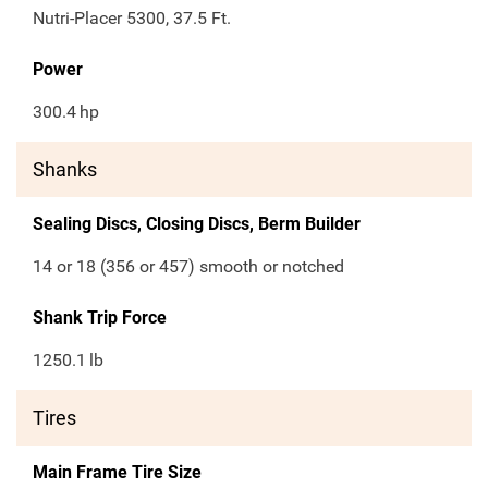
Nutri-Placer 5300, 37.5 Ft.
Power
300.4
hp
Shanks
Sealing Discs, Closing Discs, Berm Builder
14 or 18 (356 or 457) smooth or notched
Shank Trip Force
1250.1
lb
Tires
Main Frame Tire Size