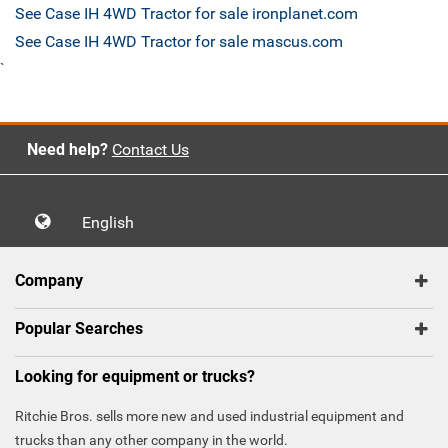
See Case IH 4WD Tractor for sale ironplanet.com
See Case IH 4WD Tractor for sale mascus.com
`
Need help?
Contact Us
English
Company
Popular Searches
Looking for equipment or trucks?
Ritchie Bros. sells more new and used industrial equipment and
trucks than any other company in the world.