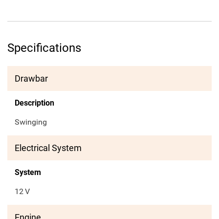
Specifications
Drawbar
Description
Swinging
Electrical System
System
12
V
Engine