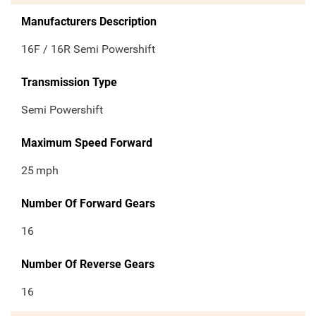
Manufacturers Description
16F / 16R Semi Powershift
Transmission Type
Semi Powershift
Maximum Speed Forward
25
mph
Number Of Forward Gears
16
Number Of Reverse Gears
16