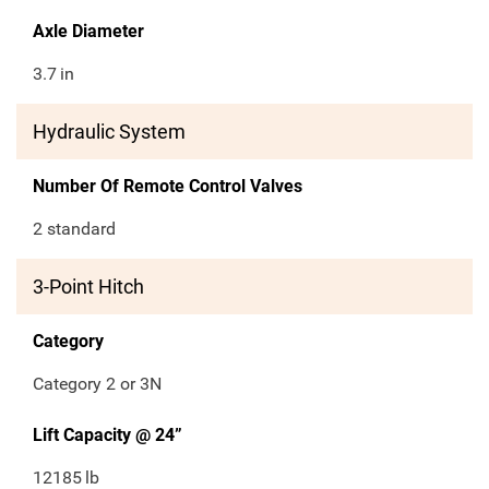
Axle Diameter
3.7
in
Hydraulic System
Number Of Remote Control Valves
2 standard
3-Point Hitch
Category
Category 2 or 3N
Lift Capacity @ 24”
12185
lb