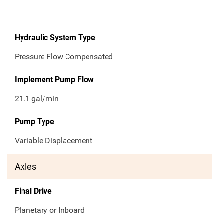
Hydraulic System Type
Pressure Flow Compensated
Implement Pump Flow
21.1
gal/min
Pump Type
Variable Displacement
Axles
Final Drive
Planetary or Inboard