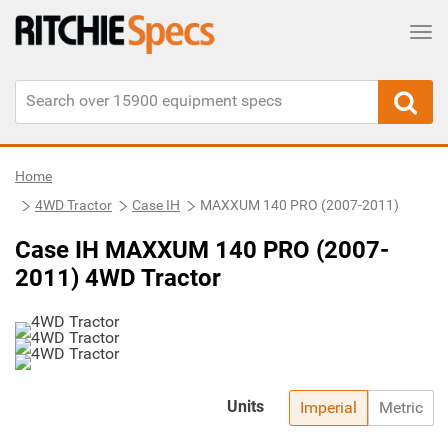
Tog
Home
4WD Tractor
Case IH
MAXXUM 140 PRO (2007-2011)
Case IH MAXXUM 140 PRO (2007-
2011) 4WD Tractor
Units
Imperial
Metric