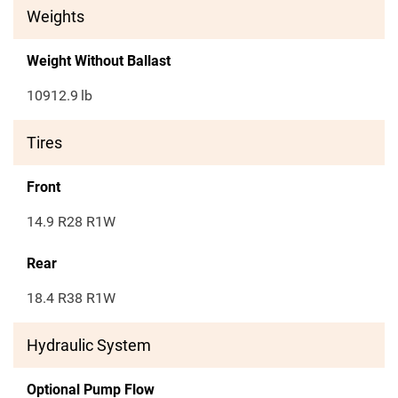
Weights
Weight Without Ballast
10912.9
lb
Tires
Front
14.9 R28 R1W
Rear
18.4 R38 R1W
Hydraulic System
Optional Pump Flow