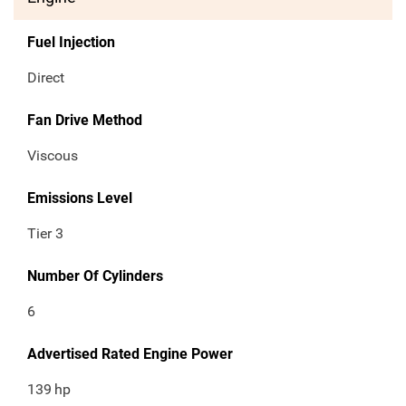
Fuel Injection
Direct
Fan Drive Method
Viscous
Emissions Level
Tier 3
Number Of Cylinders
6
Advertised Rated Engine Power
139
hp