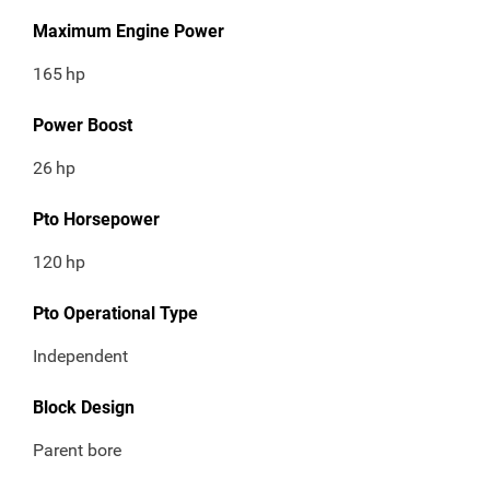
Maximum Engine Power
165
hp
Power Boost
26
hp
Pto Horsepower
120
hp
Pto Operational Type
Independent
Block Design
Parent bore