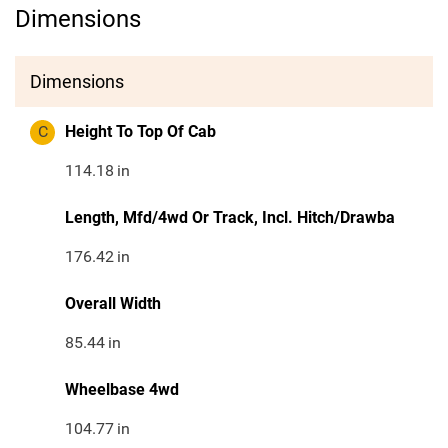
Dimensions
Dimensions
C
Height To Top Of Cab
114.18
in
Length, Mfd/4wd Or Track, Incl. Hitch/Drawba
176.42
in
Overall Width
85.44
in
Wheelbase 4wd
104.77
in