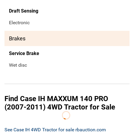
Draft Sensing
Electronic
Brakes
Service Brake
Wet disc
Find Case IH MAXXUM 140 PRO
(2007-2011) 4WD Tractor for Sale
See Case IH 4WD Tractor for sale rbauction.com