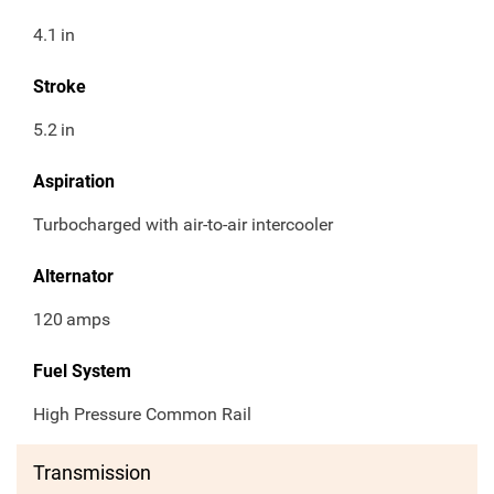
4.1
in
Stroke
5.2
in
Aspiration
Turbocharged with air-to-air intercooler
Alternator
120
amps
Fuel System
High Pressure Common Rail
Transmission