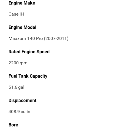
Engine Make
Case IH
Engine Model
Maxxum 140 Pro (2007-2011)
Rated Engine Speed
2200
rpm
Fuel Tank Capacity
51.6
gal
Displacement
408.9
cu in
Bore